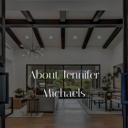
About Jennifer
Michaels