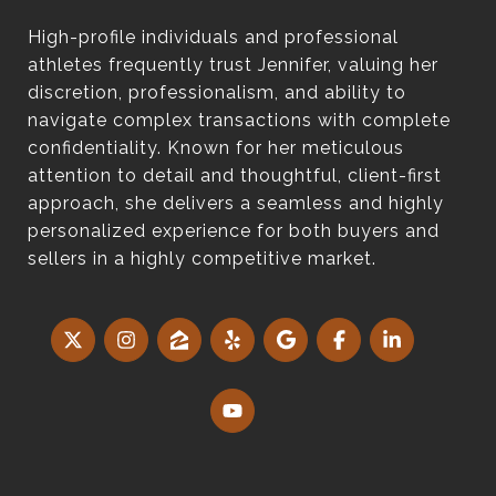
High-profile individuals and professional
athletes frequently trust Jennifer, valuing her
discretion, professionalism, and ability to
navigate complex transactions with complete
confidentiality. Known for her meticulous
attention to detail and thoughtful, client-first
approach, she delivers a seamless and highly
personalized experience for both buyers and
sellers in a highly competitive market.