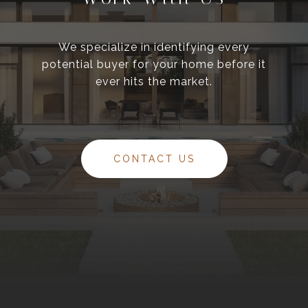
We specialize in identifying every
potential buyer for your home before it
ever hits the market.
CONTACT US