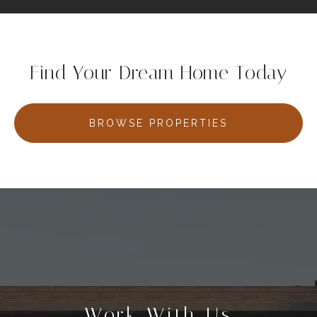
Find Your Dream Home Today
BROWSE PROPERTIES
Work With Us