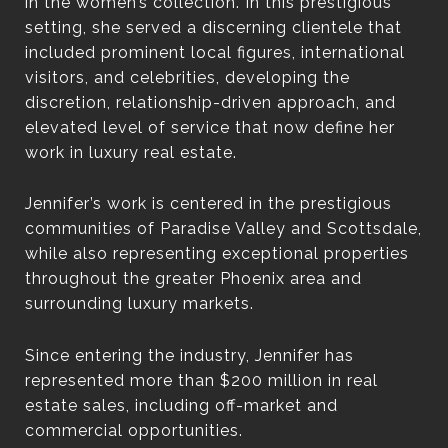
in the women’s collection. In this prestigious
setting, she served a discerning clientele that
included prominent local figures, international
visitors, and celebrities, developing the
discretion, relationship-driven approach, and
elevated level of service that now define her
work in luxury real estate.
Jennifer’s work is centered in the prestigious
communities of Paradise Valley and Scottsdale,
while also representing exceptional properties
throughout the greater Phoenix area and
surrounding luxury markets.
Since entering the industry, Jennifer has
represented more than $200 million in real
estate sales, including off-market and
commercial opportunities.