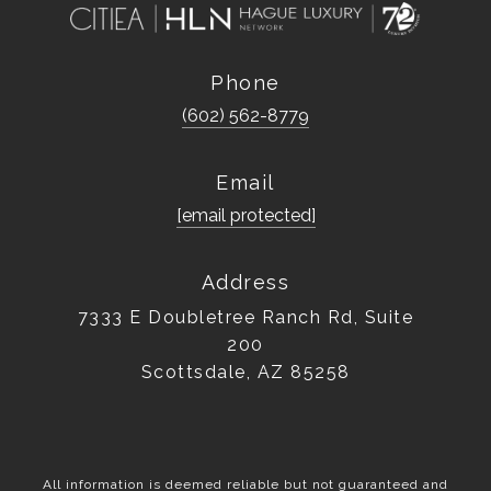
Phone
(602) 562-8779
Email
[email protected]
Address
7333 E Doubletree Ranch Rd, Suite
200
Scottsdale, AZ 85258
All information is deemed reliable but not guaranteed and