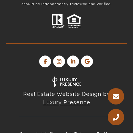
should be independently reviewed and verified.
Real Estate Website Design by
Luxury Presence