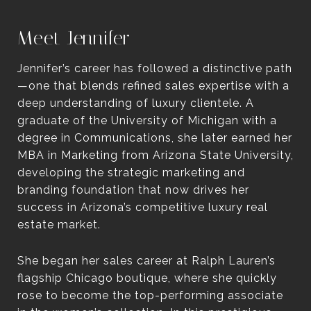
Meet Jennifer
Jennifer’s career has followed a distinctive path
—one that blends refined sales expertise with a
deep understanding of luxury clientele. A
graduate of the University of Michigan with a
degree in Communications, she later earned her
MBA in Marketing from Arizona State University,
developing the strategic marketing and
branding foundation that now drives her
success in Arizona’s competitive luxury real
estate market.
She began her sales career at Ralph Lauren’s
flagship Chicago boutique, where she quickly
rose to become the top-performing associate