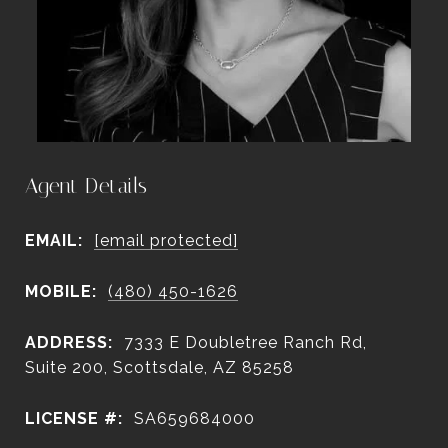
Agent Details
EMAIL:
[email protected]
MOBILE:
(480) 450-1626
ADDRESS:
7333 E Doubletree Ranch Rd,
Suite 200, Scottsdale, AZ 85258
LICENSE #:
SA659684000