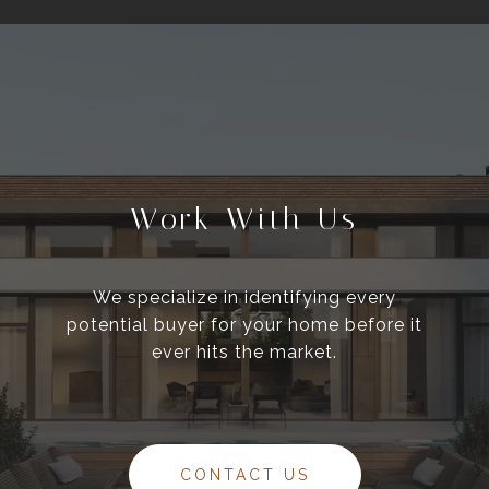
Work With Us
We specialize in identifying every
potential buyer for your home before it
ever hits the market.
CONTACT US