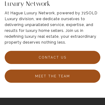
Luxury Network
At Hague Luxury Network, powered by 72SOLD
Luxury division, we dedicate ourselves to
delivering unparalleled service,
expertise
, and
results for luxury home sellers
. Join us in
redefining luxury real estate, your
extraordinary
property deserves nothing less.
CONTACT US
MEET THE TEAM