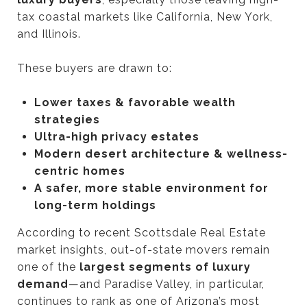
tax coastal markets like California, New York,
and Illinois.
These buyers are drawn to:
Lower taxes & favorable wealth
strategies
Ultra-high privacy estates
Modern desert architecture & wellness-
centric homes
A safer, more stable environment for
long-term holdings
According to recent Scottsdale Real Estate
market insights, out-of-state movers remain
one of the
largest segments of luxury
demand
—and Paradise Valley, in particular,
continues to rank as one of Arizona’s most