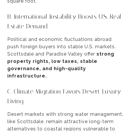
square foot.
B. International Instability Boosts U.S. Real
Estate Demand
Political and economic fluctuations abroad
push foreign buyers into stable U.S. markets.
Scottsdale and Paradise Valley offer
strong
property rights, low taxes, stable
governance, and high-quality
infrastructure.
C. Climate Migration Favors Desert Luxury
Living
Desert markets with strong water management,
like Scottsdale, remain attractive long-term
alternatives to coastal regions vulnerable to