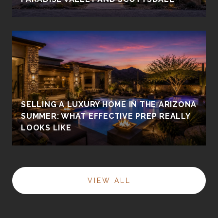
SELLING A LUXURY HOME IN THE ARIZONA
SUMMER: WHAT EFFECTIVE PREP REALLY
LOOKS LIKE
VIEW ALL