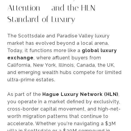
Attention — and the HLN
Standard of Luxury
The Scottsdale and Paradise Valley luxury
market has evolved beyond a local arena.
Today, it functions more like a
global luxury
exchange
, where affluent buyers from
California, New York, Illinois, Canada, the UK,
and emerging wealth hubs compete for limited
ultra-prime estates.
As part of the
Hague Luxury Network (HLN)
,
you operate in a market defined by exclusivity,
cross-border capital movement, and high-net-
worth migration patterns that continue to
accelerate. Whether you're navigating a $3M
villa in Scottsdale or a $20M compound in