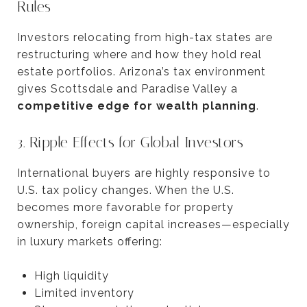
Rules
Investors relocating from high-tax states are
restructuring where and how they hold real
estate portfolios. Arizona’s tax environment
gives Scottsdale and Paradise Valley a
competitive edge for wealth planning
.
3. Ripple Effects for Global Investors
International buyers are highly responsive to
U.S. tax policy changes. When the U.S.
becomes more favorable for property
ownership, foreign capital increases—especially
in luxury markets offering:
High liquidity
Limited inventory