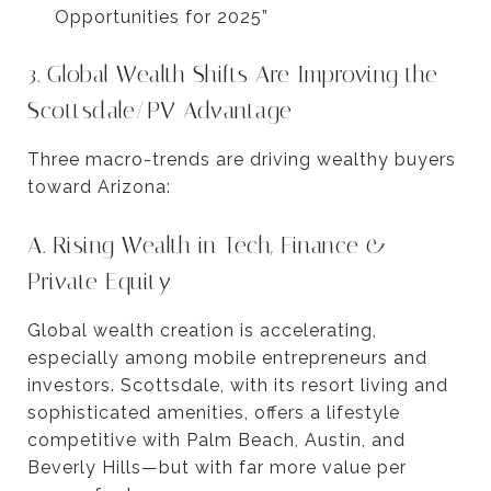
Opportunities for 2025”
3. Global Wealth Shifts Are Improving the
Scottsdale/PV Advantage
Three macro-trends are driving wealthy buyers
toward Arizona:
A. Rising Wealth in Tech, Finance &
Private Equity
Global wealth creation is accelerating,
especially among mobile entrepreneurs and
investors. Scottsdale, with its resort living and
sophisticated amenities, offers a lifestyle
competitive with Palm Beach, Austin, and
Beverly Hills—but with far more value per