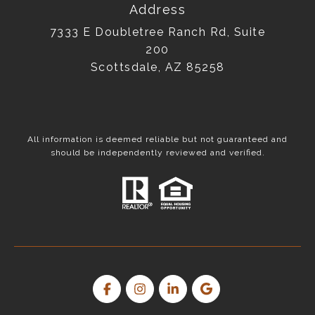
Address
7333 E Doubletree Ranch Rd, Suite
200
Scottsdale, AZ 85258
All information is deemed reliable but not guaranteed and
should be independently reviewed and verified.