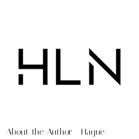
About the Author - Hague