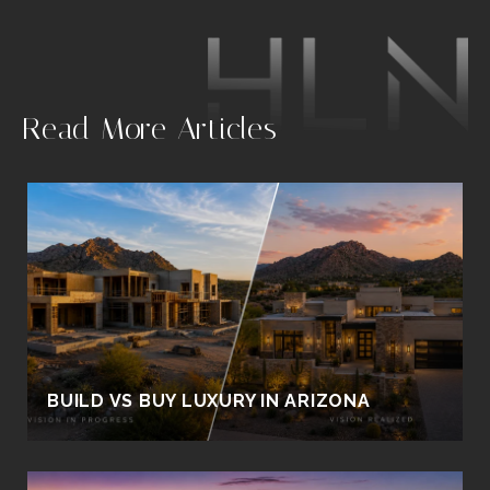
.
Read More Articles
BUILD VS BUY LUXURY IN ARIZONA