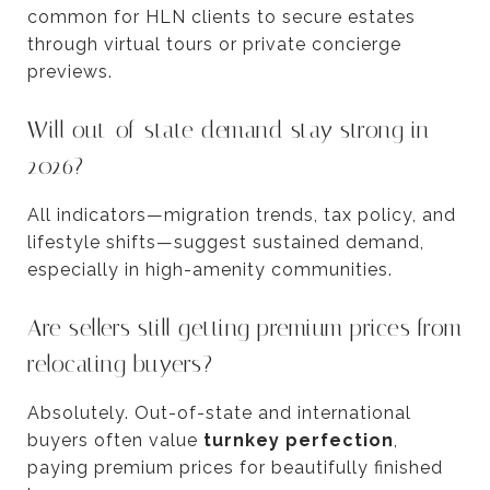
common for HLN clients to secure estates
through virtual tours or private concierge
previews.
Will out-of-state demand stay strong in
2026?
All indicators—migration trends, tax policy, and
lifestyle shifts—suggest sustained demand,
especially in high-amenity communities.
Are sellers still getting premium prices from
relocating buyers?
Absolutely. Out-of-state and international
buyers often value
turnkey perfection
,
paying premium prices for beautifully finished