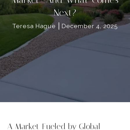
Next?
Teresa Hague
December 4, 2025
A Market Fueled by Global