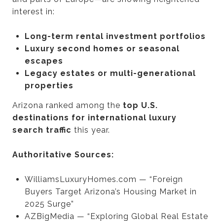
interest in:
Long-term rental investment portfolios
Luxury second homes or seasonal
escapes
Legacy estates or multi-generational
properties
Arizona ranked among the
top U.S.
destinations for international luxury
search traffic
this year.
Authoritative Sources:
WilliamsLuxuryHomes.com — “Foreign
Buyers Target Arizona’s Housing Market in
2025 Surge”
AZBigMedia — “Exploring Global Real Estate