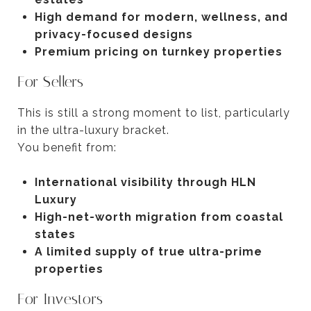
High demand for modern, wellness, and
privacy-focused designs
Premium pricing on turnkey properties
For Sellers
This is still a strong moment to list, particularly
in the ultra-luxury bracket.
You benefit from:
International visibility through HLN
Luxury
High-net-worth migration from coastal
states
A limited supply of true ultra-prime
properties
For Investors