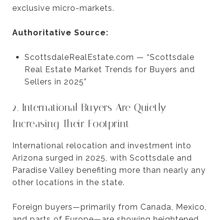
exclusive micro-markets.
Authoritative Source:
ScottsdaleRealEstate.com — “Scottsdale
Real Estate Market Trends for Buyers and
Sellers in 2025”
2. International Buyers Are Quietly
Increasing Their Footprint
International relocation and investment into
Arizona surged in 2025, with Scottsdale and
Paradise Valley benefiting more than nearly any
other locations in the state.
Foreign buyers—primarily from Canada, Mexico,
and parts of Europe—are showing heightened