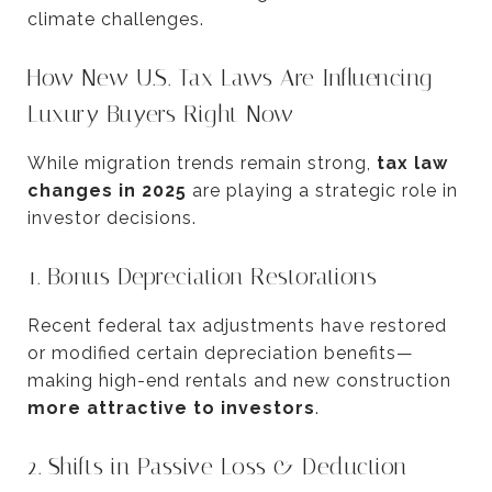
climate challenges.
How New U.S. Tax Laws Are Influencing
Luxury Buyers Right Now
While migration trends remain strong,
tax law
changes in 2025
are playing a strategic role in
investor decisions.
1. Bonus Depreciation Restorations
Recent federal tax adjustments have restored
or modified certain depreciation benefits—
making high-end rentals and new construction
more attractive to investors
.
2. Shifts in Passive Loss & Deduction