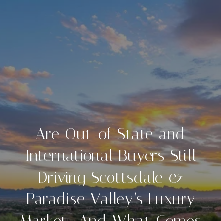
Are Out-of-State and
International Buyers Still
Driving Scottsdale &
Paradise Valley’s Luxury
Market—And What Comes