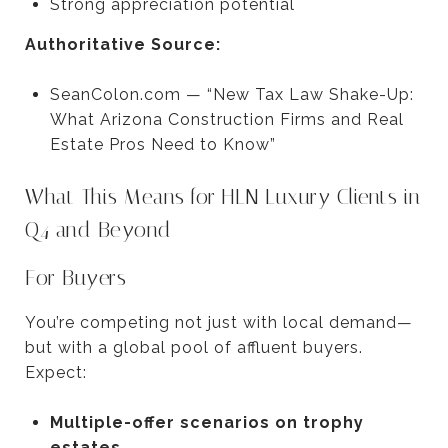
Strong appreciation potential
Authoritative Source:
SeanColon.com — “New Tax Law Shake-Up:
What Arizona Construction Firms and Real
Estate Pros Need to Know”
What This Means for HLN Luxury Clients in
Q4 and Beyond
For Buyers
You’re competing not just with local demand—
but with a global pool of affluent buyers.
Expect:
Multiple-offer scenarios on trophy
estates