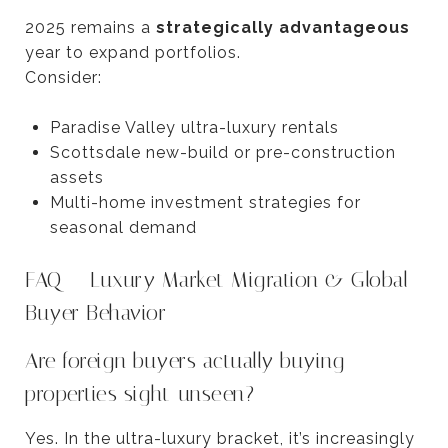
2025 remains a
strategically advantageous
year to expand portfolios.
Consider:
Paradise Valley ultra-luxury rentals
Scottsdale new-build or pre-construction
assets
Multi-home investment strategies for
seasonal demand
FAQ — Luxury Market Migration & Global
Buyer Behavior
Are foreign buyers actually buying
properties sight-unseen?
Yes. In the ultra-luxury bracket, it’s increasingly