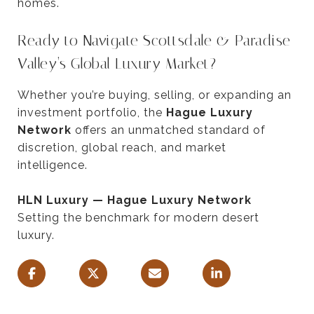
homes.
Ready to Navigate Scottsdale & Paradise
Valley’s Global Luxury Market?
Whether you’re buying, selling, or expanding an
investment portfolio, the
Hague Luxury
Network
offers an unmatched standard of
discretion, global reach, and market
intelligence.
HLN Luxury — Hague Luxury Network
Setting the benchmark for modern desert
luxury.