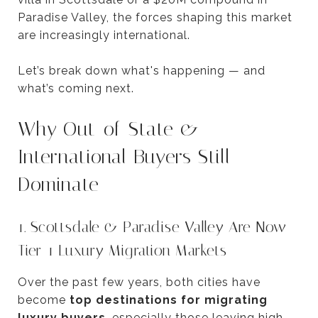
Paradise Valley, the forces shaping this market
are increasingly international.
Let’s break down what's happening — and
what’s coming next.
Why Out-of-State &
International Buyers Still
Dominate
1. Scottsdale & Paradise Valley Are Now
Tier-1 Luxury Migration Markets
Over the past few years, both cities have
become
top destinations for migrating
luxury buyers
, especially those leaving high-