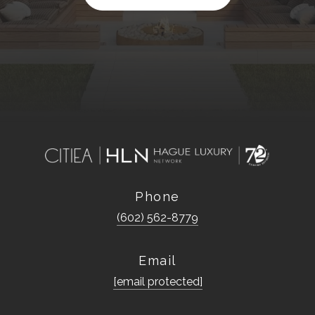
Phone
(602) 562-8779
Email
[email protected]