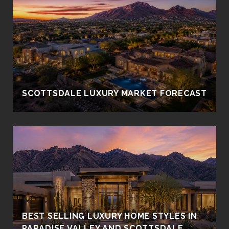
SCOTTSDALE LUXURY MARKET FORECAST
BEST SELLING LUXURY HOME STYLES IN
PARADISE VALLEY AND SCOTTSDALE