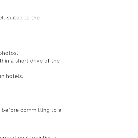
ll‑suited to the
 photos.
thin a short drive of the
an hotels.
a before committing to a
perational logistics is