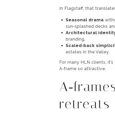
In Flagstaff, that translate
Seasonal drama
witho
sun‑splashed decks an
Architectural identit
branding.
Scaled‑back simplici
estates in the Valley.
For many HLN clients, it’
A‑frame so attractive.
A‑frames
retreats