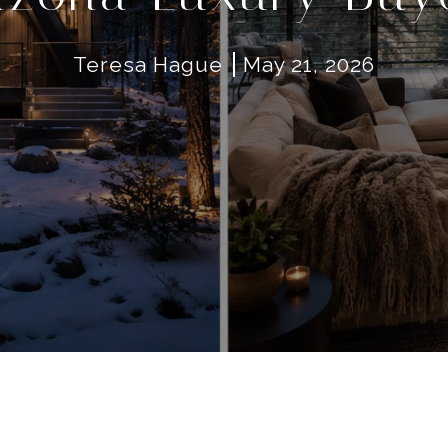
Teresa Hague
May 21, 2026