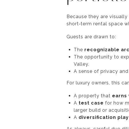
Because they are visually 
short‑term rental space w
Guests are drawn to:
The
recognizable ar
The opportunity to ex
Valley.
A sense of privacy and 
For luxury owners, this can
A property that
earns 
A
test case
for how mu
larger build or acquisiti
A
diversification play
As always, careful due di