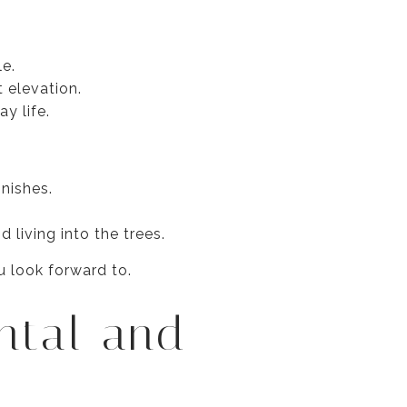
le.
 elevation.
y life.
nishes.
 living into the trees.
u look forward to.
ntal and