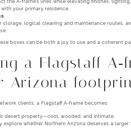
 the A‑frame’s lines while elevating finishes, lighting,
d with your primary residence.
ss
 storage, logical cleaning and maintenance routes, and
se.
ese boxes can be both a joy to use and a coherent par
ing a Flagstaff A‑
r Arizona footpri
twork clients, a Flagstaff A‑frame becomes:
ir desert property—cool, wooded, and intimate.
y explore whether Northern Arizona deserves a larger f