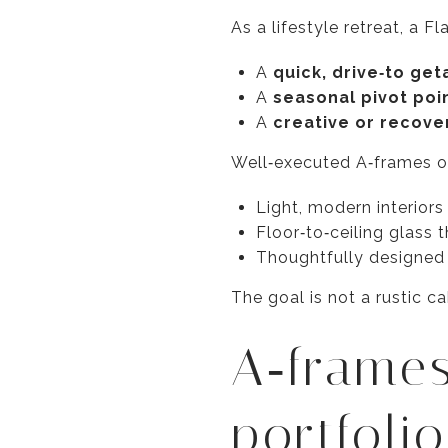
As a lifestyle retreat, a F
A
quick, drive‑to ge
A
seasonal pivot poi
A
creative or recove
Well‑executed A‑frames of
Light, modern interior
Floor‑to‑ceiling glass t
Thoughtfully designed o
The goal is not a rustic c
A‑frames
portfoli