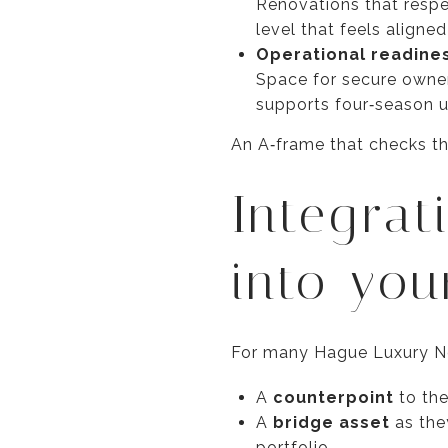
Renovations that respect
level that feels aligne
Operational readine
Space for secure owner
supports four‑season u
An A‑frame that checks th
Integrat
into you
For many Hague Luxury Ne
A
counterpoint
to the
A
bridge asset
as the
portfolio.