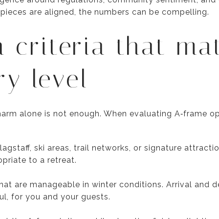
 pieces are aligned, the numbers can be compelling.
n criteria that ma
ry level
charm alone is not enough. When evaluating A‑frame opp
staff, ski areas, trail networks, or signature attract
priate to a retreat.
at are manageable in winter conditions. Arrival and d
ful, for you and your guests.