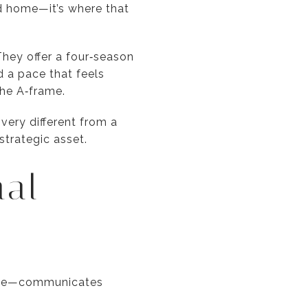
nd home—it’s where that
hey offer a four‑season
d a pace that feels
the A‑frame.
 very different from a
strategic asset.
nal
açade—communicates