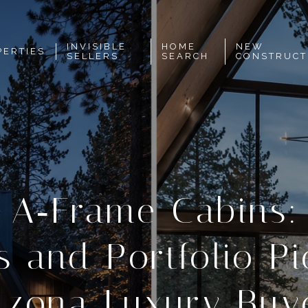
INVISIBLE
HOME
NEW
PERTIES
SELLERS
SEARCH
CONSTRUCT
f A‑Frame Cabins: 
s and Portfolio Pi
izona Luxury Buy