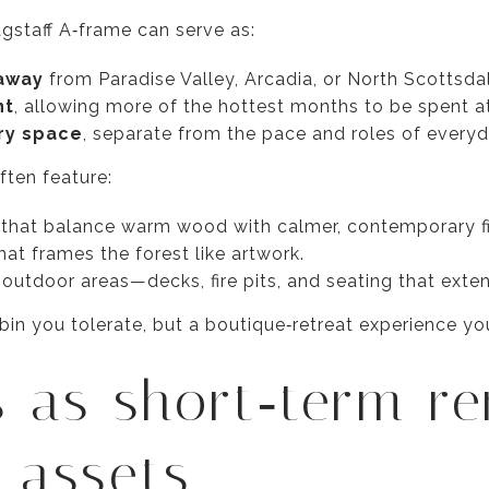
lagstaff A‑frame can serve as:
taway
from Paradise Valley, Arcadia, or North Scottsda
nt
, allowing more of the hottest months to be spent at
ry space
, separate from the pace and roles of everyda
ten feature:
s that balance warm wood with calmer, contemporary fi
hat frames the forest like artwork.
utdoor areas—decks, fire pits, and seating that extend
abin you tolerate, but a boutique‑retreat experience yo
 as short‑term re
o assets