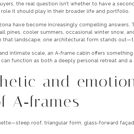
uyers, the real question isn’t whether to have a seco
le it should play in their broader life and portfolio.
izona have become increasingly compelling answers. T
 tall pines, cooler summers, occasional winter snow, an
hin that landscape, one architectural form stands out—
e and intimate scale, an A‑frame cabin offers something
 can function as both a deeply personal retreat and a 
hetic and emotio
f A‑frames
ouette—steep roof, triangular form, glass‑forward f