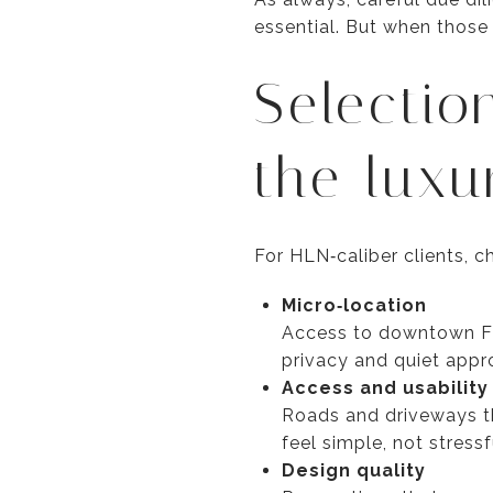
essential. But when those
Selectio
the luxu
For HLN‑caliber clients, 
Micro‑location
Access to downtown Flag
privacy and quiet appro
Access and usability
Roads and driveways th
feel simple, not stress
Design quality