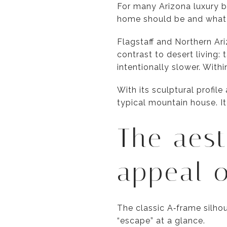
For many Arizona luxury b
home should be and what ro
Flagstaff and Northern Ar
contrast to desert living:
intentionally slower. Wit
With its sculptural profil
typical mountain house. It
The aest
appeal o
The classic A‑frame silh
“escape” at a glance.