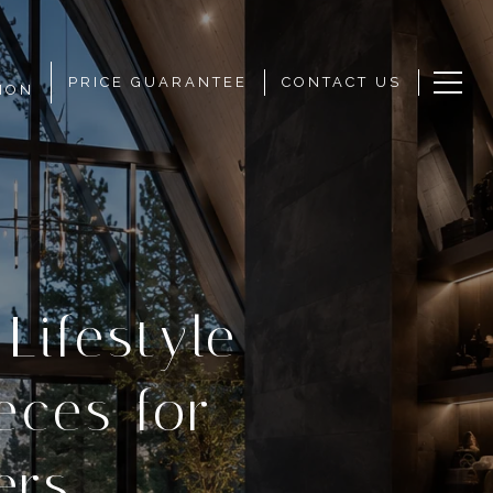
PRICE GUARANTEE
CONTACT US
ION
Lifestyle
eces for
ers