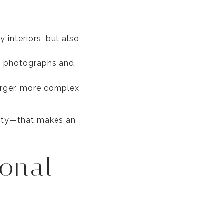
interiors, but also
in photographs and
arger, more complex
xity—that makes an
sonal