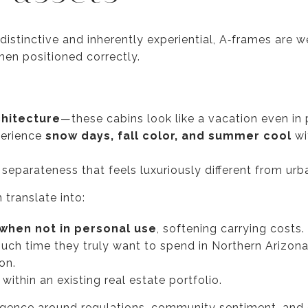
distinctive and inherently experiential, A‑frames are we
hen positioned correctly.
chitecture
—these cabins look like a vacation even in
perience
snow days, fall color, and summer cool
wi
separateness that feels luxuriously different from urb
 translate into:
when not in personal use
, softening carrying costs.
ch time they truly want to spend in Northern Arizon
on.
within an existing real estate portfolio.
ligence around regulations, community sentiment, and o