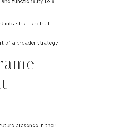
 and functionality to a
 infrastructure that
t of a broader strategy.
frame
nt
uture presence in their