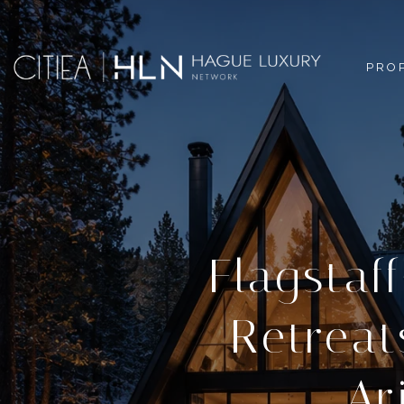
PRO
Flagstaf
Retreat
Ar