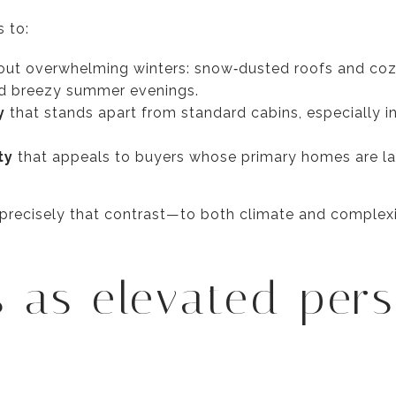
s to:
ut overwhelming winters: snow‑dusted roofs and cozy 
d breezy summer evenings.
y
that stands apart from standard cabins, especially 
ty
that appeals to buyers whose primary homes are l
s precisely that contrast—to both climate and comple
 as elevated per