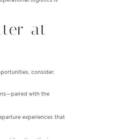
tter at
ortunities, consider:
ions—paired with the
eparture experiences that