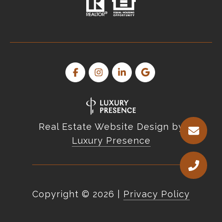
Real Estate Website Design by
Luxury Presence
Copyright ©
2026
|
Privacy Policy