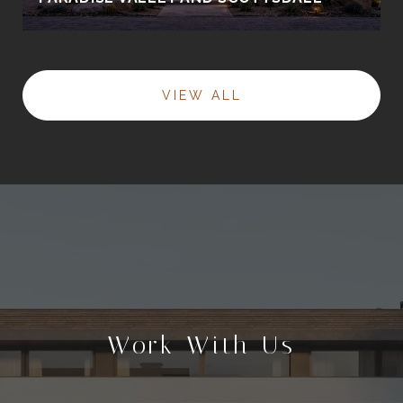
VIEW ALL
Work With Us