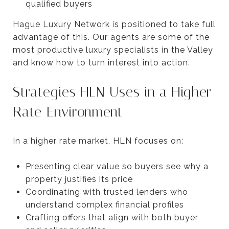
qualified buyers
Hague Luxury Network is positioned to take full
advantage of this. Our agents are some of the
most productive luxury specialists in the Valley
and know how to turn interest into action.
Strategies HLN Uses in a Higher
Rate Environment
In a higher rate market, HLN focuses on:
Presenting clear value so buyers see why a
property justifies its price
Coordinating with trusted lenders who
understand complex financial profiles
Crafting offers that align with both buyer