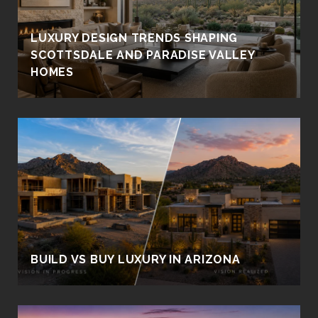
LUXURY DESIGN TRENDS SHAPING
SCOTTSDALE AND PARADISE VALLEY
HOMES
BUILD VS BUY LUXURY IN ARIZONA