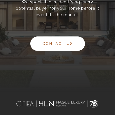
We specialize in identifying every
potential buyer for your home before it
ever hits the market.
CONTACT US