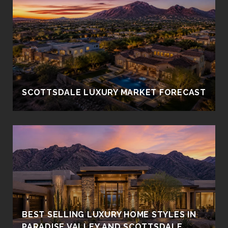
SCOTTSDALE LUXURY MARKET FORECAST
BEST SELLING LUXURY HOME STYLES IN
PARADISE VALLEY AND SCOTTSDALE