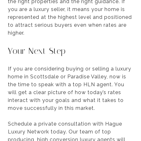
the right properties and the right guidance. If
you are a luxury seller, it means your home is
represented at the highest level and positioned
to attract serious buyers even when rates are
higher.
Your Next Step
If you are considering buying or selling a luxury
home in Scottsdale or Paradise Valley, now is
the time to speak with a top HLN agent. You
will get a clear picture of how today’s rates
interact with your goals and what it takes to
move successfully in this market.
Schedule a private consultation with Hague
Luxury Network today. Our team of top
producing, high conversion luxury agents will