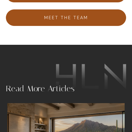
MEET THE TEAM
.
Read More Articles