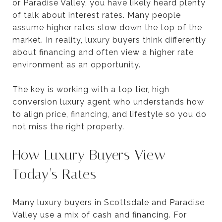
or Paradise Valley, you have likely heard plenty
of talk about interest rates. Many people
assume higher rates slow down the top of the
market. In reality, luxury buyers think differently
about financing and often view a higher rate
environment as an opportunity.
The key is working with a top tier, high
conversion luxury agent who understands how
to align price, financing, and lifestyle so you do
not miss the right property.
How Luxury Buyers View
Today’s Rates
Many luxury buyers in Scottsdale and Paradise
Valley use a mix of cash and financing. For