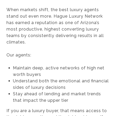
When markets shift, the best luxury agents
stand out even more. Hague Luxury Network
has earned a reputation as one of Arizona’s
most productive, highest converting luxury
teams by consistently delivering results in all
climates.
Our agents:
Maintain deep, active networks of high net
worth buyers
Understand both the emotional and financial
sides of luxury decisions
Stay ahead of lending and market trends
that impact the upper tier
If you are a luxury buyer, that means access to