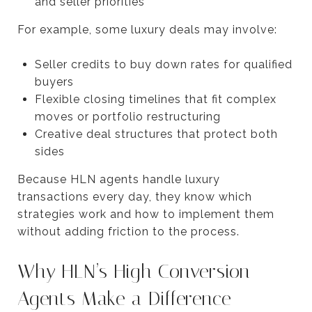
and seller priorities
For example, some luxury deals may involve:
Seller credits to buy down rates for qualified
buyers
Flexible closing timelines that fit complex
moves or portfolio restructuring
Creative deal structures that protect both
sides
Because HLN agents handle luxury
transactions every day, they know which
strategies work and how to implement them
without adding friction to the process.
Why HLN’s High Conversion
Agents Make a Difference