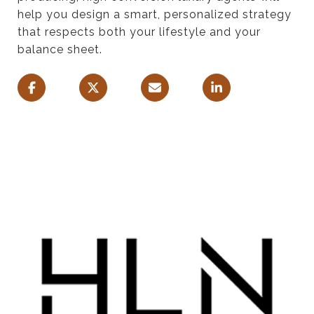
help you design a smart, personalized strategy
that respects both your lifestyle and your
balance sheet.