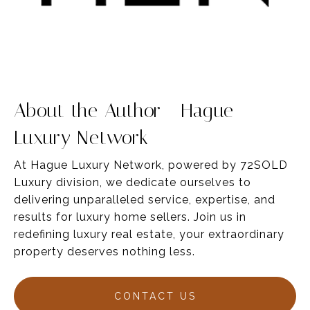
About the Author - Hague
Luxury Network
At Hague Luxury Network, powered by 72SOLD
Luxury division, we dedicate ourselves to
delivering unparalleled service,
expertise
, and
results for luxury home sellers
. Join us in
redefining luxury real estate, your
extraordinary
property deserves nothing less.
CONTACT US