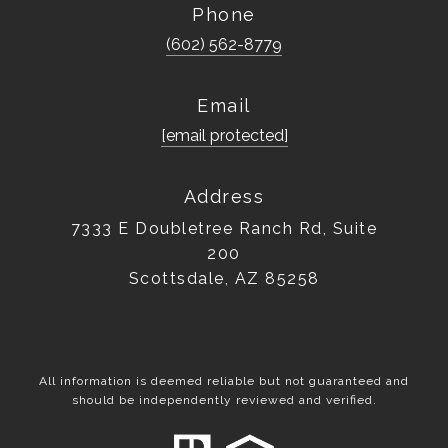
Phone
(602) 562-8779
Email
[email protected]
Address
7333 E Doubletree Ranch Rd, Suite
200
Scottsdale, AZ 85258
All information is deemed reliable but not guaranteed and
should be independently reviewed and verified.