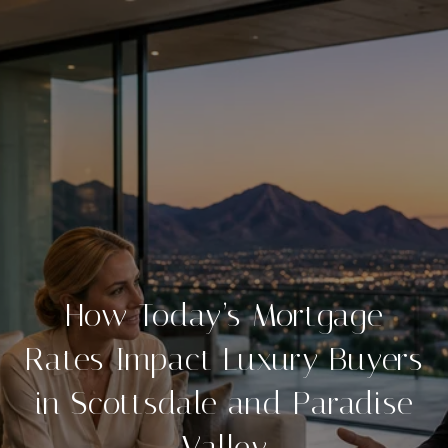
How Today’s Mortgage
Rates Impact Luxury Buyers
in Scottsdale and Paradise
Valley