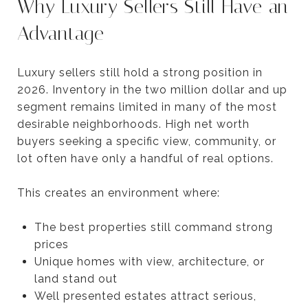
Why Luxury Sellers Still Have an
Advantage
Luxury sellers still hold a strong position in
2026. Inventory in the two million dollar and up
segment remains limited in many of the most
desirable neighborhoods. High net worth
buyers seeking a specific view, community, or
lot often have only a handful of real options.
This creates an environment where:
The best properties still command strong
prices
Unique homes with view, architecture, or
land stand out
Well presented estates attract serious,