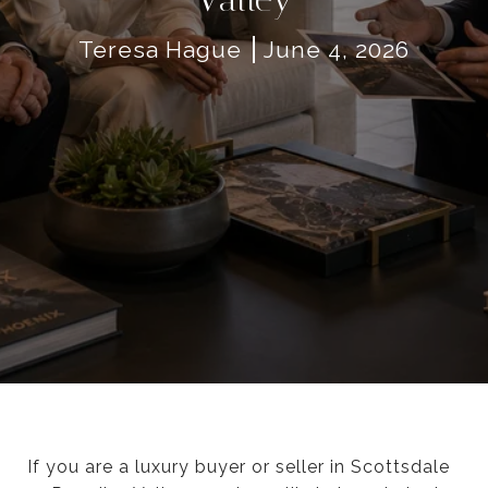
Teresa Hague
June 4, 2026
If you are a luxury buyer or seller in Scottsdale