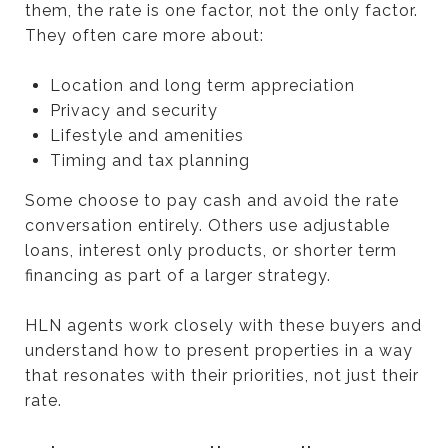
them, the rate is one factor, not the only factor.
They often care more about:
Location and long term appreciation
Privacy and security
Lifestyle and amenities
Timing and tax planning
Some choose to pay cash and avoid the rate
conversation entirely. Others use adjustable
loans, interest only products, or shorter term
financing as part of a larger strategy.
HLN agents work closely with these buyers and
understand how to present properties in a way
that resonates with their priorities, not just their
rate.