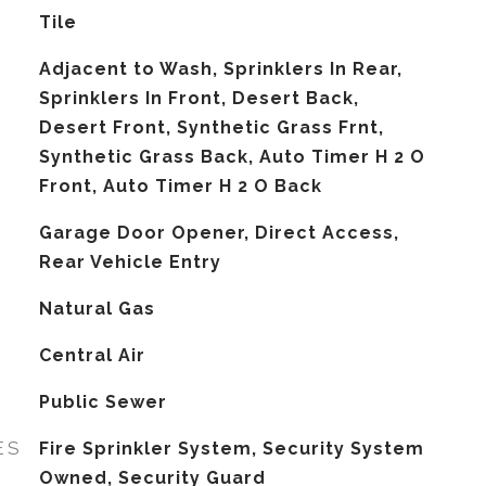
Tile
Adjacent to Wash, Sprinklers In Rear,
Sprinklers In Front, Desert Back,
Desert Front, Synthetic Grass Frnt,
Synthetic Grass Back, Auto Timer H 2 O
Front, Auto Timer H 2 O Back
Garage Door Opener, Direct Access,
Rear Vehicle Entry
Natural Gas
G
Central Air
Public Sewer
ES
Fire Sprinkler System, Security System
Owned, Security Guard