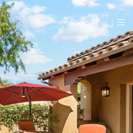
PRICE GUARANTEE
CONTACT US
ION