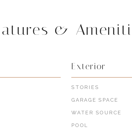
eatures & Ameniti
Exterior
STORIES
GARAGE SPACE
WATER SOURCE
POOL