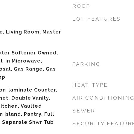
ROOF
LOT FEATURES
ce, Living Room, Master
ater Softener Owned,
lt-in Microwave,
PARKING
osal, Gas Range, Gas
op
HEAT TYPE
Non-laminate Counter,
AIR CONDITIONIN
net, Double Vanity,
Kitchen, Vaulted
SEWER
n Island, Pantry, Full
, Separate Shwr Tub
SECURITY FEATUR