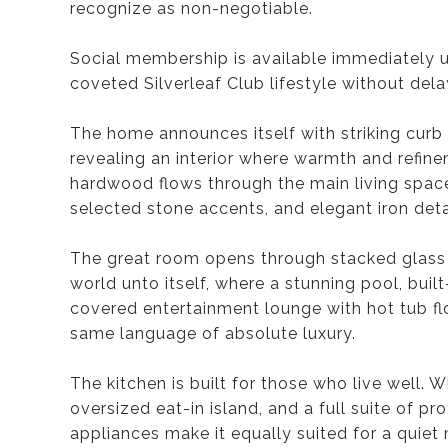
recognize as non-negotiable.
Social membership is available immediately u
coveted Silverleaf Club lifestyle without dela
The home announces itself with striking cu
revealing an interior where warmth and refi
hardwood flows through the main living space
selected stone accents, and elegant iron deta
The great room opens through stacked glass 
world unto itself, where a stunning pool, buil
covered entertainment lounge with hot tub flo
same language of absolute luxury.
The kitchen is built for those who live well. 
oversized eat-in island, and a full suite of p
appliances make it equally suited for a quiet