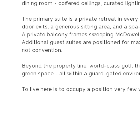
dining room - coffered ceilings, curated lighti
The primary suite is a private retreat in ever
door exits, a generous sitting area, and a spa
A private balcony frames sweeping McDowell 
Additional guest suites are positioned for ma
not convention.
Beyond the property line: world-class golf, 
green space - all within a guard-gated environ
To live here is to occupy a position very few 