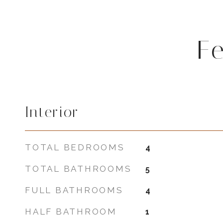
F
Interior
TOTAL BEDROOMS
4
TOTAL BATHROOMS
5
FULL BATHROOMS
4
HALF BATHROOM
1