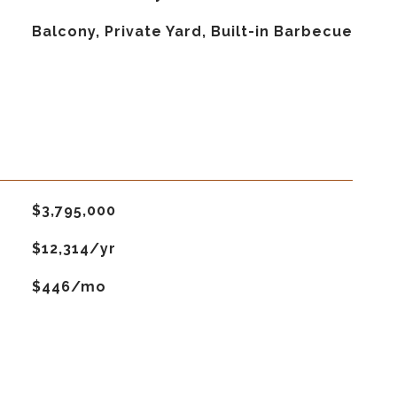
Balcony, Private Yard, Built-in Barbecue
$3,795,000
$12,314/yr
$446/mo