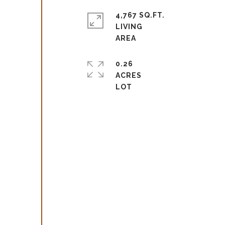
4,767 SQ.FT.
LIVING
0.26
ACRES