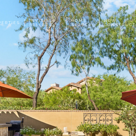
INVISIBLE
HOME
NEW
PERTIES
SELLERS
SEARCH
CONSTRUCT