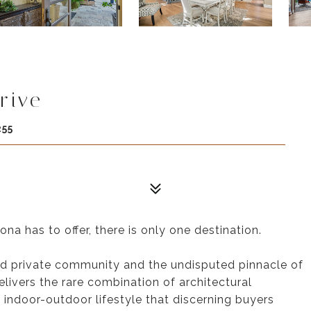
rive
255
a has to offer, there is only one destination.
ted private community and the undisputed pinnacle of
elivers the rare combination of architectural
ss indoor-outdoor lifestyle that discerning buyers