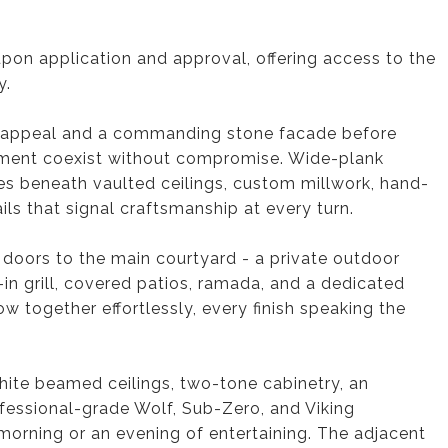
pon application and approval, offering access to the
y.
rb appeal and a commanding stone facade before
nement coexist without compromise. Wide-plank
s beneath vaulted ceilings, custom millwork, hand-
ils that signal craftsmanship at every turn.
doors to the main courtyard - a private outdoor
t-in grill, covered patios, ramada, and a dedicated
w together effortlessly, every finish speaking the
White beamed ceilings, two-tone cabinetry, an
rofessional-grade Wolf, Sub-Zero, and Viking
 morning or an evening of entertaining. The adjacent