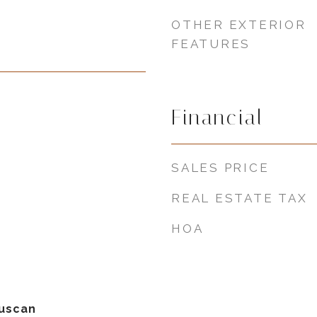
OTHER EXTERIOR
FEATURES
Financial
SALES PRICE
REAL ESTATE TAX
HOA
uscan