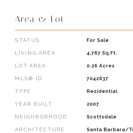
Area & Lot
STATUS
For Sale
LIVING AREA
4,767
Sq.Ft.
LOT AREA
0.26
Acres
MLS® ID
7042637
TYPE
Residential
YEAR BUILT
2007
NEIGHBORHOOD
Scottsdale
ARCHITECTURE
Santa Barbara/T