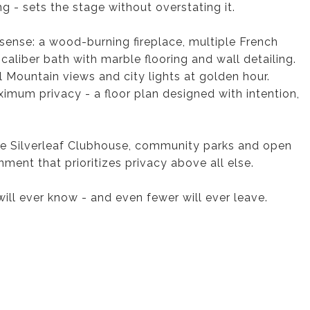
ng - sets the stage without overstating it.
y sense: a wood-burning fireplace, multiple French
-caliber bath with marble flooring and wall detailing.
Mountain views and city lights at golden hour.
ximum privacy - a floor plan designed with intention,
the Silverleaf Clubhouse, community parks and open
ment that prioritizes privacy above all else.
will ever know - and even fewer will ever leave.