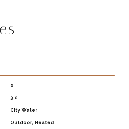
es
2
3.0
City Water
Outdoor, Heated