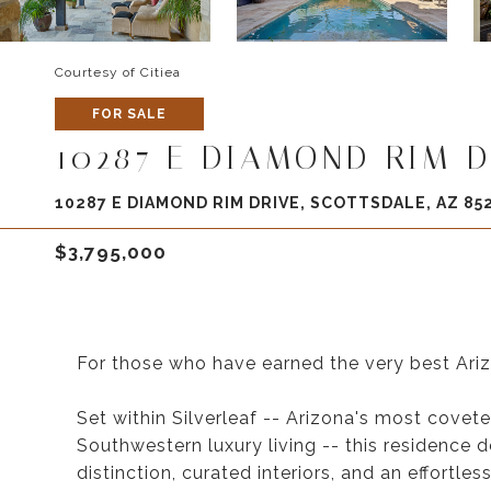
Courtesy of Citiea
FOR SALE
10287 E DIAMOND RIM D
10287 E DIAMOND RIM DRIVE, SCOTTSDALE, AZ 85
$3,795,000
For those who have earned the very best Arizon
Set within Silverleaf -- Arizona's most cove
Southwestern luxury living -- this residence d
distinction, curated interiors, and an effortle