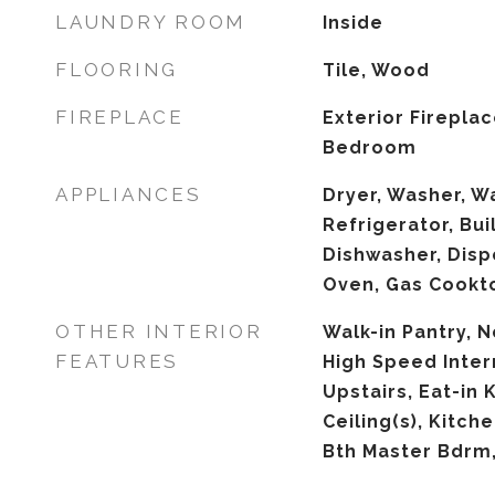
LAUNDRY ROOM
Inside
FLOORING
Tile, Wood
FIREPLACE
Exterior Firepla
Bedroom
APPLIANCES
Dryer, Washer, W
Refrigerator, Bui
Dishwasher, Disp
Oven, Gas Cookt
OTHER INTERIOR
Walk-in Pantry, 
FEATURES
High Speed Inter
Upstairs, Eat-in 
Ceiling(s), Kitche
Bth Master Bdrm