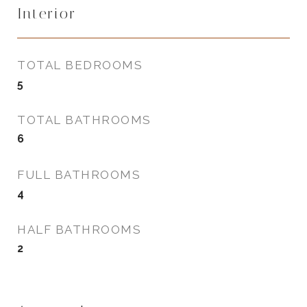
Interior
TOTAL BEDROOMS
5
TOTAL BATHROOMS
6
FULL BATHROOMS
4
HALF BATHROOMS
2