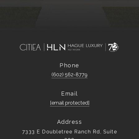
Phone
(602) 562-8779
Email
[email protected]
Address
7333 E Doubletree Ranch Rd, Suite