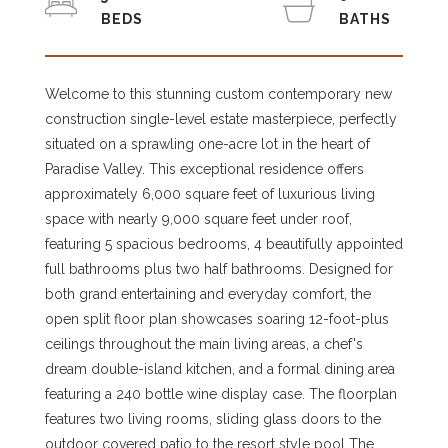
Welcome to this stunning custom contemporary new
construction single-level estate masterpiece, perfectly
situated on a sprawling one-acre lot in the heart of
Paradise Valley. This exceptional residence offers
approximately 6,000 square feet of luxurious living
space with nearly 9,000 square feet under roof,
featuring 5 spacious bedrooms, 4 beautifully appointed
full bathrooms plus two half bathrooms. Designed for
both grand entertaining and everyday comfort, the
open split floor plan showcases soaring 12-foot-plus
ceilings throughout the main living areas, a chef's
dream double-island kitchen, and a formal dining area
featuring a 240 bottle wine display case. The floorplan
features two living rooms, sliding glass doors to the
outdoor covered patio to the resort style pool The