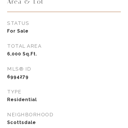
Area & Lot
STATUS
For Sale
TOTAL AREA
6,000
Sq.Ft.
MLS® ID
6994279
TYPE
Residential
NEIGHBORHOOD
Scottsdale