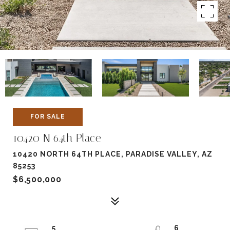
FOR SALE
10420 N 64th Place
10420 NORTH 64TH PLACE, PARADISE VALLEY, AZ
85253
$6,500,000
5
6