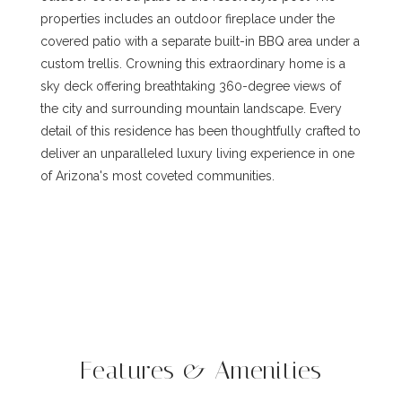
properties includes an outdoor fireplace under the
covered patio with a separate built-in BBQ area under a
custom trellis. Crowning this extraordinary home is a
sky deck offering breathtaking 360-degree views of
the city and surrounding mountain landscape. Every
detail of this residence has been thoughtfully crafted to
deliver an unparalleled luxury living experience in one
of Arizona's most coveted communities.
Features & Amenities