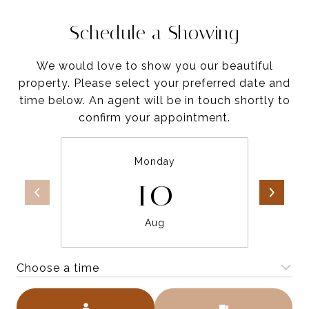
Schedule a Showing
We would love to show you our beautiful
property. Please select your preferred date and
time below. An agent will be in touch shortly to
confirm your appointment.
Monday
10
Aug
Choose a time
Meeting Type