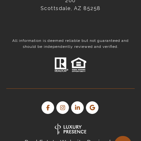
200
Scottsdale, AZ 85258
All information is deemed reliable but not guaranteed and
should be independently reviewed and verified.