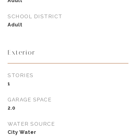
Adult
SCHOOL DISTRICT
Adult
Exterior
STORIES
1
GARAGE SPACE
2.0
WATER SOURCE
City Water