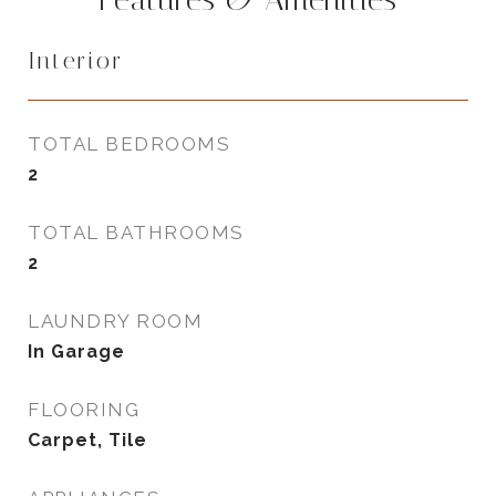
Interior
TOTAL BEDROOMS
2
TOTAL BATHROOMS
2
LAUNDRY ROOM
In Garage
FLOORING
Carpet, Tile