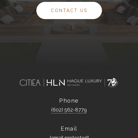
CONTACT US
Phone
(602) 562-8779
Email
[email protected]