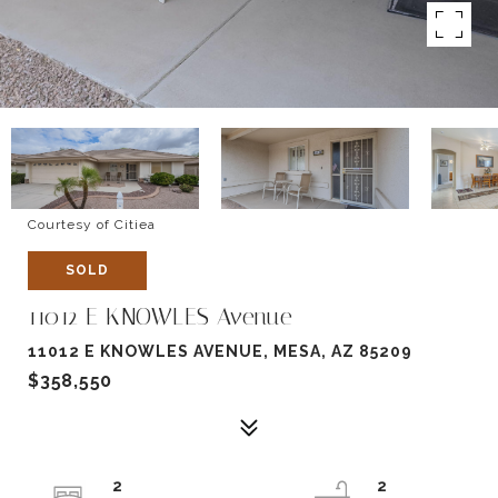
Courtesy of Citiea
SOLD
11012 E KNOWLES Avenue
11012 E KNOWLES AVENUE, MESA, AZ 85209
$358,550
2
2