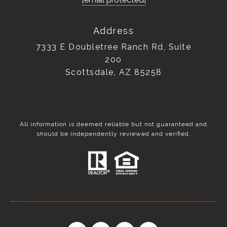
Address
7333 E Doubletree Ranch Rd, Suite
200
Scottsdale, AZ 85258
All information is deemed reliable but not guaranteed and
should be independently reviewed and verified.