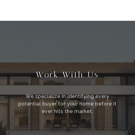
Work With Us
We specialize in identifying every
potential buyer for your home before it
ever hits the market.