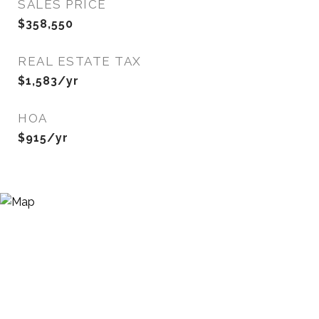
SALES PRICE
$358,550
REAL ESTATE TAX
$1,583/yr
HOA
$915/yr