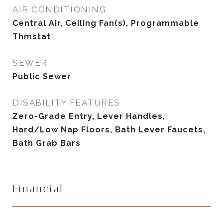
AIR CONDITIONING
Central Air, Ceiling Fan(s), Programmable
Thmstat
SEWER
Public Sewer
DISABILITY FEATURES
Zero-Grade Entry, Lever Handles,
Hard/Low Nap Floors, Bath Lever Faucets,
Bath Grab Bars
Financial