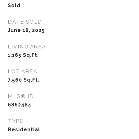
Sold
DATE SOLD
June 18, 2025
LIVING AREA
1,165
Sq.Ft.
LOT AREA
7,560
Sq.Ft.
MLS® ID
6862464
TYPE
Residential