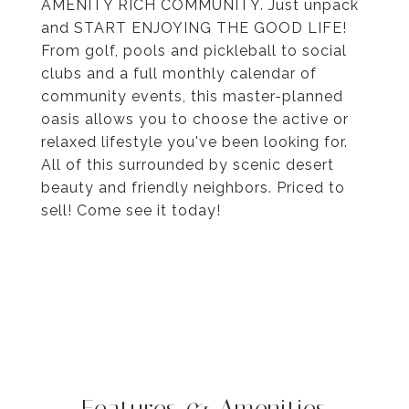
AMENITY RICH COMMUNITY. Just unpack
and START ENJOYING THE GOOD LIFE!
From golf, pools and pickleball to social
clubs and a full monthly calendar of
community events, this master-planned
oasis allows you to choose the active or
relaxed lifestyle you've been looking for.
All of this surrounded by scenic desert
beauty and friendly neighbors. Priced to
sell! Come see it today!
Features & Amenities