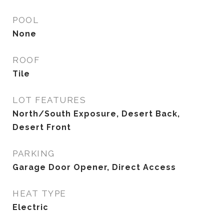
POOL
None
ROOF
Tile
LOT FEATURES
North/South Exposure, Desert Back,
Desert Front
PARKING
Garage Door Opener, Direct Access
HEAT TYPE
Electric