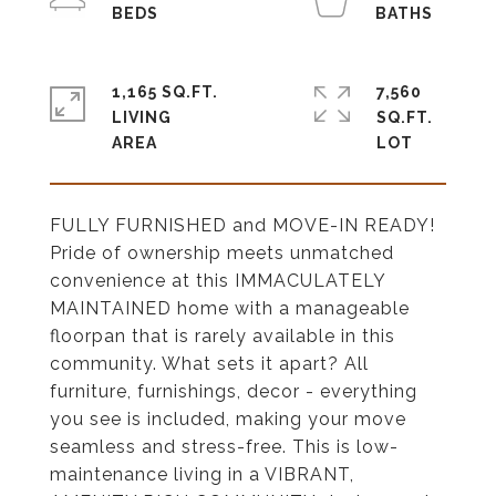
1,165 SQ.FT.
7,560
LIVING
SQ.FT.
FULLY FURNISHED and MOVE-IN READY!
Pride of ownership meets unmatched
convenience at this IMMACULATELY
MAINTAINED home with a manageable
floorpan that is rarely available in this
community. What sets it apart? All
furniture, furnishings, decor - everything
you see is included, making your move
seamless and stress-free. This is low-
maintenance living in a VIBRANT,