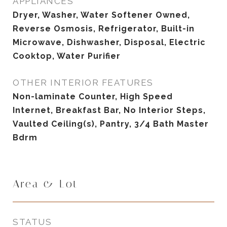
APPLIANCES
Dryer, Washer, Water Softener Owned,
Reverse Osmosis, Refrigerator, Built-in
Microwave, Dishwasher, Disposal, Electric
Cooktop, Water Purifier
OTHER INTERIOR FEATURES
Non-laminate Counter, High Speed
Internet, Breakfast Bar, No Interior Steps,
Vaulted Ceiling(s), Pantry, 3/4 Bath Master
Bdrm
Area & Lot
STATUS