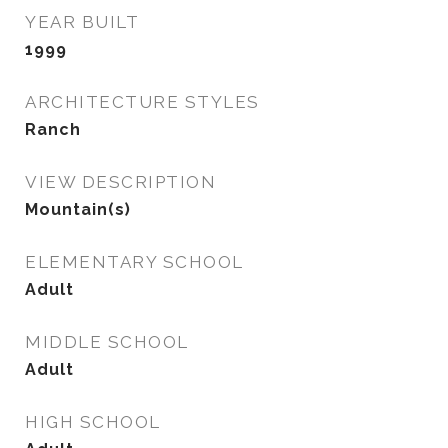
YEAR BUILT
1999
ARCHITECTURE STYLES
Ranch
VIEW DESCRIPTION
Mountain(s)
ELEMENTARY SCHOOL
Adult
MIDDLE SCHOOL
Adult
HIGH SCHOOL