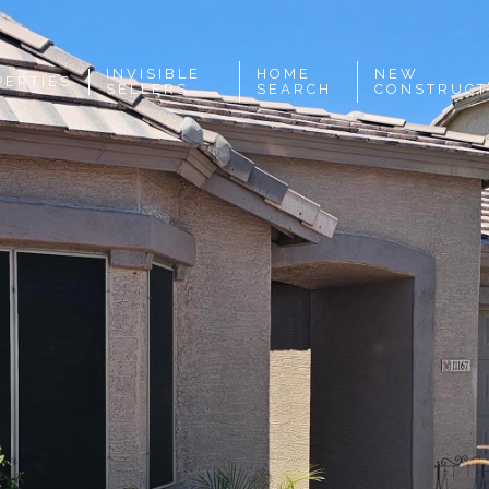
INVISIBLE
HOME
NEW
PERTIES
SELLERS
SEARCH
CONSTRUCT