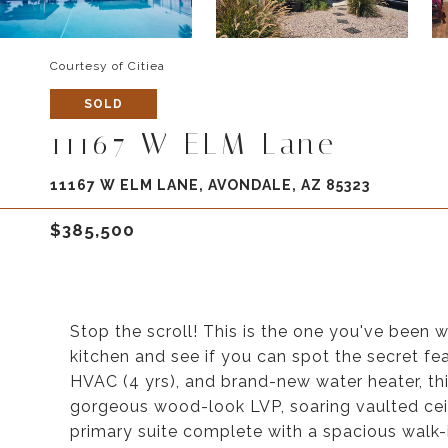
Courtesy of Citiea
SOLD
11167 W ELM Lane
11167 W ELM LANE, AVONDALE, AZ 85323
$385,500
Stop the scroll! This is the one you've been 
kitchen and see if you can spot the secret fe
HVAC (4 yrs), and brand-new water heater, th
gorgeous wood-look LVP, soaring vaulted ceil
primary suite complete with a spacious walk-in 