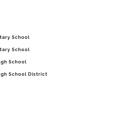
tary School
tary School
igh School
gh School District