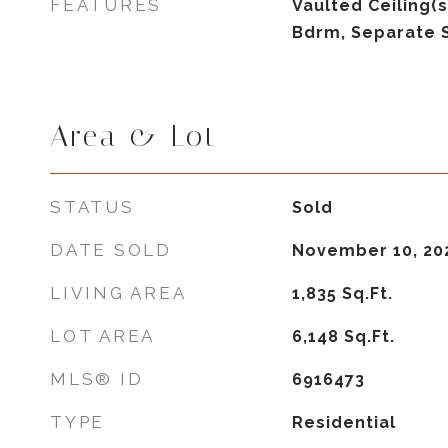
FEATURES
Vaulted Ceiling(s
Bdrm, Separate 
Area & Lot
STATUS
Sold
DATE SOLD
November 10, 20
LIVING AREA
1,835
Sq.Ft.
LOT AREA
6,148
Sq.Ft.
MLS® ID
6916473
TYPE
Residential