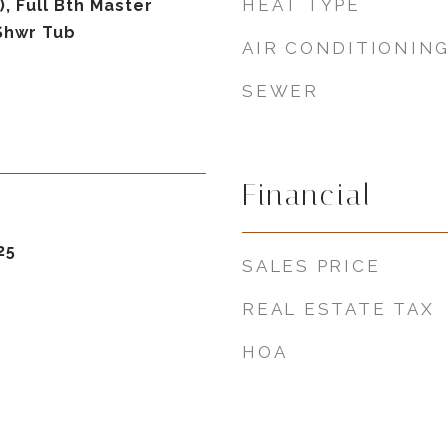
HEAT TYPE
), Full Bth Master
Shwr Tub
AIR CONDITIONIN
SEWER
Financial
25
SALES PRICE
REAL ESTATE TAX
HOA