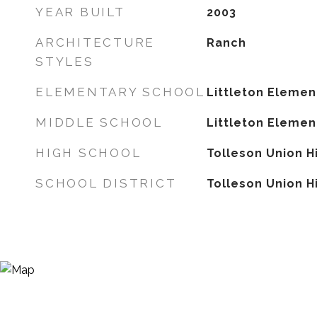
YEAR BUILT
2003
ARCHITECTURE
Ranch
STYLES
ELEMENTARY SCHOOL
Littleton Elemen
MIDDLE SCHOOL
Littleton Elemen
HIGH SCHOOL
Tolleson Union H
SCHOOL DISTRICT
Tolleson Union Hi