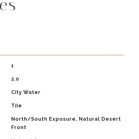
es
1
2.0
City Water
Tile
North/South Exposure, Natural Desert
Front