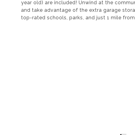
year old) are included! Unwind at the communi
and take advantage of the extra garage storag
top-rated schools, parks, and just 1 mile from