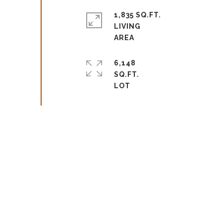
1,835 SQ.FT.
LIVING
6,148
SQ.FT.