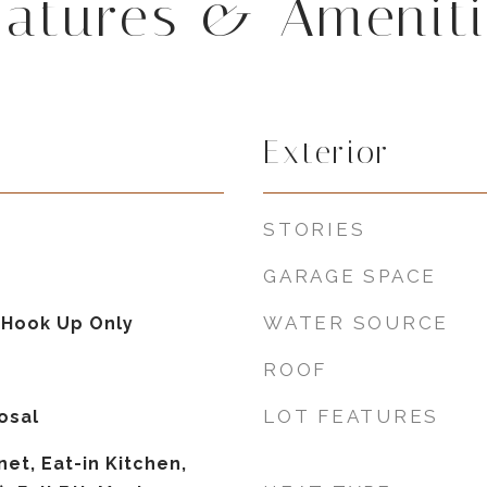
eatures & Ameniti
Exterior
STORIES
GARAGE SPACE
WATER SOURCE
 Hook Up Only
ROOF
LOT FEATURES
osal
et, Eat-in Kitchen,