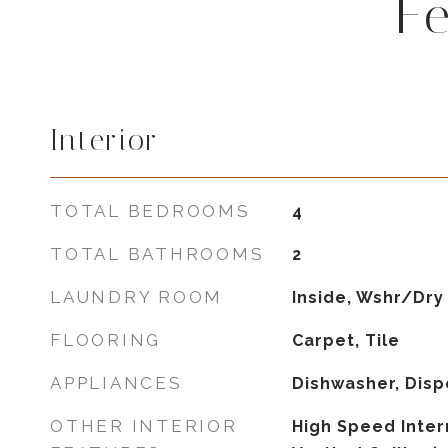
F
Interior
TOTAL BEDROOMS
4
TOTAL BATHROOMS
2
LAUNDRY ROOM
Inside, Wshr/Dry
FLOORING
Carpet, Tile
APPLIANCES
Dishwasher, Disp
OTHER INTERIOR
High Speed Intern