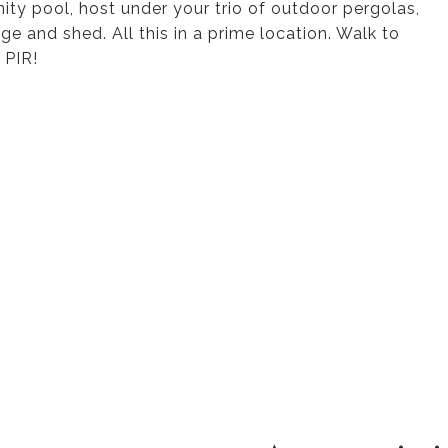
ty pool, host under your trio of outdoor pergolas,
e and shed. All this in a prime location. Walk to
 PIR!