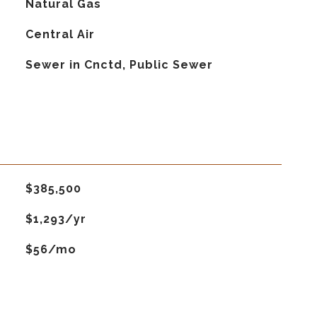
Natural Gas
G
Central Air
Sewer in Cnctd, Public Sewer
$385,500
$1,293/yr
$56/mo