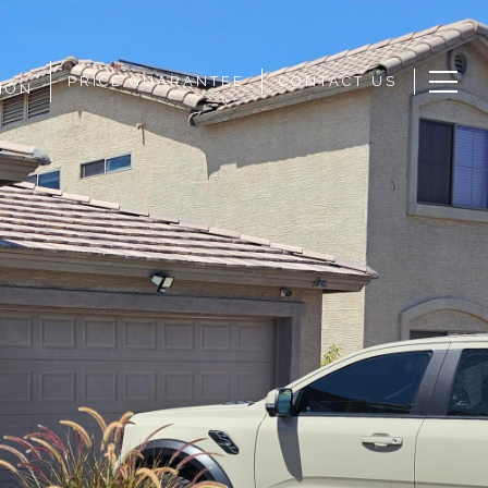
PRICE GUARANTEE
CONTACT US
ION