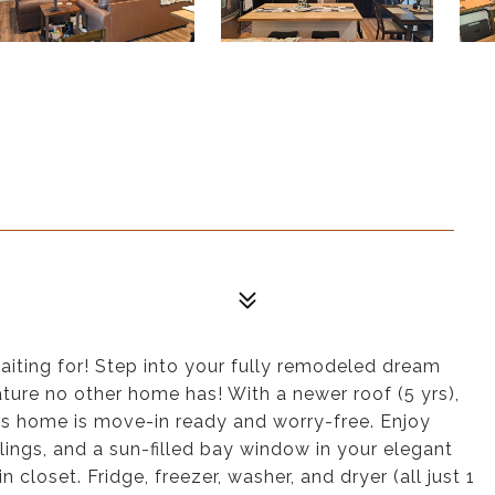
waiting for! Step into your fully remodeled dream
ature no other home has! With a newer roof (5 yrs),
is home is move-in ready and worry-free. Enjoy
ings, and a sun-filled bay window in your elegant
closet. Fridge, freezer, washer, and dryer (all just 1