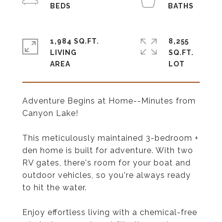
1,984 SQ.FT.
8,255
LIVING
SQ.FT.
Adventure Begins at Home--Minutes from
Canyon Lake!
This meticulously maintained 3-bedroom +
den home is built for adventure. With two
RV gates, there's room for your boat and
outdoor vehicles, so you're always ready
to hit the water.
Enjoy effortless living with a chemical-free