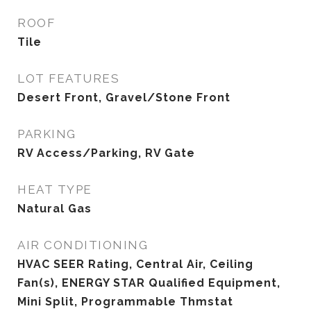
ROOF
Tile
LOT FEATURES
Desert Front, Gravel/Stone Front
PARKING
RV Access/Parking, RV Gate
HEAT TYPE
Natural Gas
AIR CONDITIONING
HVAC SEER Rating, Central Air, Ceiling
Fan(s), ENERGY STAR Qualified Equipment,
Mini Split, Programmable Thmstat