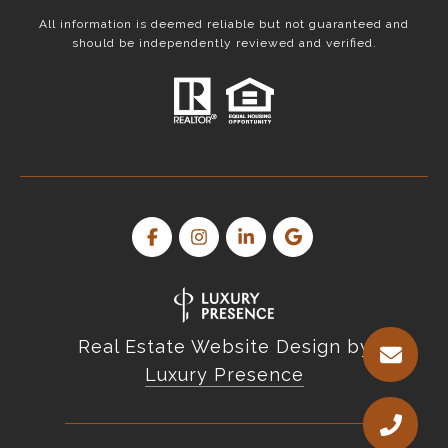
All information is deemed reliable but not guaranteed and
should be independently reviewed and verified.
Real Estate Website Design by
Luxury Presence