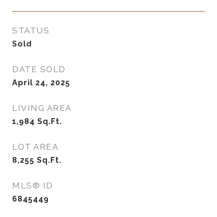
STATUS
Sold
DATE SOLD
April 24, 2025
LIVING AREA
1,984
Sq.Ft.
LOT AREA
8,255
Sq.Ft.
MLS® ID
6845449