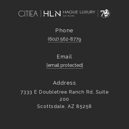
Phone
(602) 562-8779
Email
[email protected]
Address
7333 E Doubletree Ranch Rd, Suite
200
Scottsdale, AZ 85258