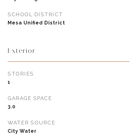
SCHOOL DISTRICT
Mesa Unified District
Exterior
STORIES
1
GARAGE SPACE
3.0
WATER SOURCE
City Water