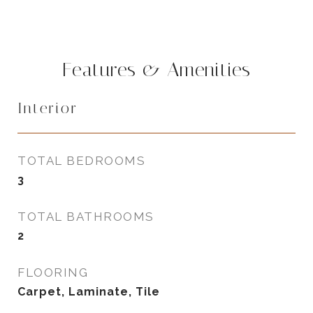
Features & Amenities
Interior
TOTAL BEDROOMS
3
TOTAL BATHROOMS
2
FLOORING
Carpet, Laminate, Tile