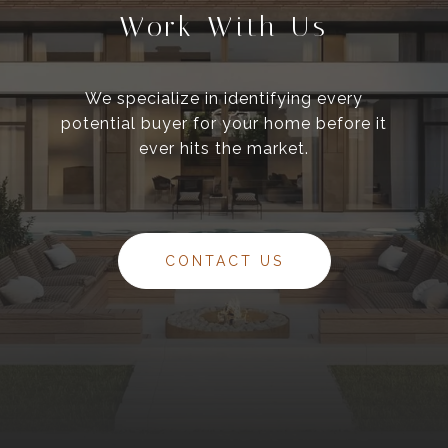
Work With Us
We specialize in identifying every
potential buyer for your home before it
ever hits the market.
CONTACT US