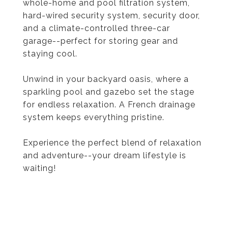
whole-home and pool filtration system,
hard-wired security system, security door,
and a climate-controlled three-car
garage--perfect for storing gear and
staying cool.
Unwind in your backyard oasis, where a
sparkling pool and gazebo set the stage
for endless relaxation. A French drainage
system keeps everything pristine.
Experience the perfect blend of relaxation
and adventure--your dream lifestyle is
waiting!