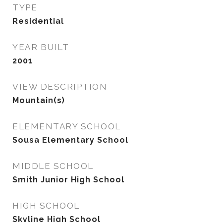
TYPE
Residential
YEAR BUILT
2001
VIEW DESCRIPTION
Mountain(s)
ELEMENTARY SCHOOL
Sousa Elementary School
MIDDLE SCHOOL
Smith Junior High School
HIGH SCHOOL
Skyline High School