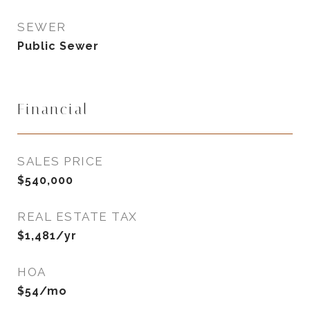
SEWER
Public Sewer
Financial
SALES PRICE
$540,000
REAL ESTATE TAX
$1,481/yr
HOA
$54/mo