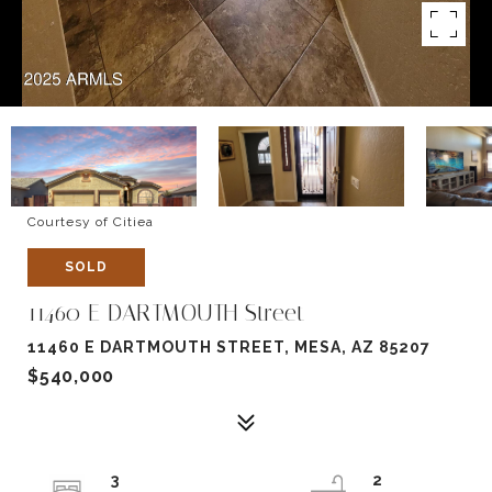
Courtesy of Citiea
SOLD
11460 E DARTMOUTH Street
11460 E DARTMOUTH STREET, MESA, AZ 85207
$540,000
3
2