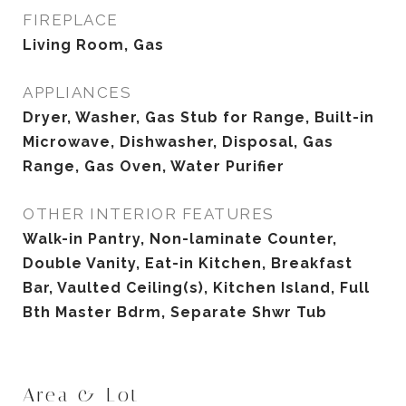
FIREPLACE
Living Room, Gas
APPLIANCES
Dryer, Washer, Gas Stub for Range, Built-in
Microwave, Dishwasher, Disposal, Gas
Range, Gas Oven, Water Purifier
OTHER INTERIOR FEATURES
Walk-in Pantry, Non-laminate Counter,
Double Vanity, Eat-in Kitchen, Breakfast
Bar, Vaulted Ceiling(s), Kitchen Island, Full
Bth Master Bdrm, Separate Shwr Tub
Area & Lot