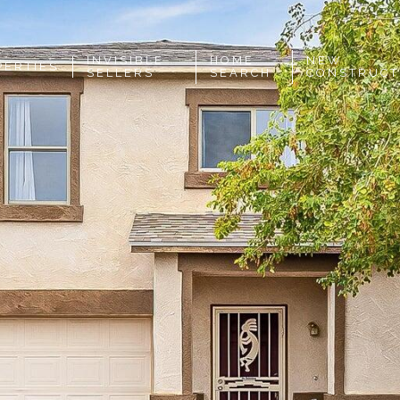
INVISIBLE
HOME
NEW
PERTIES
SELLERS
SEARCH
CONSTRUCT