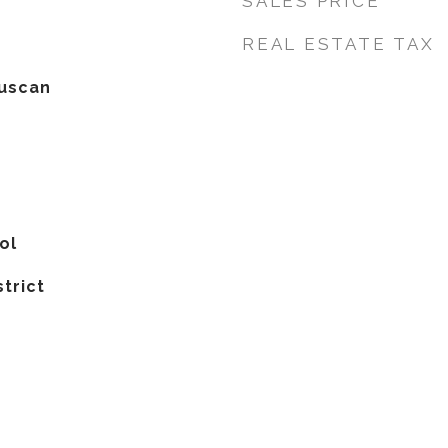
SALES PRICE
REAL ESTATE TAX
uscan
ol
strict