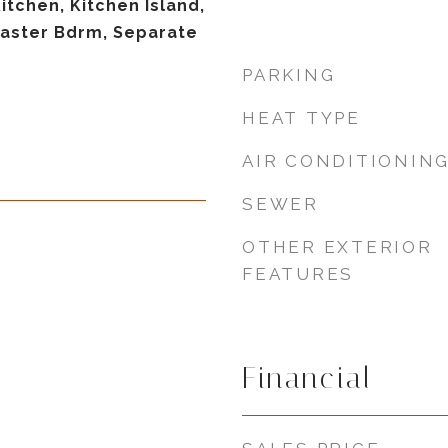
Kitchen, Kitchen Island,
 Master Bdrm, Separate
PARKING
HEAT TYPE
AIR CONDITIONIN
SEWER
OTHER EXTERIOR
FEATURES
Financial