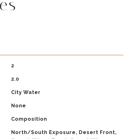
es
2
2.0
City Water
None
Composition
North/South Exposure, Desert Front,