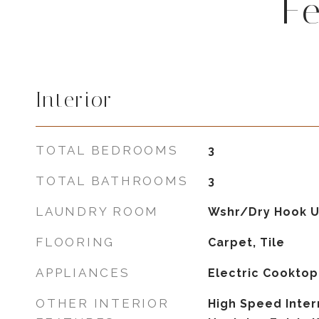
F
Interior
TOTAL BEDROOMS
3
TOTAL BATHROOMS
3
LAUNDRY ROOM
Wshr/Dry Hook U
FLOORING
Carpet, Tile
APPLIANCES
Electric Cooktop
OTHER INTERIOR
High Speed Inter