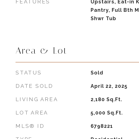
FEATURES
Upstairs, Eat-in 
Pantry, Full Bth
Shwr Tub
Area & Lot
STATUS
Sold
DATE SOLD
April 22, 2025
LIVING AREA
2,180
Sq.Ft.
LOT AREA
5,000
Sq.Ft.
MLS® ID
6798221