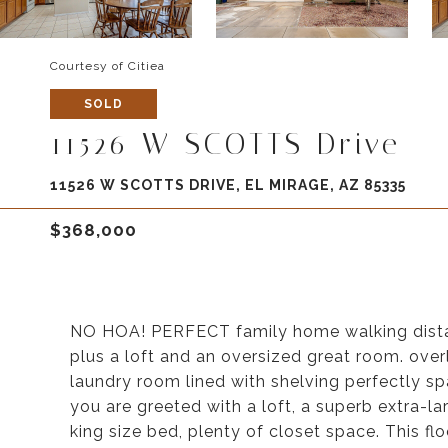
Courtesy of Citiea
SOLD
11526 W SCOTTS Drive
11526 W SCOTTS DRIVE, EL MIRAGE, AZ 85335
$368,000
NO HOA! PERFECT family home walking dista
plus a loft and an oversized great room. ove
laundry room lined with shelving perfectly sp
you are greeted with a loft, a superb extra-la
king size bed, plenty of closet space. This f