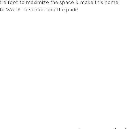
uare foot to maximize the space & make this home
on to WALK to school and the park!