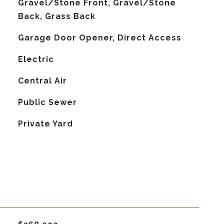
Gravel/Stone Front, Gravel/Stone
Back, Grass Back
Garage Door Opener, Direct Access
Electric
G
Central Air
Public Sewer
Private Yard