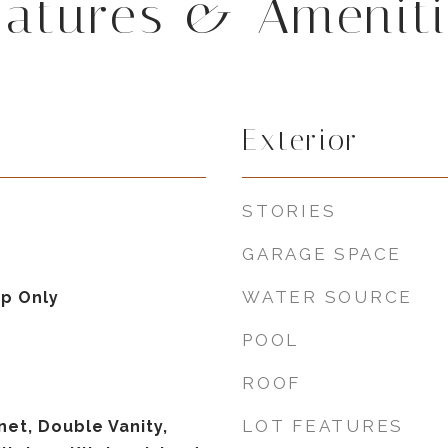
eatures & Ameniti
Exterior
STORIES
GARAGE SPACE
WATER SOURCE
p Only
POOL
ROOF
LOT FEATURES
net, Double Vanity,