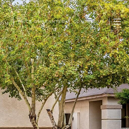
PRICE GUARANTEE
CONTACT US
ION