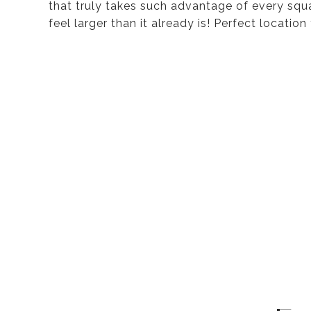
that truly takes such advantage of every sq
feel larger than it already is! Perfect locati