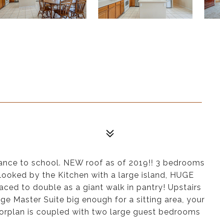
nce to school. NEW roof as of 2019!! 3 bedrooms
rlooked by the Kitchen with a large island, HUGE
aced to double as a giant walk in pantry! Upstairs
rge Master Suite big enough for a sitting area, your
loorplan is coupled with two large guest bedrooms