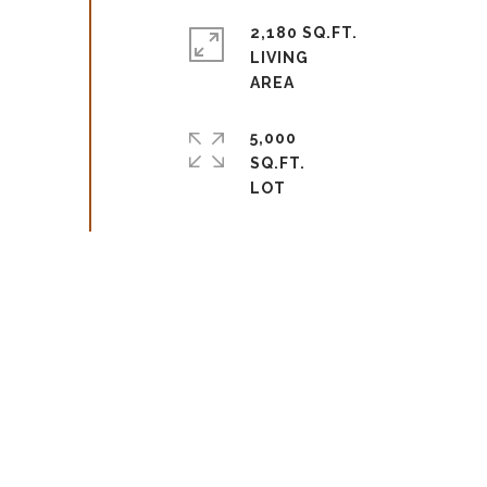
2,180 SQ.FT.
LIVING
5,000
SQ.FT.