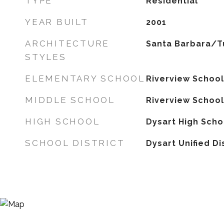
TYPE
Residential
YEAR BUILT
2001
ARCHITECTURE
Santa Barbara/T
STYLES
ELEMENTARY SCHOOL
Riverview School
MIDDLE SCHOOL
Riverview School
HIGH SCHOOL
Dysart High Scho
SCHOOL DISTRICT
Dysart Unified Di