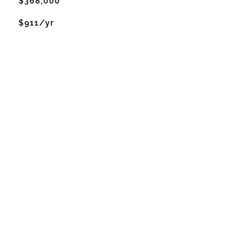
$368,000
$911/yr