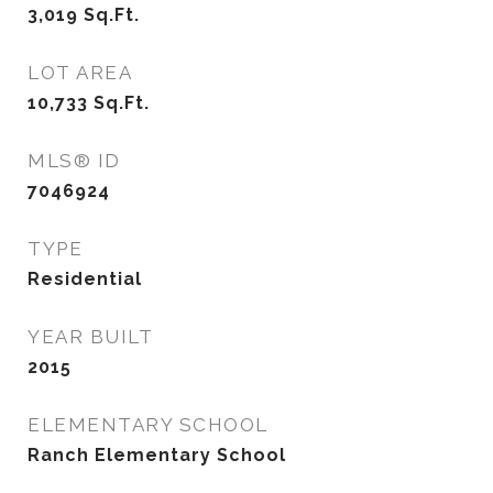
3,019
Sq.Ft.
LOT AREA
10,733
Sq.Ft.
MLS® ID
7046924
TYPE
Residential
YEAR BUILT
2015
ELEMENTARY SCHOOL
Ranch Elementary School