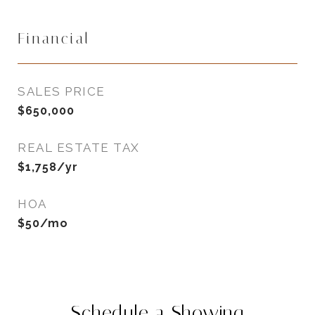
Financial
SALES PRICE
$650,000
REAL ESTATE TAX
$1,758/yr
HOA
$50/mo
Schedule a Showing