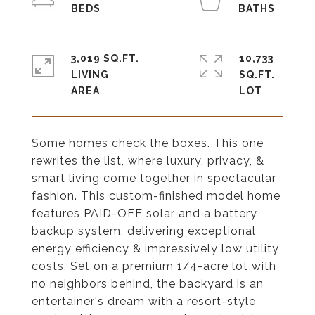
3,019 SQ.FT.
10,733
LIVING
SQ.FT.
Some homes check the boxes. This one
rewrites the list, where luxury, privacy, &
smart living come together in spectacular
fashion. This custom-finished model home
features PAID-OFF solar and a battery
backup system, delivering exceptional
energy efficiency & impressively low utility
costs. Set on a premium 1/4-acre lot with
no neighbors behind, the backyard is an
entertainer's dream with a resort-style