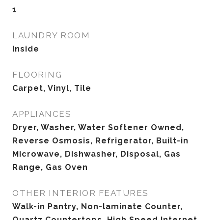
1
LAUNDRY ROOM
Inside
FLOORING
Carpet, Vinyl, Tile
APPLIANCES
Dryer, Washer, Water Softener Owned,
Reverse Osmosis, Refrigerator, Built-in
Microwave, Dishwasher, Disposal, Gas
Range, Gas Oven
OTHER INTERIOR FEATURES
Walk-in Pantry, Non-laminate Counter,
Quartz Countertops, High Speed Internet,