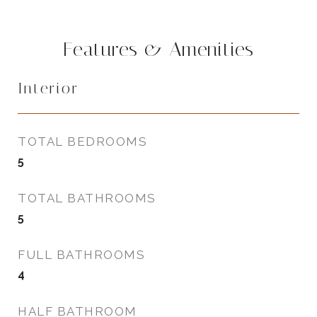
Features & Amenities
Interior
TOTAL BEDROOMS
5
TOTAL BATHROOMS
5
FULL BATHROOMS
4
HALF BATHROOM