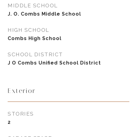
MIDDLE SCHOOL
J. O. Combs Middle School
HIGH SCHOOL
Combs High School
SCHOOL DISTRICT
J O Combs Unified School District
Exterior
STORIES
2