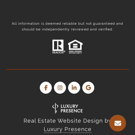
All information is deemed reliable but not guaranteed and
should be independently reviewed and verified.
Real Estate Website Design by
Luxury Presence