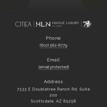
Phone
(602) 562-8779
Email
[email protected]
Address
7333 E Doubletree Ranch Rd, Suite
200
Scottsdale, AZ 85258