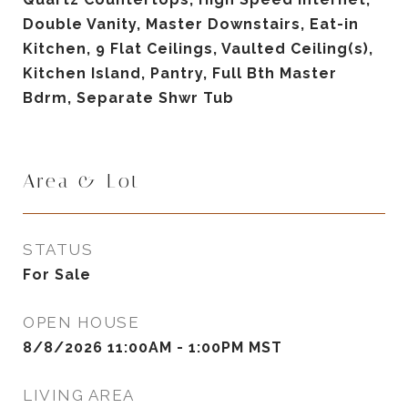
Double Vanity, Master Downstairs, Eat-in
Kitchen, 9 Flat Ceilings, Vaulted Ceiling(s),
Kitchen Island, Pantry, Full Bth Master
Bdrm, Separate Shwr Tub
Area & Lot
STATUS
For Sale
OPEN HOUSE
8/8/2026 11:00AM - 1:00PM MST
LIVING AREA