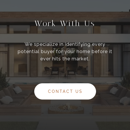
Work With Us
We specialize in identifying every
potential buyer for your home before it
ever hits the market.
CONTACT US