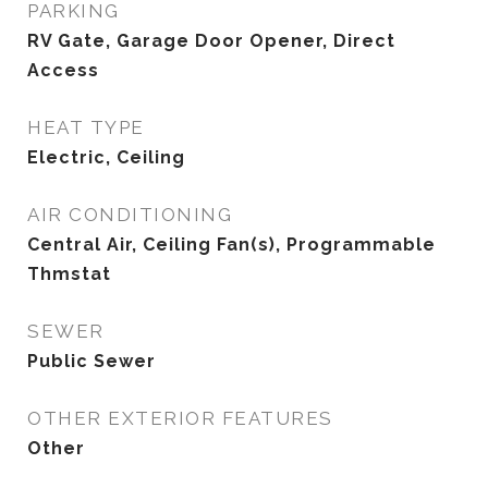
PARKING
RV Gate, Garage Door Opener, Direct
Access
HEAT TYPE
Electric, Ceiling
AIR CONDITIONING
Central Air, Ceiling Fan(s), Programmable
Thmstat
SEWER
Public Sewer
OTHER EXTERIOR FEATURES
Other