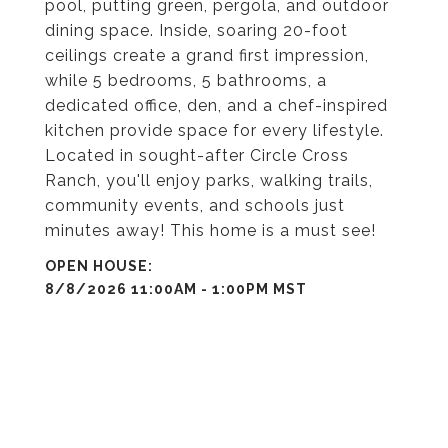
pool, putting green, pergola, and outdoor
dining space. Inside, soaring 20-foot
ceilings create a grand first impression,
while 5 bedrooms, 5 bathrooms, a
dedicated office, den, and a chef-inspired
kitchen provide space for every lifestyle.
Located in sought-after Circle Cross
Ranch, you'll enjoy parks, walking trails,
community events, and schools just
minutes away! This home is a must see!
8/8/2026 11:00AM - 1:00PM MST