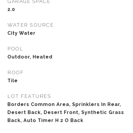
GARAGE SPACE
2.0
WATER SOURCE
City Water
POOL
Outdoor, Heated
ROOF
Tile
LOT FEATURES
Borders Common Area, Sprinklers In Rear,
Desert Back, Desert Front, Synthetic Grass
Back, Auto Timer H 2 O Back