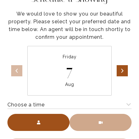
We would love to show you our beautiful
property. Please select your preferred date and
time below. An agent will be in touch shortly to
confirm your appointment.
Friday
7
Aug
Choose a time
Meeting Type