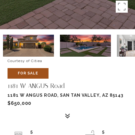
Courtesy of Citiea
FOR SALE
1181 W ANGUS Road
1181 W ANGUS ROAD, SAN TAN VALLEY, AZ 85143
$650,000
5
5