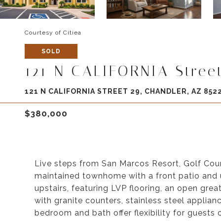
Courtesy of Citiea
SOLD
121 N CALIFORNIA Stree
121 N CALIFORNIA STREET 29, CHANDLER, AZ 852
$380,000
Live steps from San Marcos Resort, Golf Cou
maintained townhome with a front patio and u
upstairs, featuring LVP flooring, an open gre
with granite counters, stainless steel applianc
bedroom and bath offer flexibility for guests 