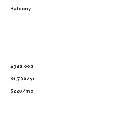
Balcony
$380,000
$1,700/yr
$220/mo