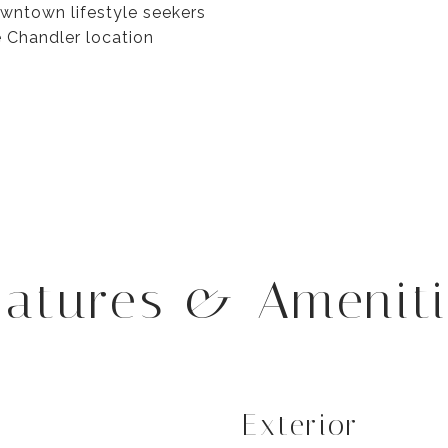
downtown lifestyle seekers
e Chandler location
eatures & Ameniti
Exterior