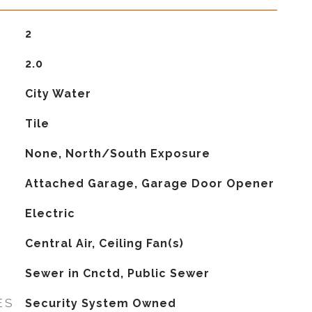
2
2.0
City Water
Tile
None, North/South Exposure
Attached Garage, Garage Door Opener
Electric
G
Central Air, Ceiling Fan(s)
Sewer in Cnctd, Public Sewer
ES
Security System Owned