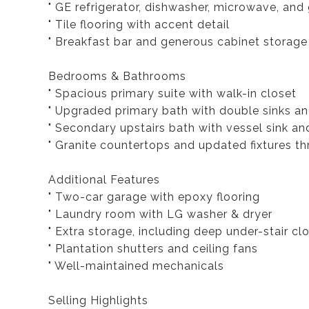
" GE refrigerator, dishwasher, microwave, and
" Tile flooring with accent detail
" Breakfast bar and generous cabinet storage
Bedrooms & Bathrooms
" Spacious primary suite with walk-in closet
" Upgraded primary bath with double sinks an
" Secondary upstairs bath with vessel sink an
" Granite countertops and updated fixtures t
Additional Features
" Two-car garage with epoxy flooring
" Laundry room with LG washer & dryer
" Extra storage, including deep under-stair cl
" Plantation shutters and ceiling fans
" Well-maintained mechanicals
Selling Highlights