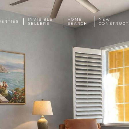
INVISIBLE
HOME
NEW
PERTIES
SELLERS
SEARCH
CONSTRUCT