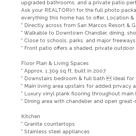
upgraded bathrooms, and a private patio perf
Ask your REALTOR(r) for the full photo packa
everything this home has to offer. Location & 
" Directly across from San Marcos Resort & G
" Walkable to Downtown Chandler, dining, sh
" Close to schools, parks, and major freeways
" Front patio offers a shaded, private outdoor 
Floor Plan & Living Spaces
" Approx. 1,309 sq ft, built in 2007
" Downstairs bedroom & full bath  ideal for g
" Main living area upstairs for added privacy a
" Luxury vinyl plank flooring throughout main 
" Dining area with chandelier and open great
Kitchen
" Granite countertops
" Stainless steel appliances