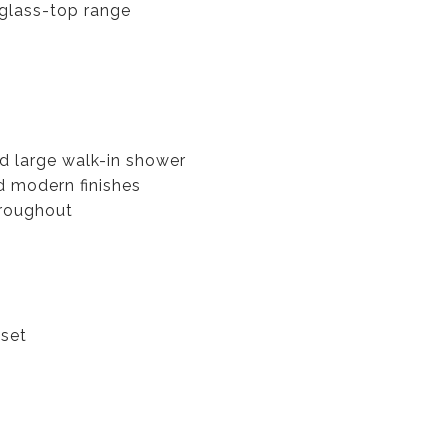
 glass-top range
d large walk-in shower
d modern finishes
hroughout
oset