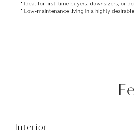
" Ideal for first-time buyers, downsizers, or 
" Low-maintenance living in a highly desirabl
F
Interior