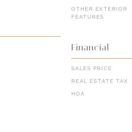
OTHER EXTERIOR
FEATURES
Financial
SALES PRICE
REAL ESTATE TAX
HOA