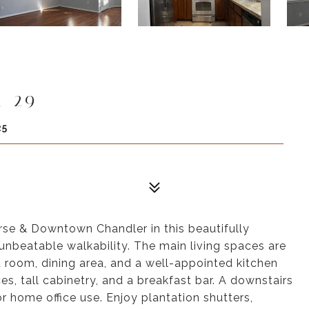
t 29
25
rse & Downtown Chandler in this beautifully
nbeatable walkability. The main living spaces are
at room, dining area, and a well-appointed kitchen
es, tall cabinetry, and a breakfast bar. A downstairs
or home office use. Enjoy plantation shutters,