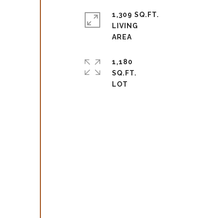
1,309 SQ.FT.
LIVING
1,180
SQ.FT.