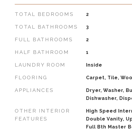
TOTAL BEDROOMS
2
TOTAL BATHROOMS
3
FULL BATHROOMS
2
HALF BATHROOM
1
LAUNDRY ROOM
Inside
FLOORING
Carpet, Tile, Wo
APPLIANCES
Dryer, Washer, Bu
Dishwasher, Disp
OTHER INTERIOR
High Speed Inter
FEATURES
Double Vanity, Ups
Full Bth Master 