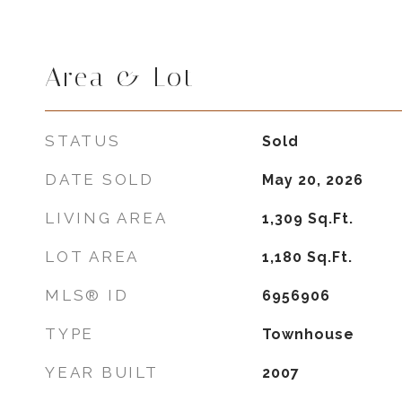
Area & Lot
STATUS
Sold
DATE SOLD
May 20, 2026
LIVING AREA
1,309
Sq.Ft.
LOT AREA
1,180
Sq.Ft.
MLS® ID
6956906
TYPE
Townhouse
YEAR BUILT
2007