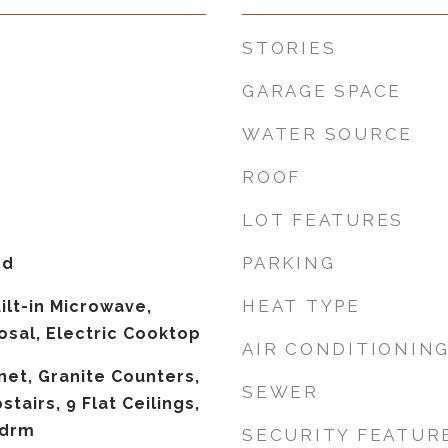
STORIES
GARAGE SPACE
WATER SOURCE
ROOF
LOT FEATURES
PARKING
od
HEAT TYPE
ilt-in Microwave,
osal, Electric Cooktop
AIR CONDITIONIN
net, Granite Counters,
SEWER
tairs, 9 Flat Ceilings,
Bdrm
SECURITY FEATUR