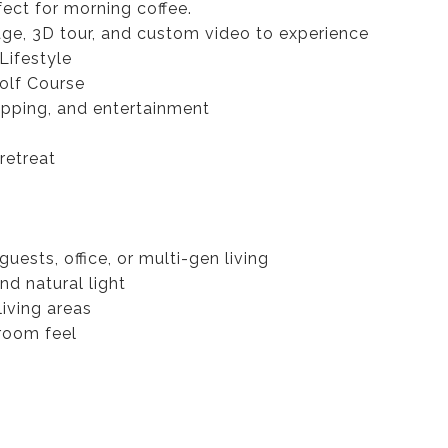
ect for morning coffee.
ge, 3D tour, and custom video to experience
Lifestyle
olf Course
opping, and entertainment
retreat
uests, office, or multi-gen living
nd natural light
living areas
-room feel