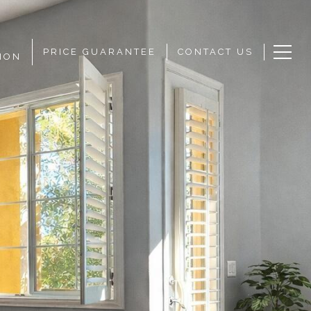
PRICE GUARANTEE
CONTACT US
ION