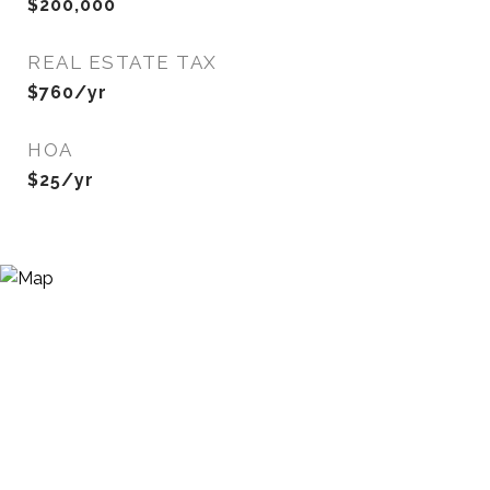
$200,000
REAL ESTATE TAX
$760/yr
HOA
$25/yr