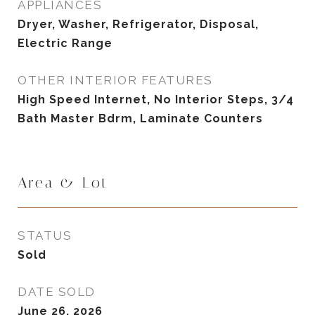
APPLIANCES
Dryer, Washer, Refrigerator, Disposal,
Electric Range
OTHER INTERIOR FEATURES
High Speed Internet, No Interior Steps, 3/4
Bath Master Bdrm, Laminate Counters
Area & Lot
STATUS
Sold
DATE SOLD
June 26, 2026