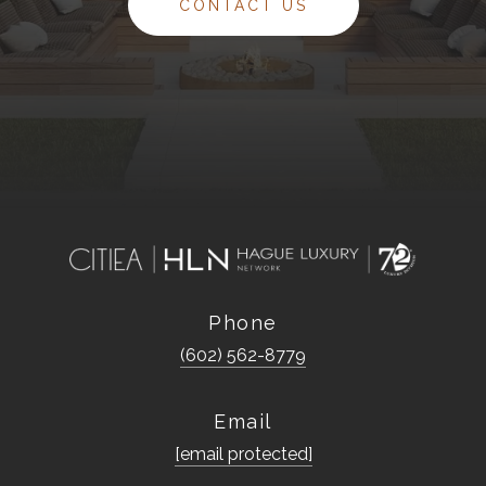
CONTACT US
Phone
(602) 562-8779
Email
[email protected]