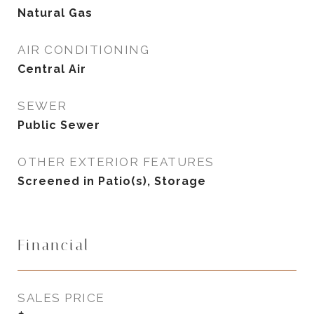
Natural Gas
AIR CONDITIONING
Central Air
SEWER
Public Sewer
OTHER EXTERIOR FEATURES
Screened in Patio(s), Storage
Financial
SALES PRICE