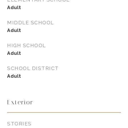
Adult
MIDDLE SCHOOL
Adult
HIGH SCHOOL
Adult
SCHOOL DISTRICT
Adult
Exterior
STORIES