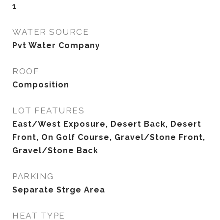
1
WATER SOURCE
Pvt Water Company
ROOF
Composition
LOT FEATURES
East/West Exposure, Desert Back, Desert
Front, On Golf Course, Gravel/Stone Front,
Gravel/Stone Back
PARKING
Separate Strge Area
HEAT TYPE