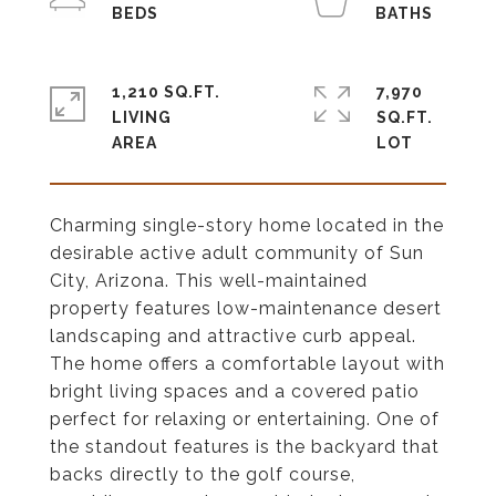
1,210 SQ.FT.
7,970
LIVING
SQ.FT.
Charming single-story home located in the
desirable active adult community of Sun
City, Arizona. This well-maintained
property features low-maintenance desert
landscaping and attractive curb appeal.
The home offers a comfortable layout with
bright living spaces and a covered patio
perfect for relaxing or entertaining. One of
the standout features is the backyard that
backs directly to the golf course,