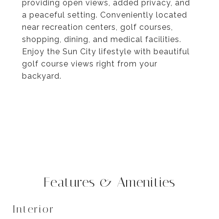
providing open views, added privacy, and
a peaceful setting. Conveniently located
near recreation centers, golf courses,
shopping, dining, and medical facilities.
Enjoy the Sun City lifestyle with beautiful
golf course views right from your
backyard.
Features & Amenities
Interior