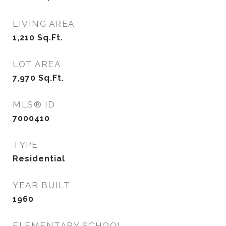
LIVING AREA
1,210
Sq.Ft.
LOT AREA
7,970
Sq.Ft.
MLS® ID
7000410
TYPE
Residential
YEAR BUILT
1960
ELEMENTARY SCHOOL