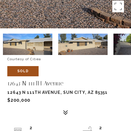
Courtesy of Citiea
SOLD
12643 N 111TH Avenue
12643 N 111TH AVENUE, SUN CITY, AZ 85351
$200,000
2
2