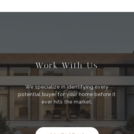
Work With Us
We specialize in identifying every
potential buyer for your home before it
ever hits the market.