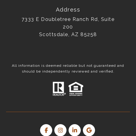
Address
7333 E Doubletree Ranch Rd, Suite
200
Scottsdale, AZ 85258
All information is deemed reliable but not guaranteed and
should be independently reviewed and verified.