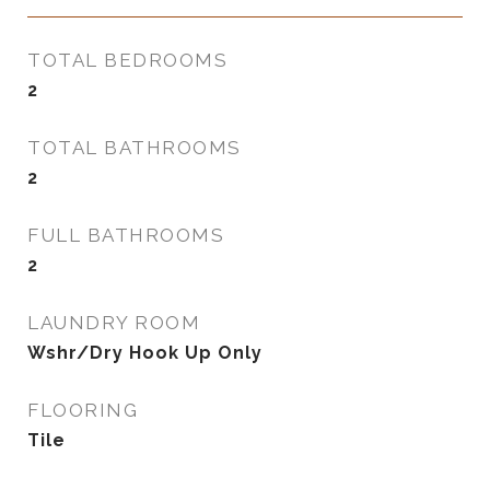
TOTAL BEDROOMS
2
TOTAL BATHROOMS
2
FULL BATHROOMS
2
LAUNDRY ROOM
Wshr/Dry Hook Up Only
FLOORING
Tile