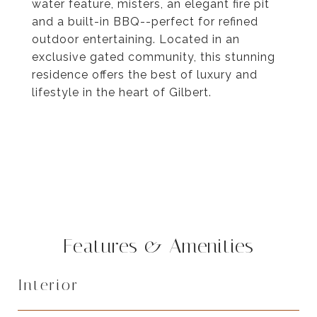
water feature, misters, an elegant fire pit
and a built-in BBQ--perfect for refined
outdoor entertaining. Located in an
exclusive gated community, this stunning
residence offers the best of luxury and
lifestyle in the heart of Gilbert.
Features & Amenities
Interior