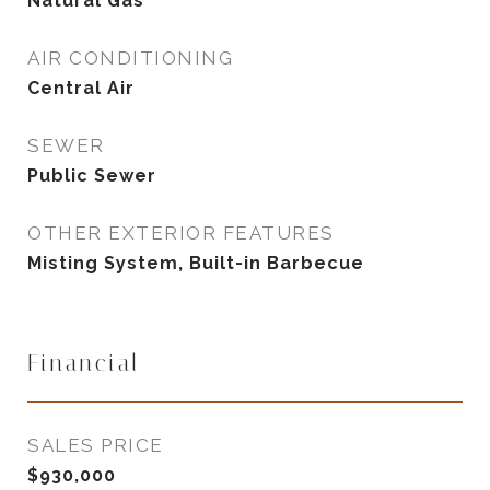
Natural Gas
AIR CONDITIONING
Central Air
SEWER
Public Sewer
OTHER EXTERIOR FEATURES
Misting System, Built-in Barbecue
Financial
SALES PRICE
$930,000