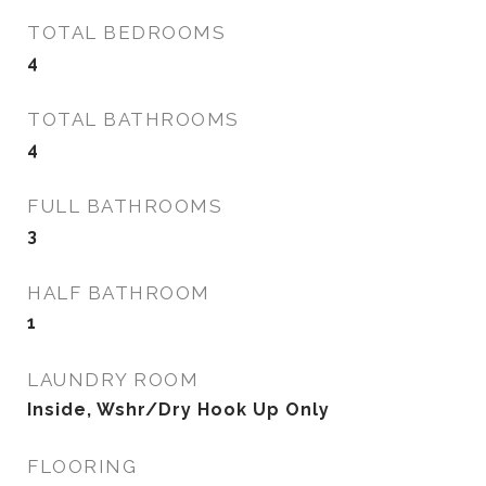
TOTAL BEDROOMS
4
TOTAL BATHROOMS
4
FULL BATHROOMS
3
HALF BATHROOM
1
LAUNDRY ROOM
Inside, Wshr/Dry Hook Up Only
FLOORING