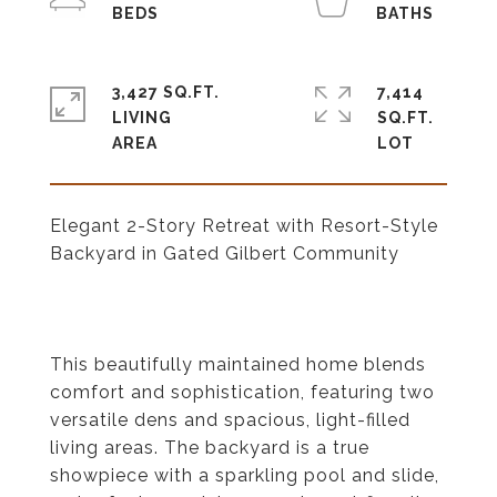
3,427 SQ.FT.
7,414
LIVING
SQ.FT.
Elegant 2-Story Retreat with Resort-Style
Backyard in Gated Gilbert Community
This beautifully maintained home blends
comfort and sophistication, featuring two
versatile dens and spacious, light-filled
living areas. The backyard is a true
showpiece with a sparkling pool and slide,