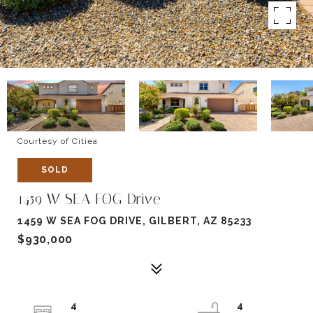
Courtesy of Citiea
SOLD
1459 W SEA FOG Drive
1459 W SEA FOG DRIVE, GILBERT, AZ 85233
$930,000
4
4