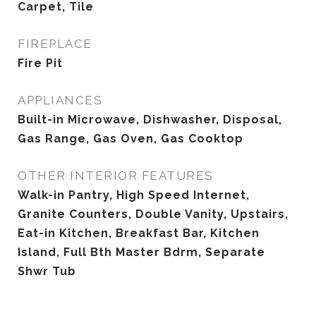
Carpet, Tile
FIREPLACE
Fire Pit
APPLIANCES
Built-in Microwave, Dishwasher, Disposal,
Gas Range, Gas Oven, Gas Cooktop
OTHER INTERIOR FEATURES
Walk-in Pantry, High Speed Internet,
Granite Counters, Double Vanity, Upstairs,
Eat-in Kitchen, Breakfast Bar, Kitchen
Island, Full Bth Master Bdrm, Separate
Shwr Tub