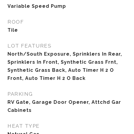
Variable Speed Pump
ROOF
Tile
LOT FEATURES
North/South Exposure, Sprinklers In Rear,
Sprinklers In Front, Synthetic Grass Frnt,
Synthetic Grass Back, Auto Timer H 2 O
Front, Auto Timer H 2 O Back
PARKING
RV Gate, Garage Door Opener, Attchd Gar
Cabinets
HEAT TYPE