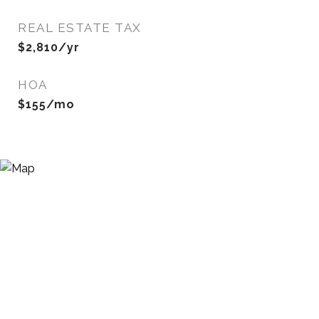
REAL ESTATE TAX
$2,810/yr
HOA
$155/mo