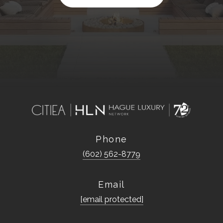
Phone
(602) 562-8779
Email
[email protected]