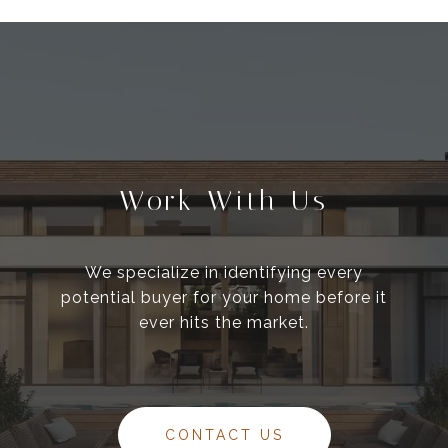
Work With Us
We specialize in identifying every
potential buyer for your home before it
ever hits the market.
CONTACT US