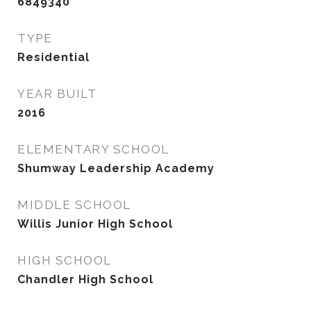
6849340
TYPE
Residential
YEAR BUILT
2016
ELEMENTARY SCHOOL
Shumway Leadership Academy
MIDDLE SCHOOL
Willis Junior High School
HIGH SCHOOL
Chandler High School