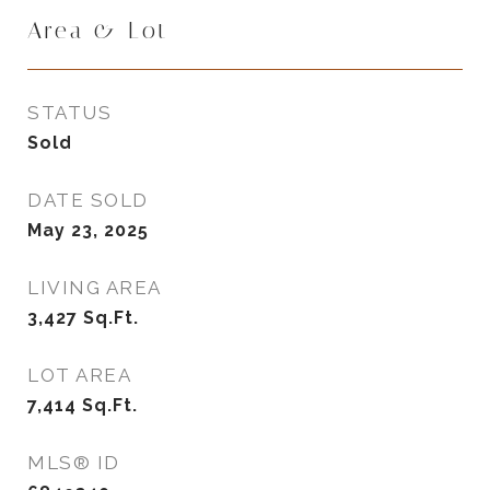
Area & Lot
STATUS
Sold
DATE SOLD
May 23, 2025
LIVING AREA
3,427
Sq.Ft.
LOT AREA
7,414
Sq.Ft.
MLS® ID