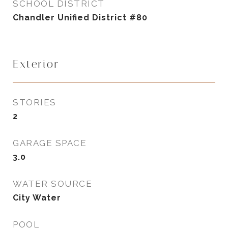
SCHOOL DISTRICT
Chandler Unified District #80
Exterior
STORIES
2
GARAGE SPACE
3.0
WATER SOURCE
City Water
POOL