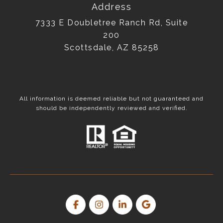
Address
7333 E Doubletree Ranch Rd, Suite
200
Scottsdale, AZ 85258
All information is deemed reliable but not guaranteed and
should be independently reviewed and verified.