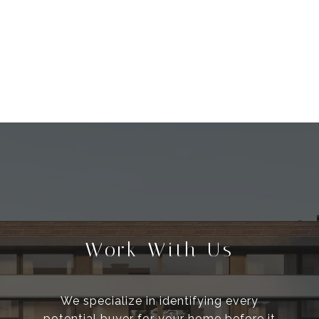
Work With Us
We specialize in identifying every
potential buyer for your home before it