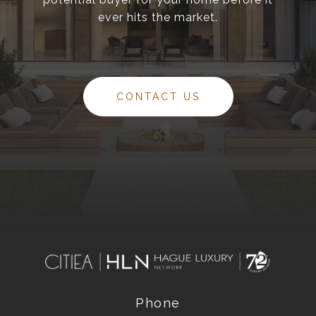
ever hits the market.
CONTACT US
Phone