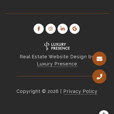
Real Estate Website Design by
Luxury Presence
Copyright ©
2026
|
Privacy Policy