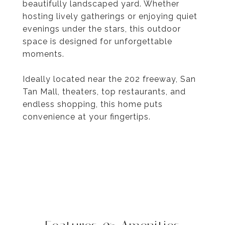
beautifully landscaped yard. Whether
hosting lively gatherings or enjoying quiet
evenings under the stars, this outdoor
space is designed for unforgettable
moments.
Ideally located near the 202 freeway, San
Tan Mall, theaters, top restaurants, and
endless shopping, this home puts
convenience at your fingertips.