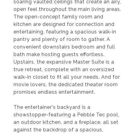
soaring vaulted ceilings that create an airy,
open feel throughout the main living areas.
The open-concept family room and
kitchen are designed for connection and
entertaining, featuring a spacious walk-in
pantry and plenty of room to gather. A
convenient downstairs bedroom and full
bath make hosting guests effortless.
Upstairs, the expansive Master Suite is a
true retreat, complete with an oversized
walk-in closet to fit all your needs. And for
movie lovers, the dedicated theater room
promises endless entertainment.
The entertainer's backyard is a
showstopper-featuring a Pebble Tec pool,
an outdoor kitchen, and a fireplace, all set
against the backdrop of a spacious,