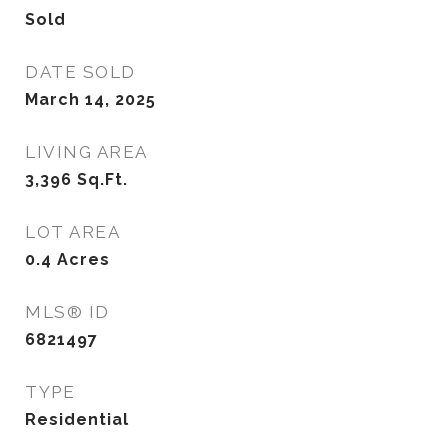
Sold
DATE SOLD
March 14, 2025
LIVING AREA
3,396
Sq.Ft.
LOT AREA
0.4
Acres
MLS® ID
6821497
TYPE
Residential