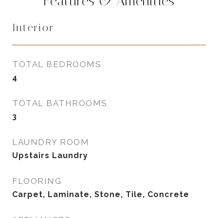
Features & Amenities
Interior
TOTAL BEDROOMS
4
TOTAL BATHROOMS
3
LAUNDRY ROOM
Upstairs Laundry
FLOORING
Carpet, Laminate, Stone, Tile, Concrete