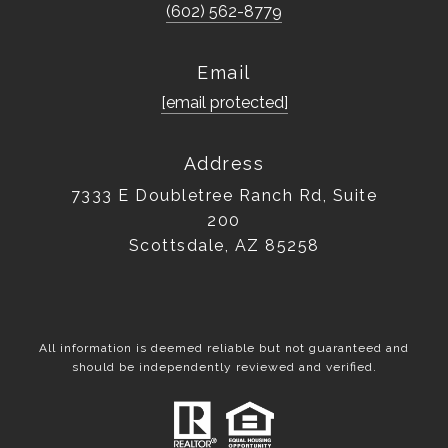
(602) 562-8779
Email
[email protected]
Address
7333 E Doubletree Ranch Rd, Suite
200
Scottsdale, AZ 85258
All information is deemed reliable but not guaranteed and
should be independently reviewed and verified.