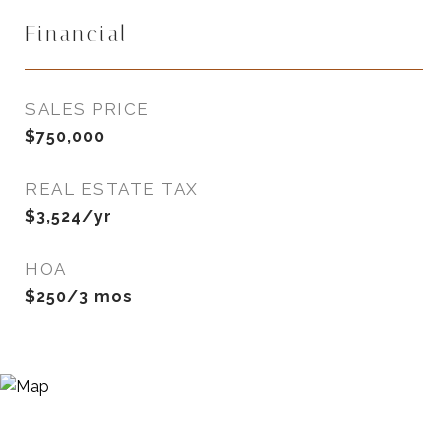
Financial
SALES PRICE
$750,000
REAL ESTATE TAX
$3,524/yr
HOA
$250/3 mos