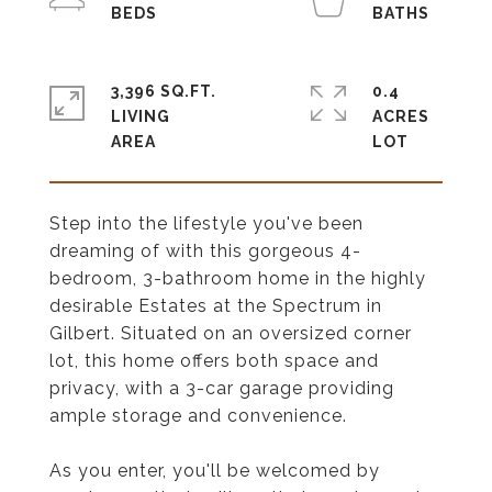
3,396 SQ.FT.
0.4
LIVING
ACRES
Step into the lifestyle you've been
dreaming of with this gorgeous 4-
bedroom, 3-bathroom home in the highly
desirable Estates at the Spectrum in
Gilbert. Situated on an oversized corner
lot, this home offers both space and
privacy, with a 3-car garage providing
ample storage and convenience.
As you enter, you'll be welcomed by