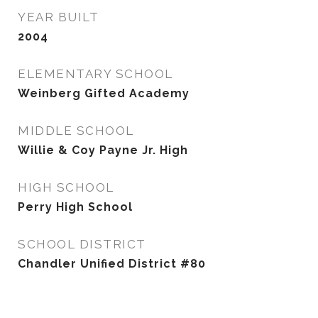
YEAR BUILT
2004
ELEMENTARY SCHOOL
Weinberg Gifted Academy
MIDDLE SCHOOL
Willie & Coy Payne Jr. High
HIGH SCHOOL
Perry High School
SCHOOL DISTRICT
Chandler Unified District #80