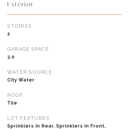
Exterior
STORIES
2
GARAGE SPACE
3.0
WATER SOURCE
City Water
ROOF
Tile
LOT FEATURES
Sprinklers In Rear, Sprinklers In Front,