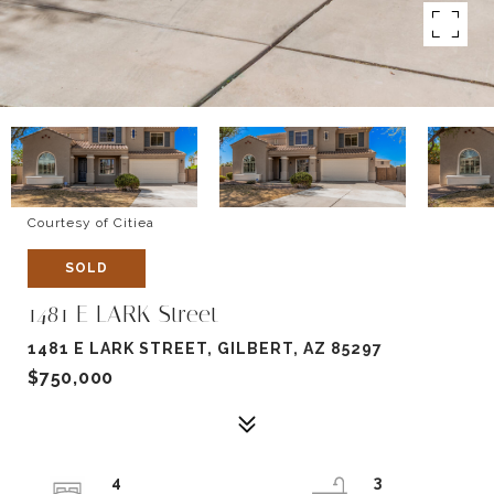
Courtesy of Citiea
SOLD
1481 E LARK Street
1481 E LARK STREET, GILBERT, AZ 85297
$750,000
4
3