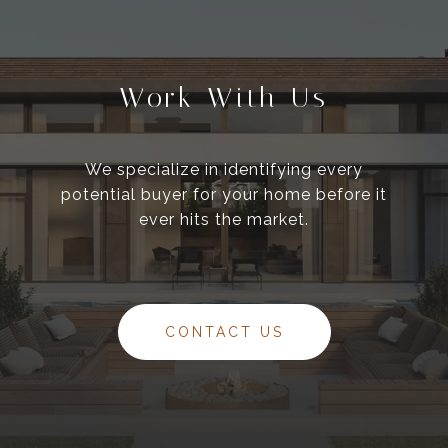
Work With Us
We specialize in identifying every
potential buyer for your home before it
ever hits the market.
CONTACT US