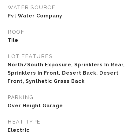
WATER SOURCE
Pvt Water Company
ROOF
Tile
LOT FEATURES
North/South Exposure, Sprinklers In Rear,
Sprinklers In Front, Desert Back, Desert
Front, Synthetic Grass Back
PARKING
Over Height Garage
HEAT TYPE
Electric