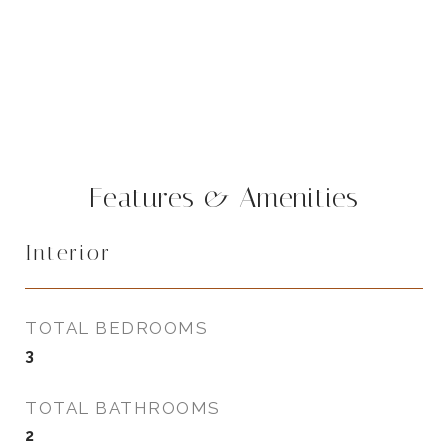
Features & Amenities
Interior
TOTAL BEDROOMS
3
TOTAL BATHROOMS
2