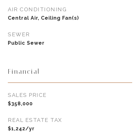
AIR CONDITIONING
Central Air, Ceiling Fan(s)
SEWER
Public Sewer
Financial
SALES PRICE
$358,000
REAL ESTATE TAX
$1,242/yr