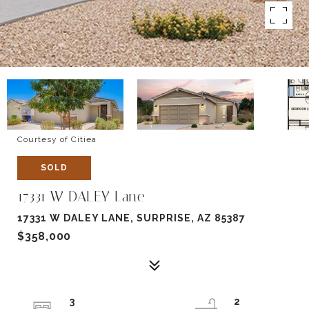
Courtesy of Citiea
SOLD
17331 W DALEY Lane
17331 W DALEY LANE, SURPRISE, AZ 85387
$358,000
3
2