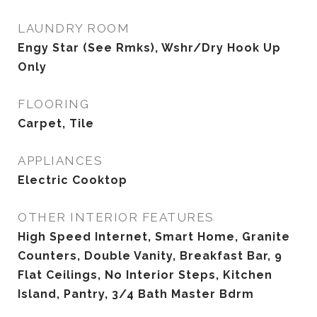
LAUNDRY ROOM
Engy Star (See Rmks), Wshr/Dry Hook Up
Only
FLOORING
Carpet, Tile
APPLIANCES
Electric Cooktop
OTHER INTERIOR FEATURES
High Speed Internet, Smart Home, Granite
Counters, Double Vanity, Breakfast Bar, 9
Flat Ceilings, No Interior Steps, Kitchen
Island, Pantry, 3/4 Bath Master Bdrm