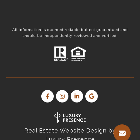
All information is deemed reliable but not guaranteed and
should be independently reviewed and verified.
Real Estate Website Design by
Luxury Presence