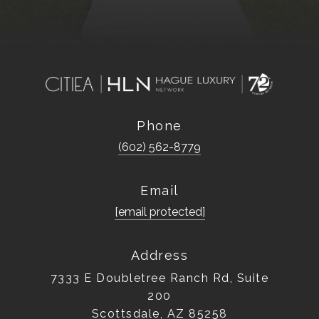
Phone
(602) 562-8779
Email
[email protected]
Address
7333 E Doubletree Ranch Rd, Suite
200
Scottsdale, AZ 85258