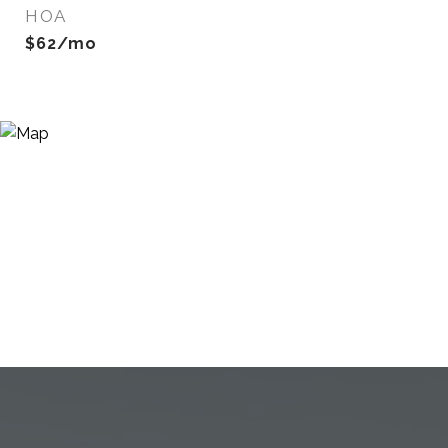
HOA
$62/mo