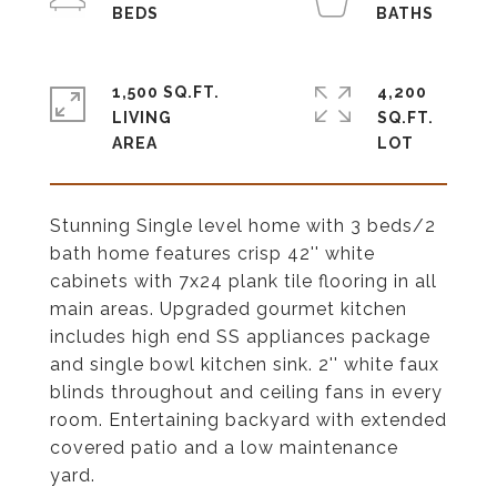
1,500 SQ.FT.
4,200
LIVING
SQ.FT.
Stunning Single level home with 3 beds/2
bath home features crisp 42'' white
cabinets with 7x24 plank tile flooring in all
main areas. Upgraded gourmet kitchen
includes high end SS appliances package
and single bowl kitchen sink. 2'' white faux
blinds throughout and ceiling fans in every
room. Entertaining backyard with extended
covered patio and a low maintenance
yard.