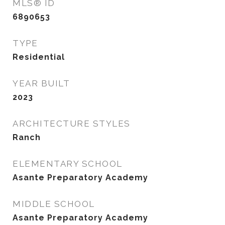
MLS® ID
6890653
TYPE
Residential
YEAR BUILT
2023
ARCHITECTURE STYLES
Ranch
ELEMENTARY SCHOOL
Asante Preparatory Academy
MIDDLE SCHOOL
Asante Preparatory Academy