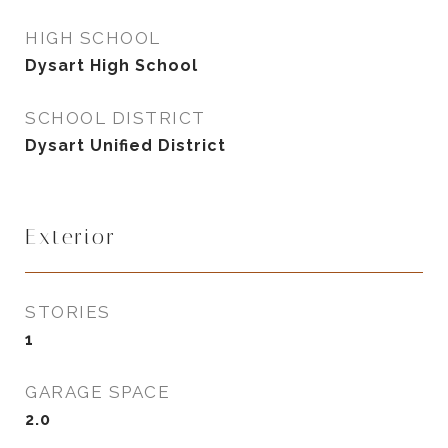
HIGH SCHOOL
Dysart High School
SCHOOL DISTRICT
Dysart Unified District
Exterior
STORIES
1
GARAGE SPACE
2.0