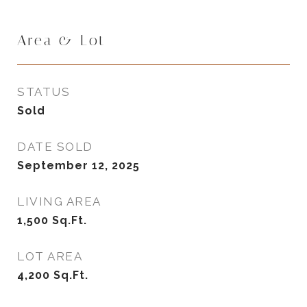
Area & Lot
STATUS
Sold
DATE SOLD
September 12, 2025
LIVING AREA
1,500
Sq.Ft.
LOT AREA
4,200
Sq.Ft.