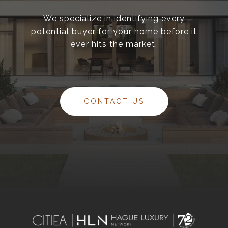
We specialize in identifying every
potential buyer for your home before it
ever hits the market.
CONTACT US