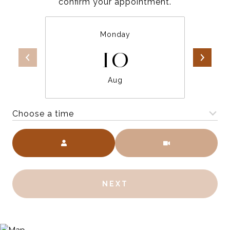
confirm your appointment.
Monday
10
Aug
Choose a time
Meeting Type
NEXT