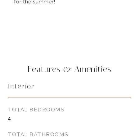
for the summer!
Features & Amenities
Interior
TOTAL BEDROOMS
4
TOTAL BATHROOMS