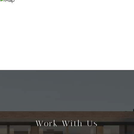
Work With Us