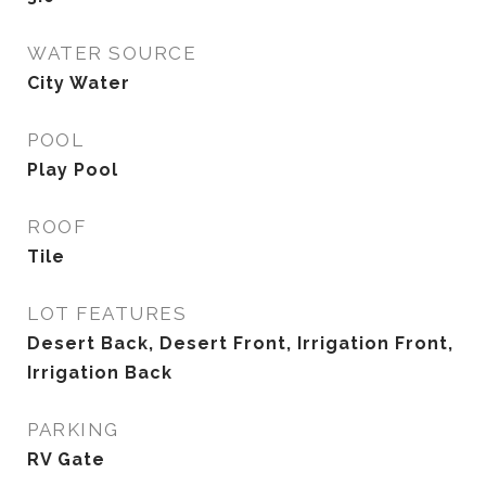
WATER SOURCE
City Water
POOL
Play Pool
ROOF
Tile
LOT FEATURES
Desert Back, Desert Front, Irrigation Front,
Irrigation Back
PARKING
RV Gate