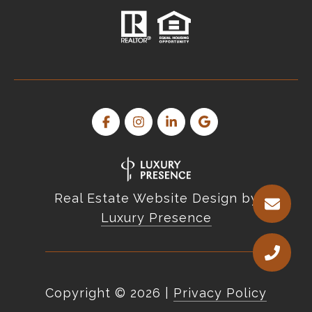
Real Estate Website Design by
Luxury Presence
Copyright ©
2026
|
Privacy Policy