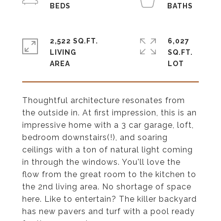
2,522 SQ.FT.
6,027
LIVING
SQ.FT.
Thoughtful architecture resonates from
the outside in. At first impression, this is an
impressive home with a 3 car garage, loft,
bedroom downstairs(!), and soaring
ceilings with a ton of natural light coming
in through the windows. You'll love the
flow from the great room to the kitchen to
the 2nd living area. No shortage of space
here. Like to entertain? The killer backyard
has new pavers and turf with a pool ready