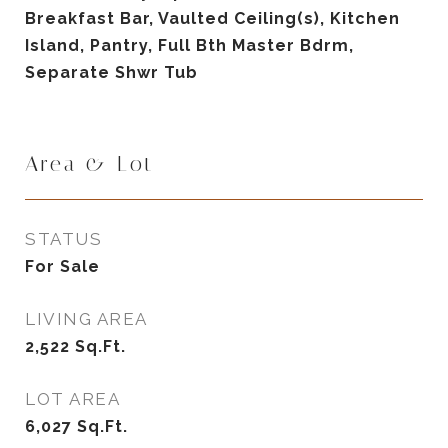
Breakfast Bar, Vaulted Ceiling(s), Kitchen
Island, Pantry, Full Bth Master Bdrm,
Separate Shwr Tub
Area & Lot
STATUS
For Sale
LIVING AREA
2,522
Sq.Ft.
LOT AREA
6,027
Sq.Ft.