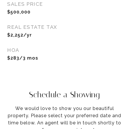
SALES PRICE
$500,000
REAL ESTATE TAX
$2,252/yr
HOA
$283/3 mos
Schedule a Showing
We would love to show you our beautiful
property. Please select your preferred date and
time below. An agent will be in touch shortly to