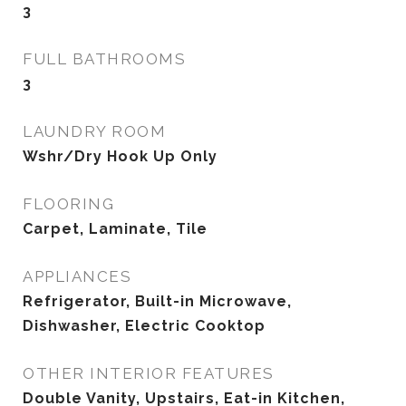
3
FULL BATHROOMS
3
LAUNDRY ROOM
Wshr/Dry Hook Up Only
FLOORING
Carpet, Laminate, Tile
APPLIANCES
Refrigerator, Built-in Microwave,
Dishwasher, Electric Cooktop
OTHER INTERIOR FEATURES
Double Vanity, Upstairs, Eat-in Kitchen,