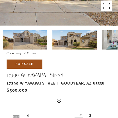
Courtesy of Citiea
FOR SALE
17399 W YAVAPAI Street
17399 W YAVAPAI STREET, GOODYEAR, AZ 85338
$500,000
4
3