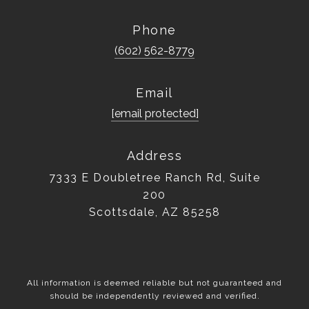
Phone
(602) 562-8779
Email
[email protected]
Address
7333 E Doubletree Ranch Rd, Suite
200
Scottsdale, AZ 85258
All information is deemed reliable but not guaranteed and
should be independently reviewed and verified.