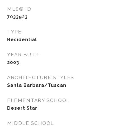
MLS® ID
7033923
TYPE
Residential
YEAR BUILT
2003
ARCHITECTURE STYLES
Santa Barbara/Tuscan
ELEMENTARY SCHOOL
Desert Star
MIDDLE SCHOOL