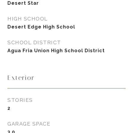
Desert Star
HIGH SCHOOL
Desert Edge High School
SCHOOL DISTRICT
Agua Fria Union High School District
Exterior
STORIES
2
GARAGE SPACE
3.0