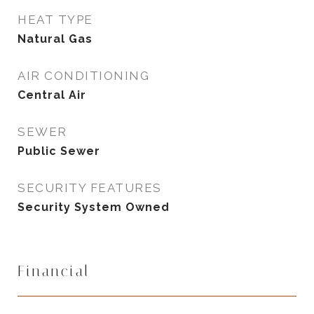
HEAT TYPE
Natural Gas
AIR CONDITIONING
Central Air
SEWER
Public Sewer
SECURITY FEATURES
Security System Owned
Financial