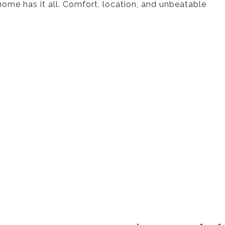
 home has it all. Comfort, location, and unbeatable