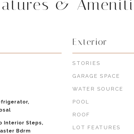
eatures & Ameniti
Exterior
STORIES
GARAGE SPACE
WATER SOURCE
POOL
frigerator,
osal
ROOF
o Interior Steps,
LOT FEATURES
 Master Bdrm