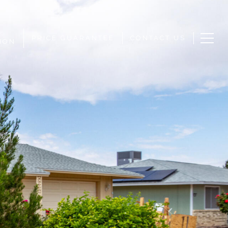
PRICE GUARANTEE
CONTACT US
ION