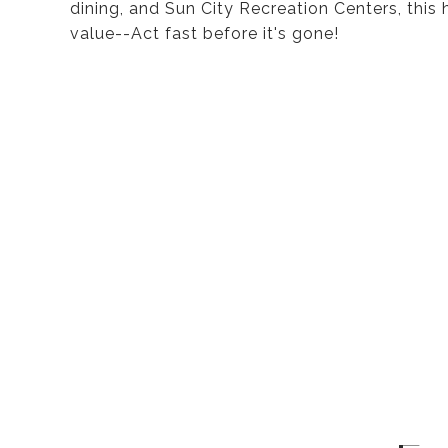
dining, and Sun City Recreation Centers, this
value--Act fast before it's gone!