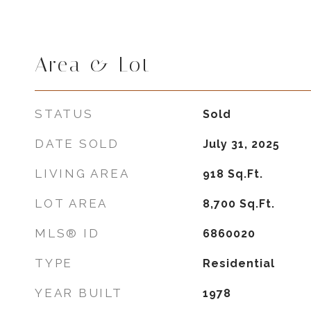
Area & Lot
STATUS
Sold
DATE SOLD
July 31, 2025
LIVING AREA
918
Sq.Ft.
LOT AREA
8,700
Sq.Ft.
MLS® ID
6860020
TYPE
Residential
YEAR BUILT
1978