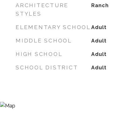
ARCHITECTURE
Ranch
STYLES
ELEMENTARY SCHOOL
Adult
MIDDLE SCHOOL
Adult
HIGH SCHOOL
Adult
SCHOOL DISTRICT
Adult