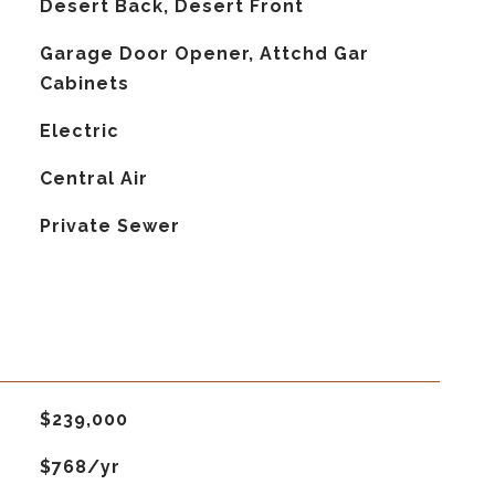
Desert Back, Desert Front
Garage Door Opener, Attchd Gar
Cabinets
Electric
G
Central Air
Private Sewer
$239,000
$768/yr