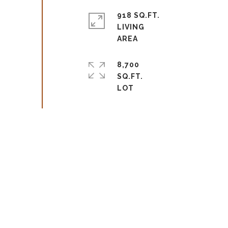
918 SQ.FT.
LIVING
8,700
SQ.FT.