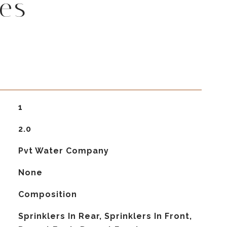
es
1
2.0
Pvt Water Company
None
Composition
Sprinklers In Rear, Sprinklers In Front,