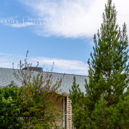
INVISIBLE
HOME
NEW
PERTIES
SELLERS
SEARCH
CONSTRUCT