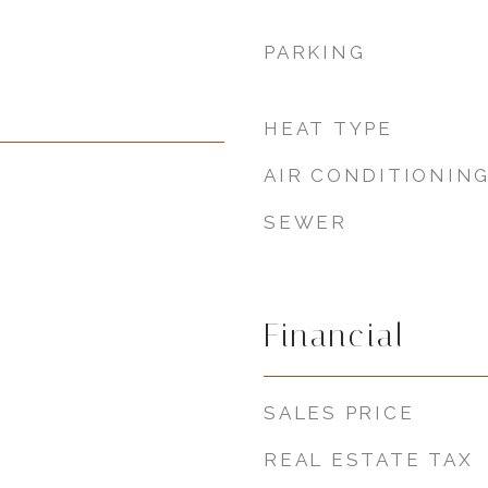
PARKING
HEAT TYPE
AIR CONDITIONIN
SEWER
Financial
SALES PRICE
REAL ESTATE TAX