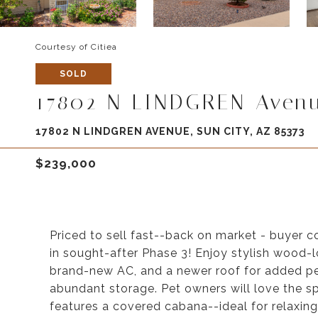
Courtesy of Citiea
SOLD
17802 N LINDGREN Aven
17802 N LINDGREN AVENUE, SUN CITY, AZ 85373
$239,000
Priced to sell fast--back on market - buyer 
in sought-after Phase 3! Enjoy stylish wood-l
brand-new AC, and a newer roof for added pe
abundant storage. Pet owners will love the 
features a covered cabana--ideal for relaxing