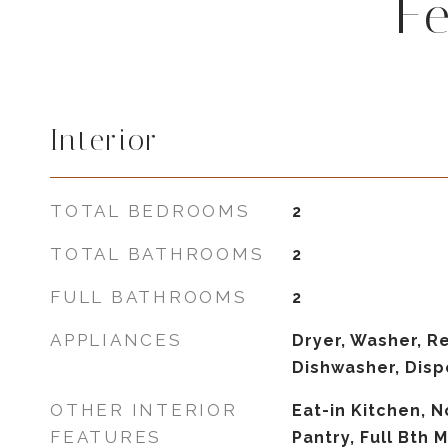
F
Interior
TOTAL BEDROOMS
2
TOTAL BATHROOMS
2
FULL BATHROOMS
2
APPLIANCES
Dryer, Washer, Re
Dishwasher, Disp
OTHER INTERIOR
Eat-in Kitchen, N
FEATURES
Pantry, Full Bth