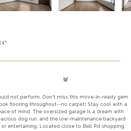
ue
could not perform. Don't miss this move-in-ready gem
ook flooring throughout--no carpet! Stay cool with a
ace of mind. The oversized garage is a dream with
spacious dog run, and the low-maintenance backyard
 or entertaining. Located close to Bell Rd shopping,