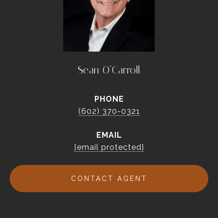
Sean O’Carroll
PHONE
(602) 370-0321
EMAIL
[email protected]
CONTACT AGENT