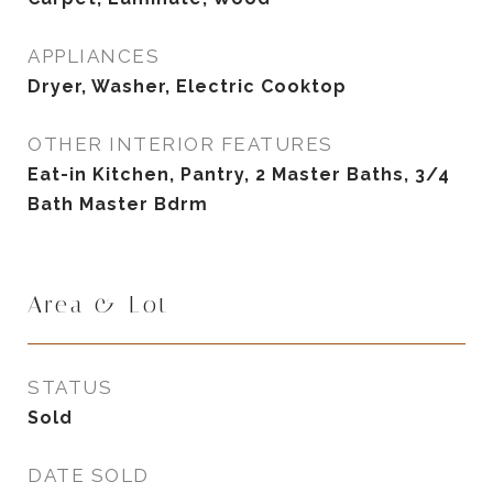
APPLIANCES
Dryer, Washer, Electric Cooktop
OTHER INTERIOR FEATURES
Eat-in Kitchen, Pantry, 2 Master Baths, 3/4
Bath Master Bdrm
Area & Lot
STATUS
Sold
DATE SOLD