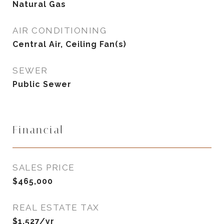
Natural Gas
AIR CONDITIONING
Central Air, Ceiling Fan(s)
SEWER
Public Sewer
Financial
SALES PRICE
$465,000
REAL ESTATE TAX
$1,527/yr