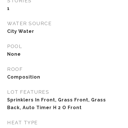
STORIES
1
WATER SOURCE
City Water
POOL
None
ROOF
Composition
LOT FEATURES
Sprinklers In Front, Grass Front, Grass
Back, Auto Timer H 2 O Front
HEAT TYPE