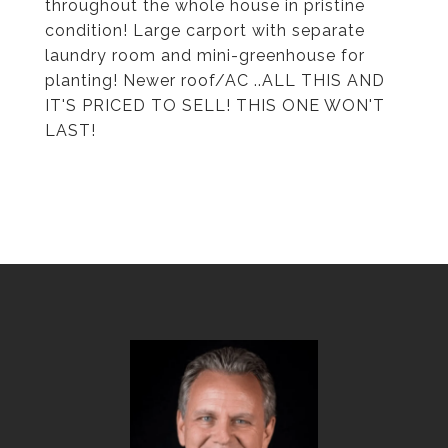
throughout the whole house in pristine
condition! Large carport with separate
laundry room and mini-greenhouse for
planting! Newer roof/AC ..ALL THIS AND
IT'S PRICED TO SELL! THIS ONE WON'T
LAST!