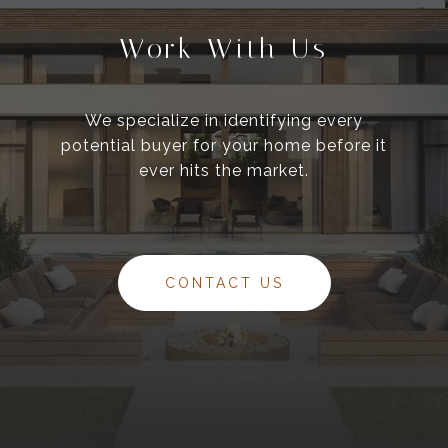
Work With Us
We specialize in identifying every
potential buyer for your home before it
ever hits the market.
CONTACT US