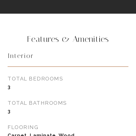
Features & Amenities
Interior
TOTAL BEDROOMS
3
TOTAL BATHROOMS
3
FLOORING
Carpet, Laminate, Wood