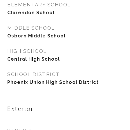
ELEMENTARY SCHOOL
Clarendon School
MIDDLE SCHOOL
Osborn Middle School
HIGH SCHOOL
Central High School
SCHOOL DISTRICT
Phoenix Union High School District
Exterior