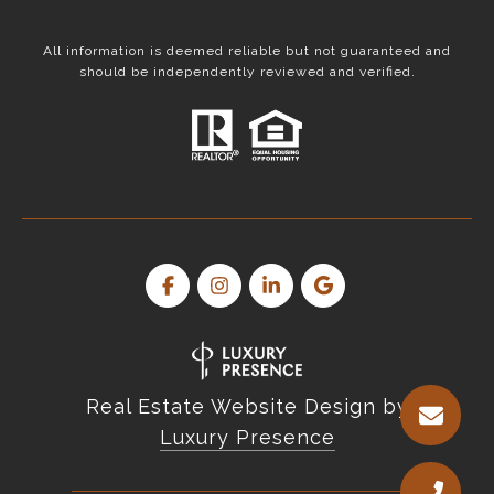
All information is deemed reliable but not guaranteed and
should be independently reviewed and verified.
Real Estate Website Design by
Luxury Presence