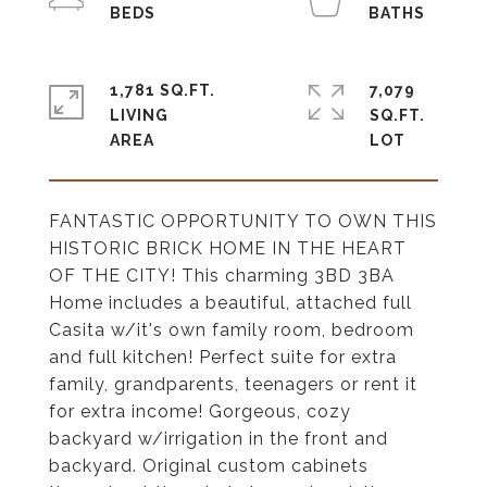
1,781 SQ.FT.
7,079
LIVING
SQ.FT.
FANTASTIC OPPORTUNITY TO OWN THIS
HISTORIC BRICK HOME IN THE HEART
OF THE CITY! This charming 3BD 3BA
Home includes a beautiful, attached full
Casita w/it's own family room, bedroom
and full kitchen! Perfect suite for extra
family, grandparents, teenagers or rent it
for extra income! Gorgeous, cozy
backyard w/irrigation in the front and
backyard. Original custom cabinets