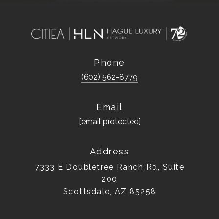
Phone
(602) 562-8779
Email
[email protected]
Address
7333 E Doubletree Ranch Rd, Suite
200
Scottsdale, AZ 85258