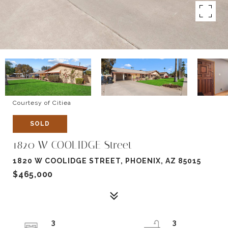
Courtesy of Citiea
SOLD
1820 W COOLIDGE Street
1820 W COOLIDGE STREET, PHOENIX, AZ 85015
$465,000
3
3