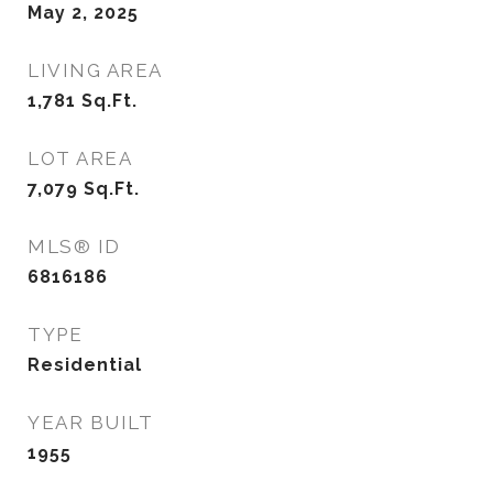
May 2, 2025
LIVING AREA
1,781
Sq.Ft.
LOT AREA
7,079
Sq.Ft.
MLS® ID
6816186
TYPE
Residential
YEAR BUILT
1955