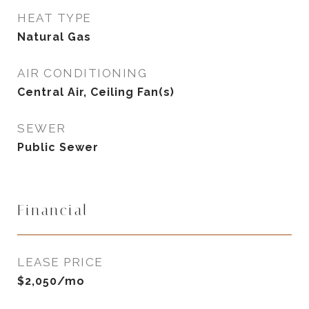
HEAT TYPE
Natural Gas
AIR CONDITIONING
Central Air, Ceiling Fan(s)
SEWER
Public Sewer
Financial
LEASE PRICE
$2,050/mo