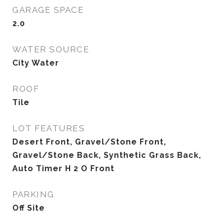
GARAGE SPACE
2.0
WATER SOURCE
City Water
ROOF
Tile
LOT FEATURES
Desert Front, Gravel/Stone Front,
Gravel/Stone Back, Synthetic Grass Back,
Auto Timer H 2 O Front
PARKING
Off Site