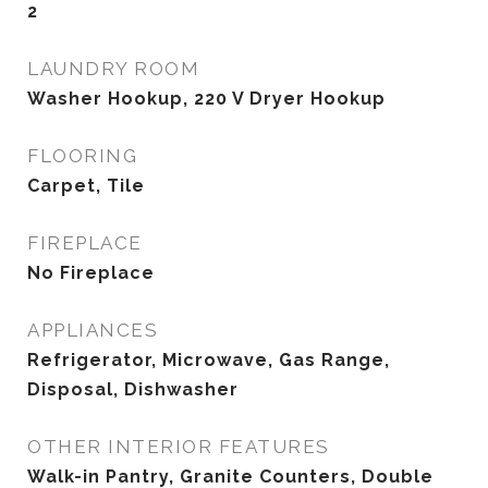
2
LAUNDRY ROOM
Washer Hookup, 220 V Dryer Hookup
FLOORING
Carpet, Tile
FIREPLACE
No Fireplace
APPLIANCES
Refrigerator, Microwave, Gas Range,
Disposal, Dishwasher
OTHER INTERIOR FEATURES
Walk-in Pantry, Granite Counters, Double