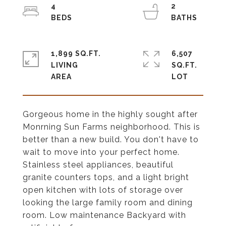
4
2
1,899 SQ.FT.
6,507
LIVING
SQ.FT.
Gorgeous home in the highly sought after
Monrning Sun Farms neighborhood. This is
better than a new build. You don't have to
wait to move into your perfect home.
Stainless steel appliances, beautiful
granite counters tops, and a light bright
open kitchen with lots of storage over
looking the large family room and dining
room. Low maintenance Backyard with