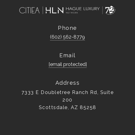
Phone
(602) 562-8779
Email
[email protected]
Address
7333 E Doubletree Ranch Rd, Suite
200
Scottsdale, AZ 85258