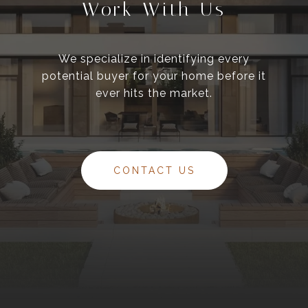
Work With Us
We specialize in identifying every
potential buyer for your home before it
ever hits the market.
CONTACT US