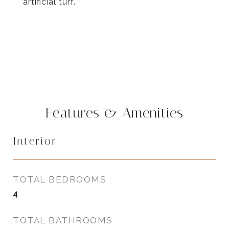
artificial turf.
Features & Amenities
Interior
TOTAL BEDROOMS
4
TOTAL BATHROOMS