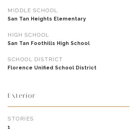
MIDDLE SCHOOL
San Tan Heights Elementary
HIGH SCHOOL
San Tan Foothills High School
SCHOOL DISTRICT
Florence Unified School District
Exterior
STORIES
1