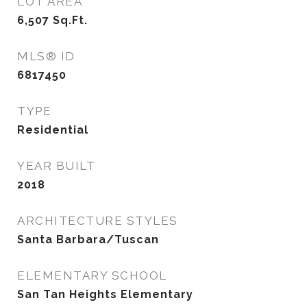
LOT AREA
6,507
Sq.Ft.
MLS® ID
6817450
TYPE
Residential
YEAR BUILT
2018
ARCHITECTURE STYLES
Santa Barbara/Tuscan
ELEMENTARY SCHOOL
San Tan Heights Elementary