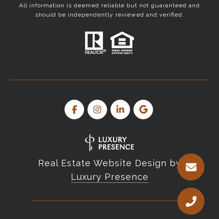
All information is deemed reliable but not guaranteed and
should be independently reviewed and verified.
Real Estate Website Design by
Luxury Presence