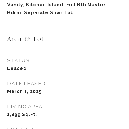
Vanity, Kitchen Island, Full Bth Master
Bdrm, Separate Shwr Tub
Area & Lot
STATUS
Leased
DATE LEASED
March 1, 2025
LIVING AREA
1,899
Sq.Ft.