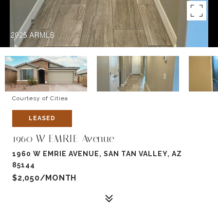
Courtesy of Citiea
LEASED
1960 W EMRIE Avenue
1960 W EMRIE AVENUE, SAN TAN VALLEY, AZ
85144
$2,050/MONTH