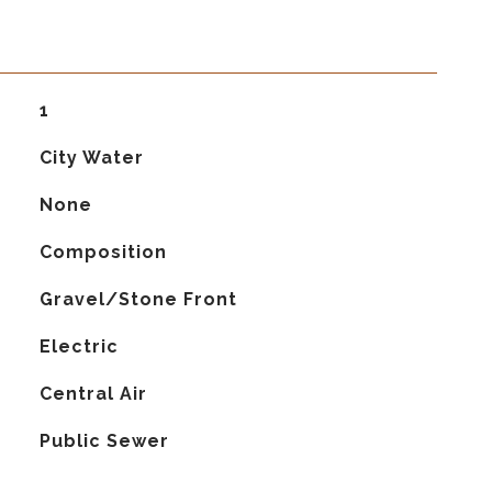
1
City Water
None
Composition
Gravel/Stone Front
Electric
G
Central Air
Public Sewer