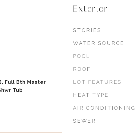
Exterior
STORIES
WATER SOURCE
POOL
ROOF
LOT FEATURES
), Full Bth Master
Shwr Tub
HEAT TYPE
AIR CONDITIONIN
SEWER