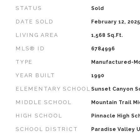
STATUS
Sold
DATE SOLD
February 12, 202
LIVING AREA
1,568
Sq.Ft.
MLS® ID
6784996
TYPE
Manufactured-Mo
YEAR BUILT
1990
ELEMENTARY SCHOOL
Sunset Canyon S
MIDDLE SCHOOL
Mountain Trail M
HIGH SCHOOL
Pinnacle High Sc
SCHOOL DISTRICT
Paradise Valley U