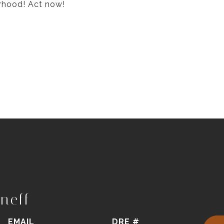
rhood! Act now!
neff
EMAIL
DRE #