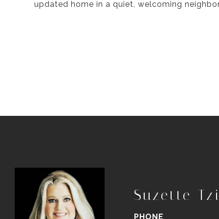
updated home in a quiet, welcoming neighbo
Suzette Tzi
PHONE