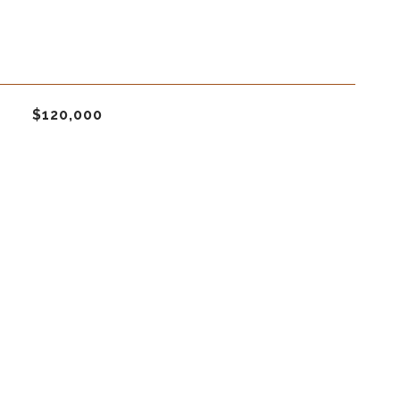
$120,000