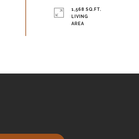
1,568 SQ.FT.
LIVING