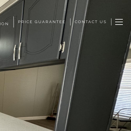
PRICE GUARANTEE
CONTACT US
ION