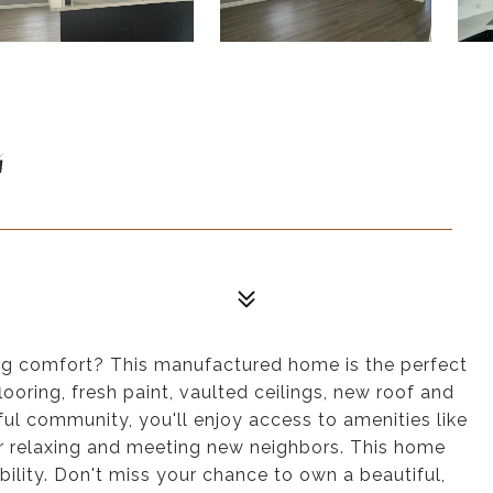
4
cing comfort? This manufactured home is the perfect
oring, fresh paint, vaulted ceilings, new roof and
ul community, you'll enjoy access to amenities like
or relaxing and meeting new neighbors. This home
ability. Don't miss your chance to own a beautiful,