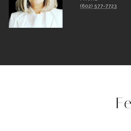
(602) 577-7723
F