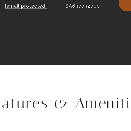
[email protected]
SA637032000
eatures & Ameniti