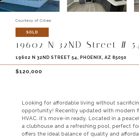
Courtesy of Citiea
SOLD
19602 N 32ND Street # 5
19602 N 32ND STREET 54, PHOENIX, AZ 85050
$120,000
Looking for affordable living without sacrifi
opportunity! Recently updated with modern flo
HVAC. it's move-in ready. Located in a peacef
a clubhouse and a refreshing pool, perfect f
offers the ideal balance of quality and afford