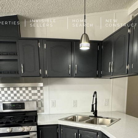
INVISIBLE
HOME
NEW
PERTIES
SELLERS
SEARCH
CONSTRUCT