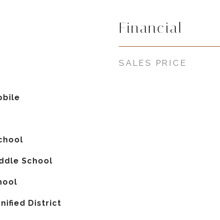
Financial
5
SALES PRICE
bile
chool
iddle School
hool
nified District