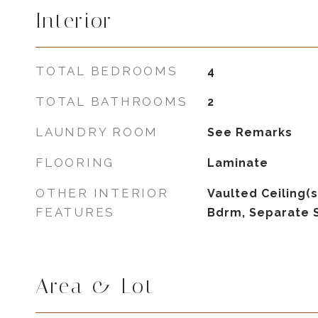
Interior
TOTAL BEDROOMS
4
TOTAL BATHROOMS
2
LAUNDRY ROOM
See Remarks
FLOORING
Laminate
OTHER INTERIOR
Vaulted Ceiling(s
FEATURES
Bdrm, Separate 
Area & Lot