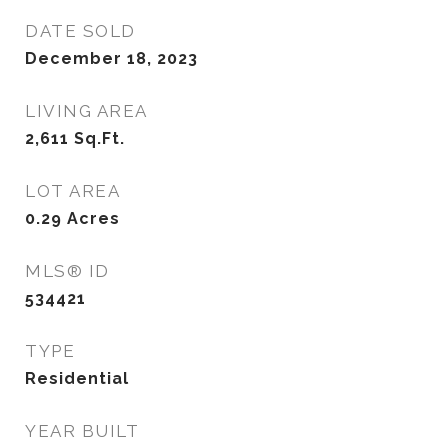
DATE SOLD
December 18, 2023
LIVING AREA
2,611
Sq.Ft.
LOT AREA
0.29
Acres
MLS® ID
534421
TYPE
Residential
YEAR BUILT