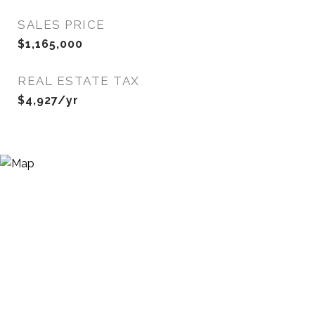
SALES PRICE
$1,165,000
REAL ESTATE TAX
$4,927/yr