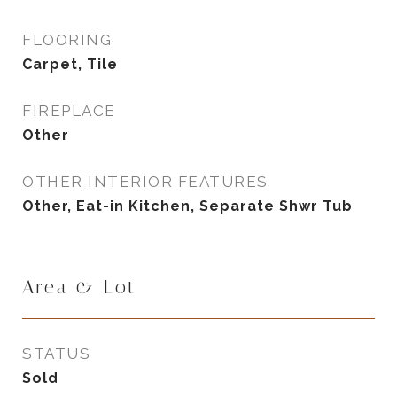
FLOORING
Carpet, Tile
FIREPLACE
Other
OTHER INTERIOR FEATURES
Other, Eat-in Kitchen, Separate Shwr Tub
Area & Lot
STATUS
Sold