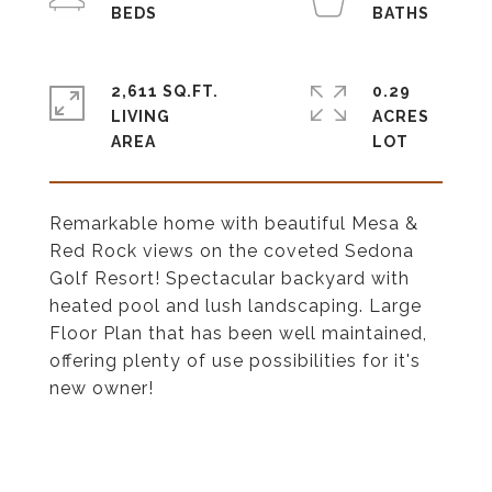
2,611 SQ.FT.
0.29
LIVING
ACRES
Remarkable home with beautiful Mesa &
Red Rock views on the coveted Sedona
Golf Resort! Spectacular backyard with
heated pool and lush landscaping. Large
Floor Plan that has been well maintained,
offering plenty of use possibilities for it's
new owner!