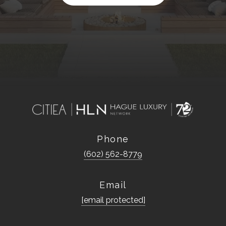
Phone
(602) 562-8779
Email
[email protected]