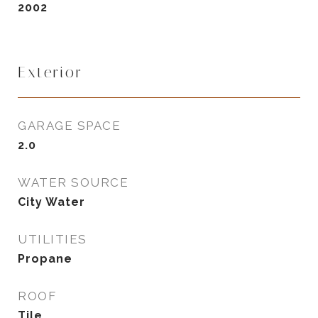
2002
Exterior
GARAGE SPACE
2.0
WATER SOURCE
City Water
UTILITIES
Propane
ROOF
Tile