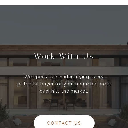
Work With Us
We specialize in identifying every
potential buyer for your home before it
ever hits the market.
CONTACT US