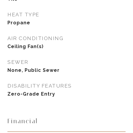
HEAT TYPE
Propane
AIR CONDITIONING
Ceiling Fan(s)
SEWER
None, Public Sewer
DISABILITY FEATURES
Zero-Grade Entry
Financial