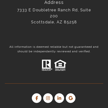
Address
7333 E Doubletree Ranch Rd, Suite
200
Scottsdale, AZ 85258
All information is deemed reliable but not guaranteed and
should be independently reviewed and verified.