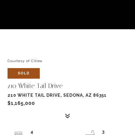
Courtesy of Citiea
SOLD
210 White Tail Drive
210 WHITE TAIL DRIVE, SEDONA, AZ 86351
$1,165,000
4
3