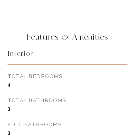
Features & Amenities
Interior
TOTAL BEDROOMS
4
TOTAL BATHROOMS
3
FULL BATHROOMS
3