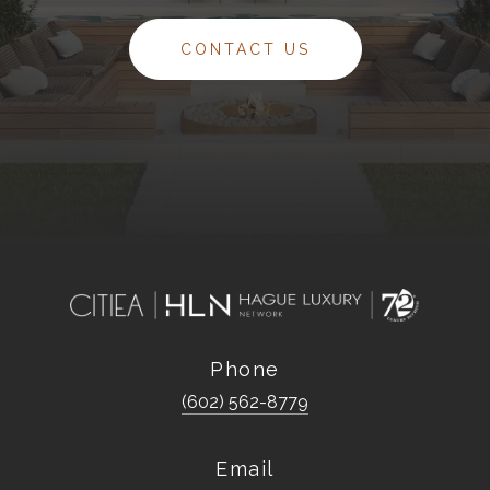
CONTACT US
Phone
(602) 562-8779
Email