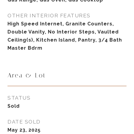
OTHER INTERIOR FEATURES
High Speed Internet, Granite Counters,
Double Vanity, No Interior Steps, Vaulted
Ceiling(s), Kitchen Island, Pantry, 3/4 Bath
Master Bdrm
Area & Lot
STATUS
Sold
DATE SOLD
May 23, 2025