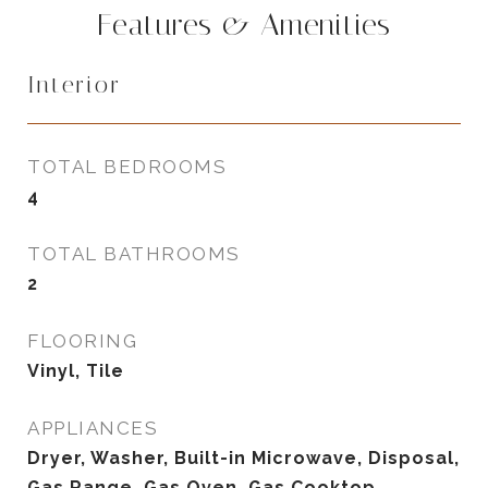
Features & Amenities
Interior
TOTAL BEDROOMS
4
TOTAL BATHROOMS
2
FLOORING
Vinyl, Tile
APPLIANCES
Dryer, Washer, Built-in Microwave, Disposal,
Gas Range, Gas Oven, Gas Cooktop