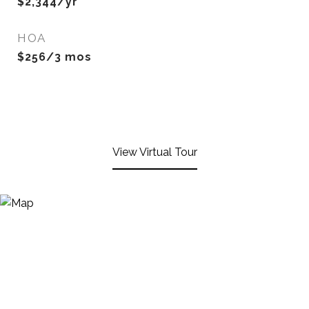
$2,344/yr
HOA
$256/3 mos
View Virtual Tour