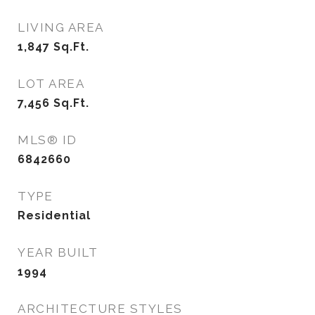
LIVING AREA
1,847
Sq.Ft.
LOT AREA
7,456
Sq.Ft.
MLS® ID
6842660
TYPE
Residential
YEAR BUILT
1994
ARCHITECTURE STYLES