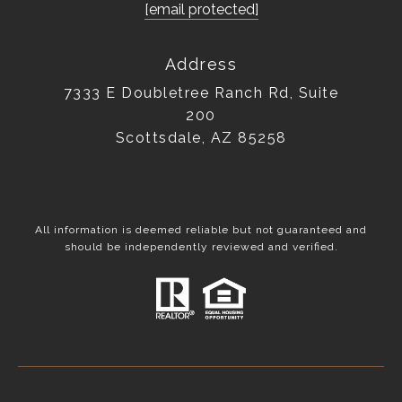
[email protected]
Address
7333 E Doubletree Ranch Rd, Suite
200
Scottsdale, AZ 85258
All information is deemed reliable but not guaranteed and
should be independently reviewed and verified.