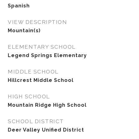
Spanish
VIEW DESCRIPTION
Mountain(s)
ELEMENTARY SCHOOL
Legend Springs Elementary
MIDDLE SCHOOL
Hillcrest Middle School
HIGH SCHOOL
Mountain Ridge High School
SCHOOL DISTRICT
Deer Valley Unified District