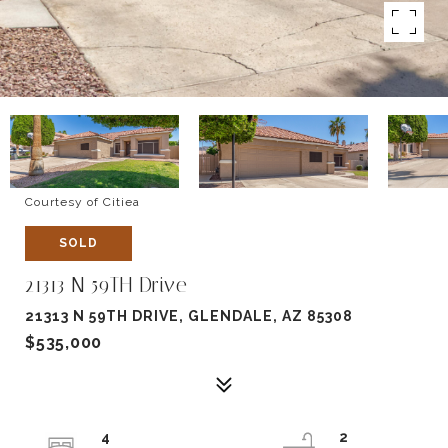
Courtesy of Citiea
SOLD
21313 N 59TH Drive
21313 N 59TH DRIVE, GLENDALE, AZ 85308
$535,000
4
2