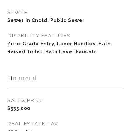
SEWER
Sewer in Cnctd, Public Sewer
DISABILITY FEATURES
Zero-Grade Entry, Lever Handles, Bath
Raised Toilet, Bath Lever Faucets
Financial
SALES PRICE
$535,000
REAL ESTATE TAX