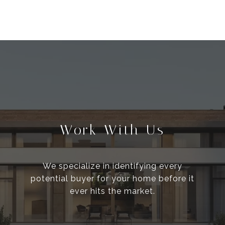
Work With Us
We specialize in identifying every
potential buyer for your home before it
ever hits the market.