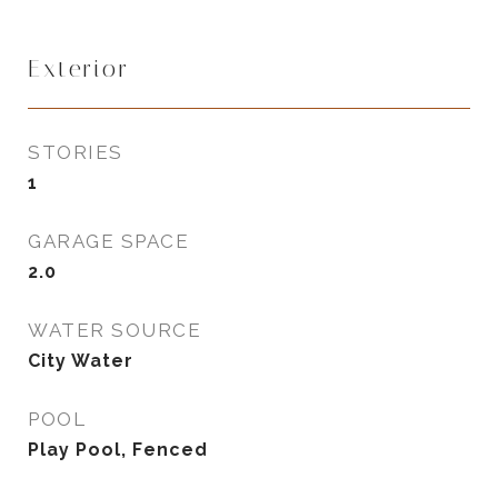
Exterior
STORIES
1
GARAGE SPACE
2.0
WATER SOURCE
City Water
POOL
Play Pool, Fenced