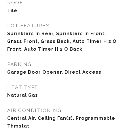
ROOF
Tile
LOT FEATURES
Sprinklers In Rear, Sprinklers In Front,
Grass Front, Grass Back, Auto Timer H 2 O
Front, Auto Timer H 2 O Back
PARKING
Garage Door Opener, Direct Access
HEAT TYPE
Natural Gas
AIR CONDITIONING
Central Air, Ceiling Fan(s), Programmable
Thmstat