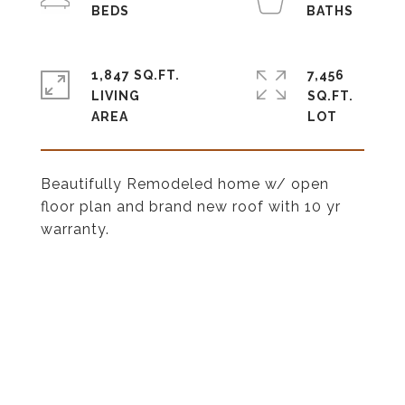
1,847 SQ.FT.
7,456
LIVING
SQ.FT.
Beautifully Remodeled home w/ open
floor plan and brand new roof with 10 yr
warranty.