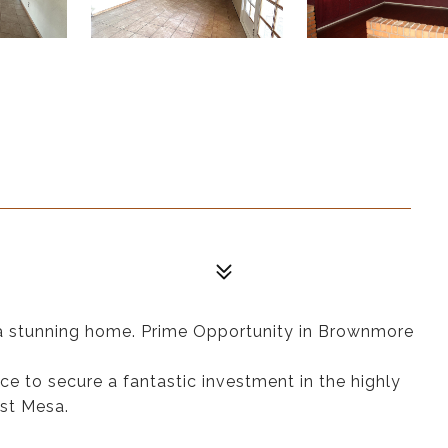
n a stunning home. Prime Opportunity in Brownmore
nce to secure a fantastic investment in the highly
st Mesa.