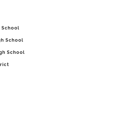
 School
gh School
gh School
rict