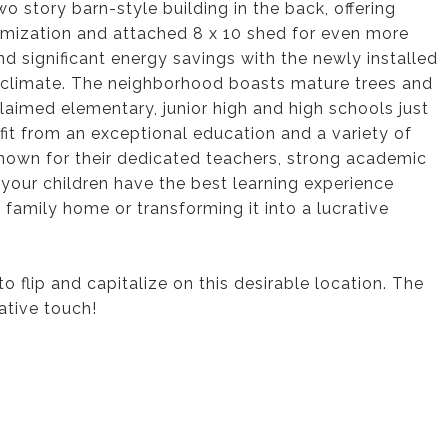
wo story barn-style building in the back, offering
tomization and attached 8 x 10 shed for even more
d significant energy savings with the newly installed
y climate. The neighborhood boasts mature trees and
imed elementary, junior high and high schools just
efit from an exceptional education and a variety of
 known for their dedicated teachers, strong academic
your children have the best learning experience
 family home or transforming it into a lucrative
o flip and capitalize on this desirable location. The
ative touch!