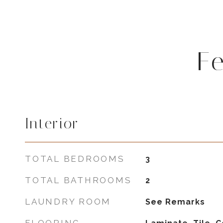
F
Interior
TOTAL BEDROOMS
3
TOTAL BATHROOMS
2
LAUNDRY ROOM
See Remarks