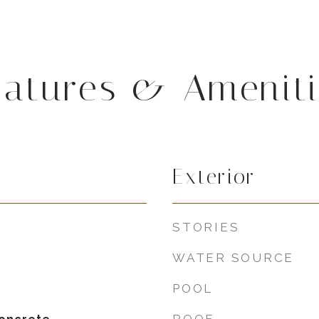
eatures & Ameniti
Exterior
STORIES
WATER SOURCE
POOL