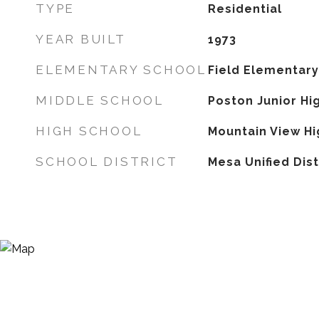
TYPE
Residential
YEAR BUILT
1973
ELEMENTARY SCHOOL
Field Elementary
MIDDLE SCHOOL
Poston Junior Hi
HIGH SCHOOL
Mountain View Hi
SCHOOL DISTRICT
Mesa Unified Dist