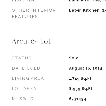
FLOORING
Laminate, Tile, 
OTHER INTERIOR
Eat-in Kitchen, 
FEATURES
Area & Lot
STATUS
Sold
DATE SOLD
August 16, 2024
LIVING AREA
1,745
Sq.Ft.
LOT AREA
8,959
Sq.Ft.
MLS® ID
6731494