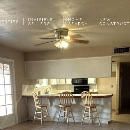
INVISIBLE
HOME
NEW
PERTIES
SELLERS
SEARCH
CONSTRUCT