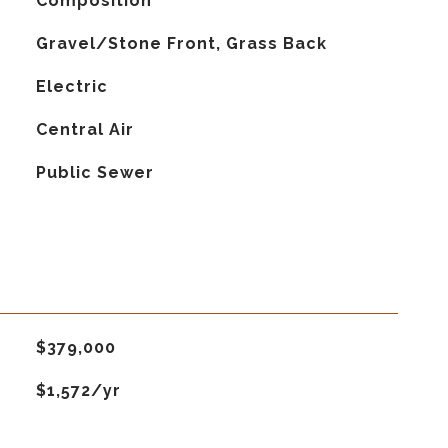
Composition
Gravel/Stone Front, Grass Back
Electric
G
Central Air
Public Sewer
$379,000
$1,572/yr