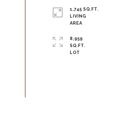
1,745 SQ.FT.
LIVING
8,959
SQ.FT.