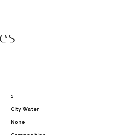
es
1
City Water
None