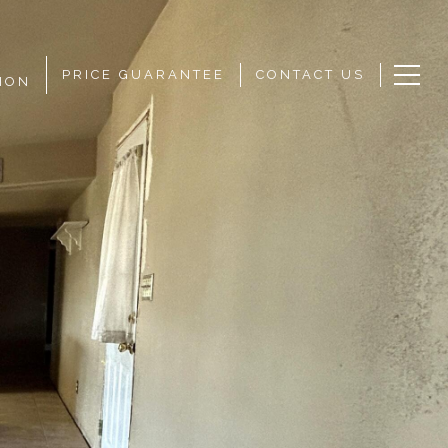
PRICE GUARANTEE
CONTACT US
ION