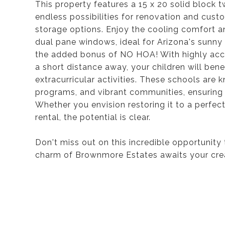
This property features a 15 x 20 solid block t
endless possibilities for renovation and cus
storage options. Enjoy the cooling comfort an
dual pane windows, ideal for Arizona's sunn
the added bonus of NO HOA! With highly accla
a short distance away, your children will ben
extracurricular activities. These schools are
programs, and vibrant communities, ensuring 
Whether you envision restoring it to a perfect
rental, the potential is clear.
Don't miss out on this incredible opportunity t
charm of Brownmore Estates awaits your cre