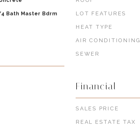
ROOF
Concrete
LOT FEATURES
3/4 Bath Master Bdrm
HEAT TYPE
AIR CONDITIONIN
SEWER
Financial
SALES PRICE
REAL ESTATE TAX