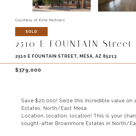
Courtesy of Elite Partners
SOLD
2510 E FOUNTAIN Street
2510 E FOUNTAIN STREET, MESA, AZ 85213
$379,000
Save $20,000! Seize this incredible value o
Estates, North/East Mesa
Location, location, location! This is your cha
sought-after Brownmore Estates in North/Ea