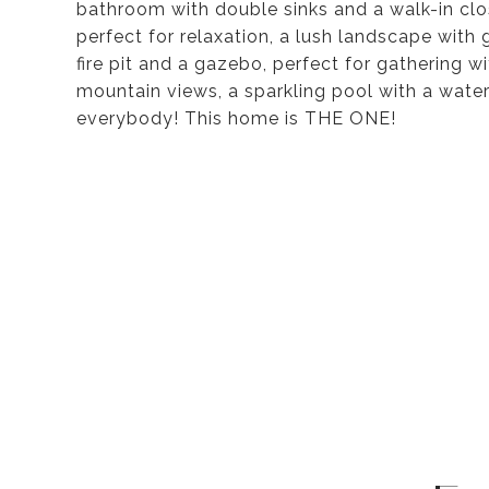
bathroom with double sinks and a walk-in clo
perfect for relaxation, a lush landscape with 
fire pit and a gazebo, perfect for gathering 
mountain views, a sparkling pool with a water
everybody! This home is THE ONE!