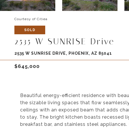
Courtesy of Citiea
SOLD
2535 W SUNRISE Drive
2535 W SUNRISE DRIVE, PHOENIX, AZ 85041
$645,000
Beautiful energy-efficient residence with bea
the sizable living spaces that flow seamlessl
ceilings with an exposed beam that adds cha
to stay. The bright kitchen boasts recessed li
breakfast bar, and stainless steel appliances. 