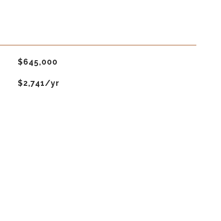
$645,000
$2,741/yr