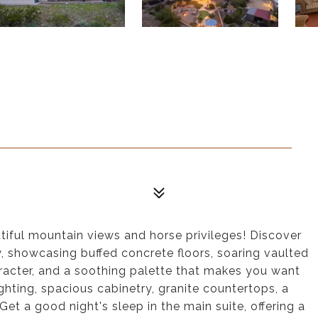
utiful mountain views and horse privileges! Discover
y, showcasing buffed concrete floors, soaring vaulted
racter, and a soothing palette that makes you want
ghting, spacious cabinetry, granite countertops, a
Get a good night's sleep in the main suite, offering a