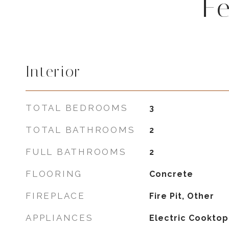
F
Interior
TOTAL BEDROOMS
3
TOTAL BATHROOMS
2
FULL BATHROOMS
2
FLOORING
Concrete
FIREPLACE
Fire Pit, Other
APPLIANCES
Electric Cooktop