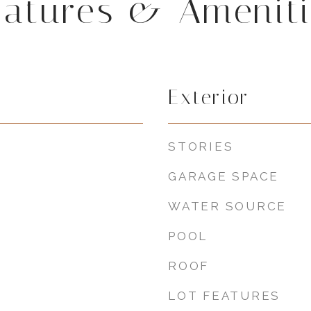
eatures & Ameniti
Exterior
STORIES
GARAGE SPACE
WATER SOURCE
POOL
ROOF
LOT FEATURES