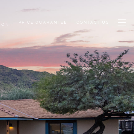
PRICE GUARANTEE
CONTACT US
ION