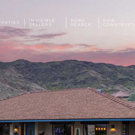
INVISIBLE
HOME
NEW
PERTIES
SELLERS
SEARCH
CONSTRUCT