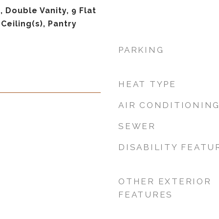
 Double Vanity, 9 Flat
 Ceiling(s), Pantry
PARKING
HEAT TYPE
AIR CONDITIONIN
SEWER
DISABILITY FEATU
OTHER EXTERIOR
FEATURES