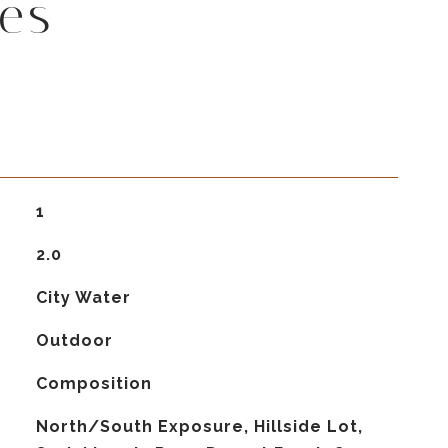
es
1
2.0
City Water
Outdoor
Composition
North/South Exposure, Hillside Lot,