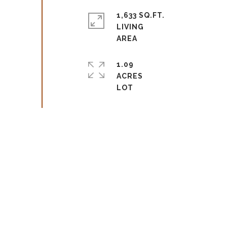
1,633 SQ.FT.
LIVING
1.09
ACRES