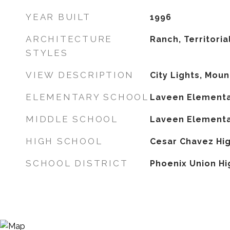
YEAR BUILT
1996
ARCHITECTURE
Ranch, Territori
STYLES
VIEW DESCRIPTION
City Lights, Moun
ELEMENTARY SCHOOL
Laveen Elementa
MIDDLE SCHOOL
Laveen Elementa
HIGH SCHOOL
Cesar Chavez Hi
SCHOOL DISTRICT
Phoenix Union Hi