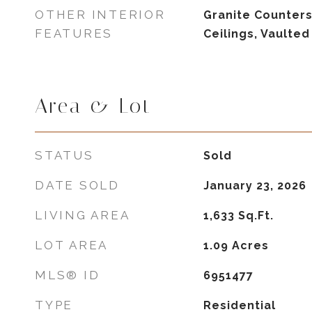
OTHER INTERIOR
Granite Counters,
FEATURES
Ceilings, Vaulted
Area & Lot
STATUS
Sold
DATE SOLD
January 23, 2026
LIVING AREA
1,633
Sq.Ft.
LOT AREA
1.09
Acres
MLS® ID
6951477
TYPE
Residential