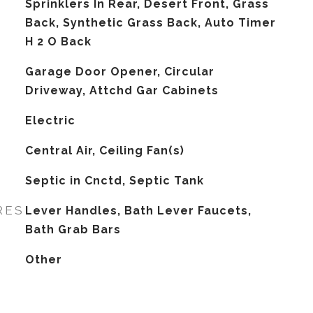
Sprinklers In Rear, Desert Front, Grass
Back, Synthetic Grass Back, Auto Timer
H 2 O Back
Garage Door Opener, Circular
Driveway, Attchd Gar Cabinets
Electric
G
Central Air, Ceiling Fan(s)
Septic in Cnctd, Septic Tank
RES
Lever Handles, Bath Lever Faucets,
Bath Grab Bars
Other