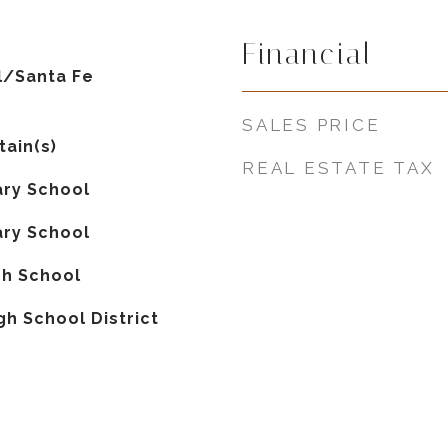
Financial
al/Santa Fe
SALES PRICE
tain(s)
REAL ESTATE TAX
ry School
ry School
gh School
gh School District