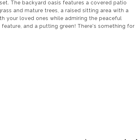
set. The backyard oasis features a covered patio
grass and mature trees, a raised sitting area with a
with your loved ones while admiring the peaceful
 feature, and a putting green! There's something for