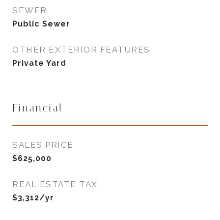
SEWER
Public Sewer
OTHER EXTERIOR FEATURES
Private Yard
Financial
SALES PRICE
$625,000
REAL ESTATE TAX
$3,312/yr