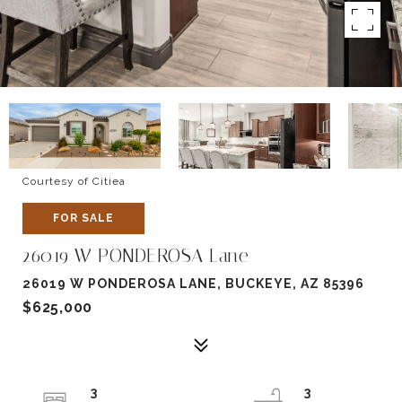
Courtesy of Citiea
FOR SALE
26019 W PONDEROSA Lane
26019 W PONDEROSA LANE, BUCKEYE, AZ 85396
$625,000
3
3