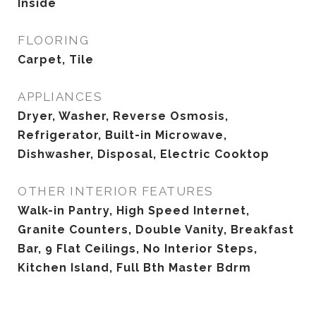
Inside
FLOORING
Carpet, Tile
APPLIANCES
Dryer, Washer, Reverse Osmosis,
Refrigerator, Built-in Microwave,
Dishwasher, Disposal, Electric Cooktop
OTHER INTERIOR FEATURES
Walk-in Pantry, High Speed Internet,
Granite Counters, Double Vanity, Breakfast
Bar, 9 Flat Ceilings, No Interior Steps,
Kitchen Island, Full Bth Master Bdrm