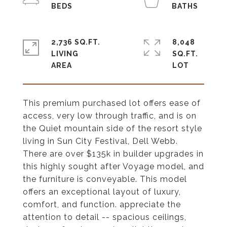
2,736 SQ.FT.
8,048
LIVING
SQ.FT.
This premium purchased lot offers ease of
access, very low through traffic, and is on
the Quiet mountain side of the resort style
living in Sun City Festival, Dell Webb.
There are over $135k in builder upgrades in
this highly sought after Voyage model, and
the furniture is conveyable. This model
offers an exceptional layout of luxury,
comfort, and function. appreciate the
attention to detail -- spacious ceilings,