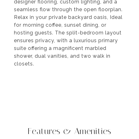
designer flooring, custom lighting, and a
seamless flow through the open floorplan.
Relax in your private backyard oasis, Ideal
for morning coffee, sunset dining, or
hosting guests. The split-bedroom layout
ensures privacy, with a luxurious primary
suite offering a magnificent marbled
shower, dual vanities, and two walk in
closets.
Features & Amenities