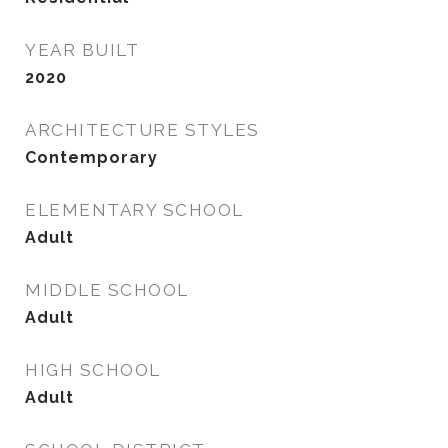
YEAR BUILT
2020
ARCHITECTURE STYLES
Contemporary
ELEMENTARY SCHOOL
Adult
MIDDLE SCHOOL
Adult
HIGH SCHOOL
Adult