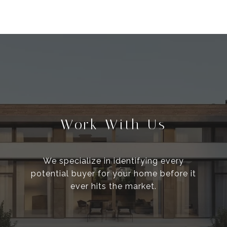
Work With Us
We specialize in identifying every
potential buyer for your home before it
ever hits the market.