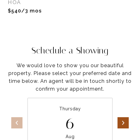
HOA
$540/3 mos
Schedule a Showing
We would love to show you our beautiful
property. Please select your preferred date and
time below. An agent will be in touch shortly to
confirm your appointment.
Thursday
6
Aug