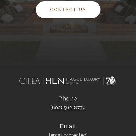
CONTACT US
Phone
(602) 562-8779
Email
[email protected]