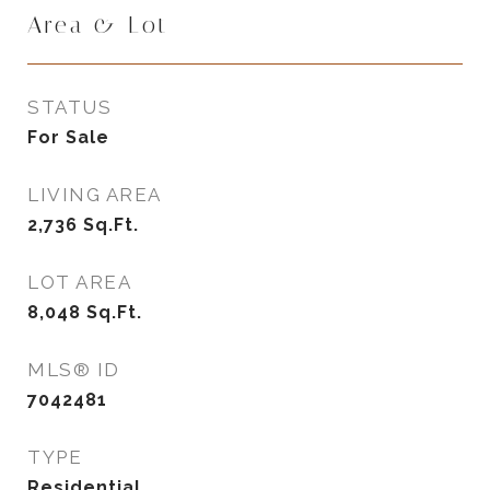
Area & Lot
STATUS
For Sale
LIVING AREA
2,736
Sq.Ft.
LOT AREA
8,048
Sq.Ft.
MLS® ID
7042481
TYPE
Residential