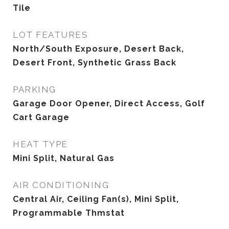
Tile
LOT FEATURES
North/South Exposure, Desert Back,
Desert Front, Synthetic Grass Back
PARKING
Garage Door Opener, Direct Access, Golf
Cart Garage
HEAT TYPE
Mini Split, Natural Gas
AIR CONDITIONING
Central Air, Ceiling Fan(s), Mini Split,
Programmable Thmstat