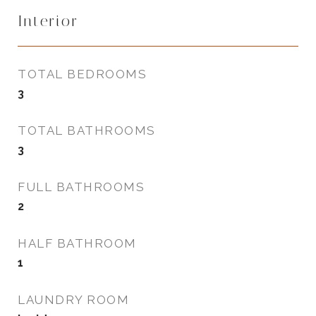
Interior
TOTAL BEDROOMS
3
TOTAL BATHROOMS
3
FULL BATHROOMS
2
HALF BATHROOM
1
LAUNDRY ROOM