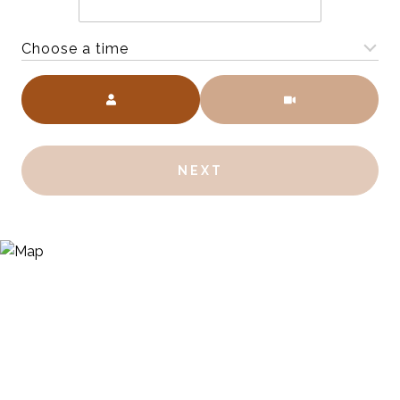
Choose a time
Meeting Type
NEXT