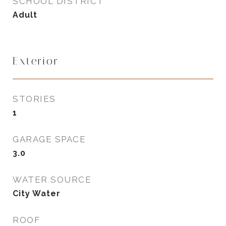
SCHOOL DISTRICT
Adult
Exterior
STORIES
1
GARAGE SPACE
3.0
WATER SOURCE
City Water
ROOF