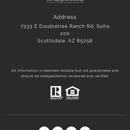
Address
7333 E Doubletree Ranch Rd, Suite
200
Scottsdale, AZ 85258
All information is deemed reliable but not guaranteed and
should be independently reviewed and verified.