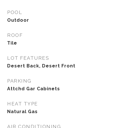
POOL
Outdoor
ROOF
Tile
LOT FEATURES
Desert Back, Desert Front
PARKING
Attchd Gar Cabinets
HEAT TYPE
Natural Gas
AIR CONDITIONING