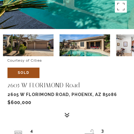
Courtesy of Citiea
SOLD
2605 W FLORIMOND Road
2605 W FLORIMOND ROAD, PHOENIX, AZ 85086
$600,000
4
3