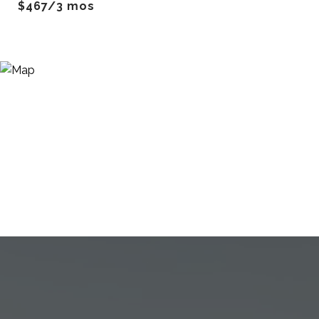
$467/3 mos