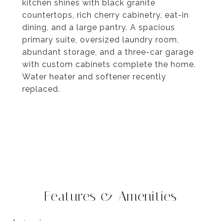
kitchen shines with black granite
countertops, rich cherry cabinetry, eat-in
dining, and a large pantry. A spacious
primary suite, oversized laundry room,
abundant storage, and a three-car garage
with custom cabinets complete the home.
Water heater and softener recently
replaced.
Features & Amenities