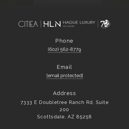
Phone
(602) 562-8779
Email
[email protected]
Address
7333 E Doubletree Ranch Rd, Suite
200
Scottsdale, AZ 85258