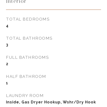
Interior
TOTAL BEDROOMS
4
TOTAL BATHROOMS
3
FULL BATHROOMS
2
HALF BATHROOM
1
LAUNDRY ROOM
Inside, Gas Dryer Hookup, Wshr/Dry Hook