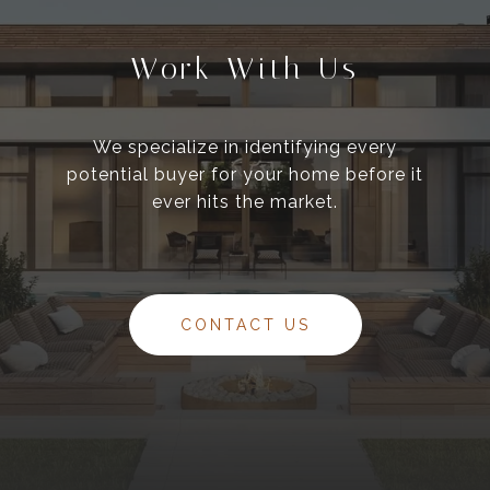
Work With Us
We specialize in identifying every
potential buyer for your home before it
ever hits the market.
CONTACT US