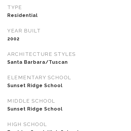
TYPE
Residential
YEAR BUILT
2002
ARCHITECTURE STYLES
Santa Barbara/Tuscan
ELEMENTARY SCHOOL
Sunset Ridge School
MIDDLE SCHOOL
Sunset Ridge School
HIGH SCHOOL