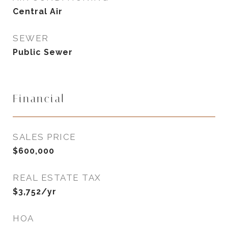
Central Air
SEWER
Public Sewer
Financial
SALES PRICE
$600,000
REAL ESTATE TAX
$3,752/yr
HOA