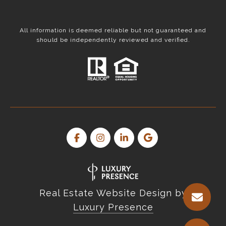
All information is deemed reliable but not guaranteed and
should be independently reviewed and verified.
Real Estate Website Design by
Luxury Presence