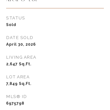
STATUS
Sold
DATE SOLD
April 30, 2026
LIVING AREA
2,647
Sq.Ft.
LOT AREA
7,849
Sq.Ft.
MLS® ID
6975798