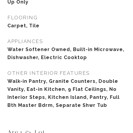
Up Only
FLOORING
Carpet, Tile
APPLIANCES
Water Softener Owned, Built-in Microwave,
Dishwasher, Electric Cooktop
OTHER INTERIOR FEATURES
Walk-in Pantry, Granite Counters, Double
Vanity, Eat-in Kitchen, 9 Flat Ceilings, No
Interior Steps, Kitchen Island, Pantry, Full
Bth Master Bdrm, Separate Shwr Tub
Area & Lot