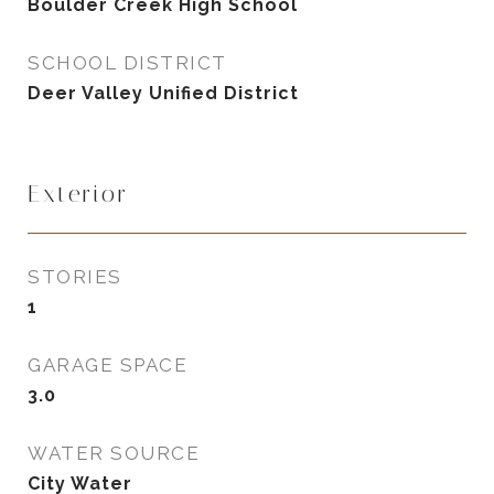
Boulder Creek High School
SCHOOL DISTRICT
Deer Valley Unified District
Exterior
STORIES
1
GARAGE SPACE
3.0
WATER SOURCE
City Water