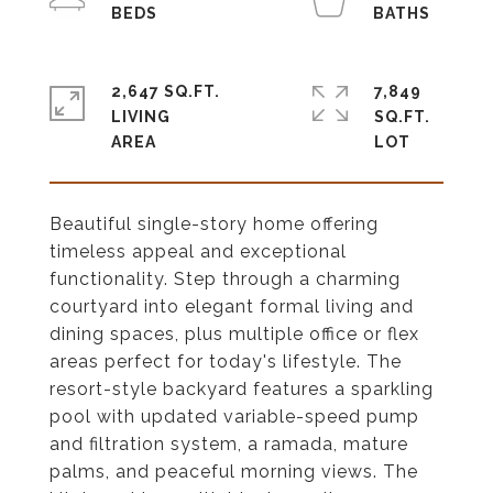
2,647 SQ.FT.
7,849
LIVING
SQ.FT.
Beautiful single-story home offering
timeless appeal and exceptional
functionality. Step through a charming
courtyard into elegant formal living and
dining spaces, plus multiple office or flex
areas perfect for today's lifestyle. The
resort-style backyard features a sparkling
pool with updated variable-speed pump
and filtration system, a ramada, mature
palms, and peaceful morning views. The