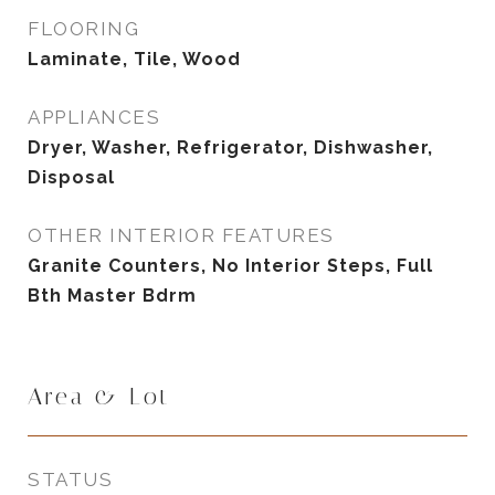
FLOORING
Laminate, Tile, Wood
APPLIANCES
Dryer, Washer, Refrigerator, Dishwasher,
Disposal
OTHER INTERIOR FEATURES
Granite Counters, No Interior Steps, Full
Bth Master Bdrm
Area & Lot
STATUS