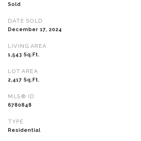
Sold
DATE SOLD
December 17, 2024
LIVING AREA
1,543
Sq.Ft.
LOT AREA
2,417
Sq.Ft.
MLS® ID
6780848
TYPE
Residential