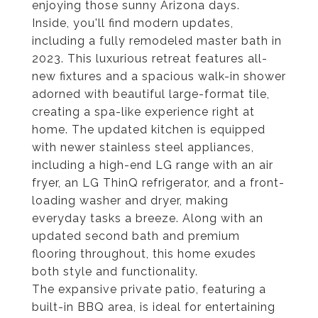
enjoying those sunny Arizona days.
Inside, you'll find modern updates,
including a fully remodeled master bath in
2023. This luxurious retreat features all-
new fixtures and a spacious walk-in shower
adorned with beautiful large-format tile,
creating a spa-like experience right at
home. The updated kitchen is equipped
with newer stainless steel appliances,
including a high-end LG range with an air
fryer, an LG ThinQ refrigerator, and a front-
loading washer and dryer, making
everyday tasks a breeze. Along with an
updated second bath and premium
flooring throughout, this home exudes
both style and functionality.
The expansive private patio, featuring a
built-in BBQ area, is ideal for entertaining