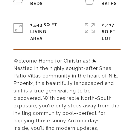
1,543 SQ.FT.
2,417
LIVING
SQ.FT.
Welcome Home for Christmas! 🎄
Nestled in the highly sought-after Shea
Patio Villas community in the heart of N.E.
Phoenix, this beautifully landscaped end
unit is a true gem waiting to be
discovered. With desirable North-South
exposure, you're only steps away from the
inviting community pool--perfect for
enjoying those sunny Arizona days.
Inside, you'll find modern updates,