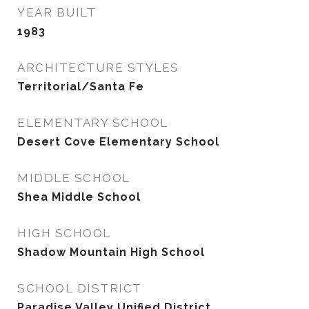
YEAR BUILT
1983
ARCHITECTURE STYLES
Territorial/Santa Fe
ELEMENTARY SCHOOL
Desert Cove Elementary School
MIDDLE SCHOOL
Shea Middle School
HIGH SCHOOL
Shadow Mountain High School
SCHOOL DISTRICT
Paradise Valley Unified District