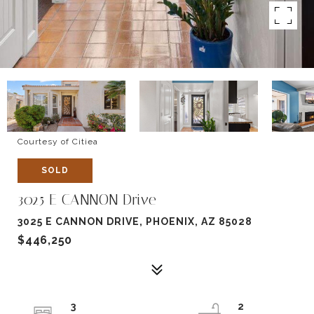
Courtesy of Citiea
SOLD
3025 E CANNON Drive
3025 E CANNON DRIVE, PHOENIX, AZ 85028
$446,250
3
2