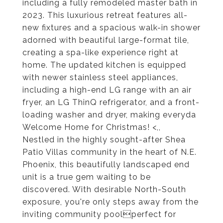
including a fully remodeled master bath in
2023. This luxurious retreat features all-
new fixtures and a spacious walk-in shower
adorned with beautiful large-format tile,
creating a spa-like experience right at
home. The updated kitchen is equipped
with newer stainless steel appliances,
including a high-end LG range with an air
fryer, an LG ThinQ refrigerator, and a front-
loading washer and dryer, making everyda
Welcome Home for Christmas! <,,
Nestled in the highly sought-after Shea
Patio Villas community in the heart of N.E.
Phoenix, this beautifully landscaped end
unit is a true gem waiting to be
discovered. With desirable North-South
exposure, you're only steps away from the
inviting community poolperfect for