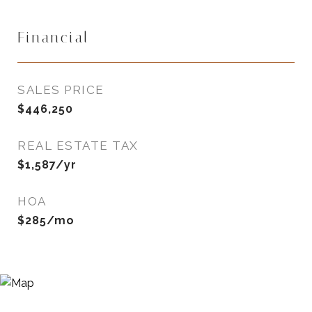
Financial
SALES PRICE
$446,250
REAL ESTATE TAX
$1,587/yr
HOA
$285/mo