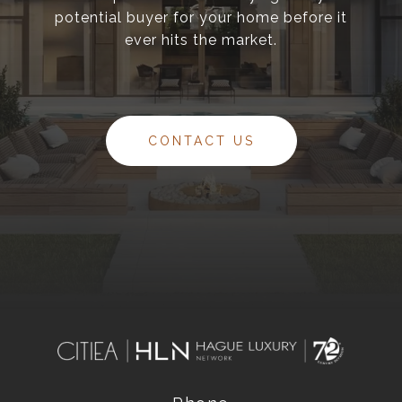
potential buyer for your home before it
ever hits the market.
CONTACT US