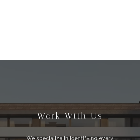
Work With Us
We specialize in identifying every