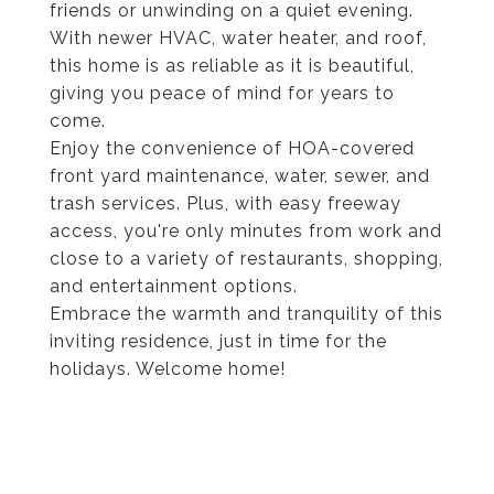
friends or unwinding on a quiet evening.
With newer HVAC, water heater, and roof,
this home is as reliable as it is beautiful,
giving you peace of mind for years to
come.
Enjoy the convenience of HOA-covered
front yard maintenance, water, sewer, and
trash services. Plus, with easy freeway
access, you're only minutes from work and
close to a variety of restaurants, shopping,
and entertainment options.
Embrace the warmth and tranquility of this
inviting residence, just in time for the
holidays. Welcome home!