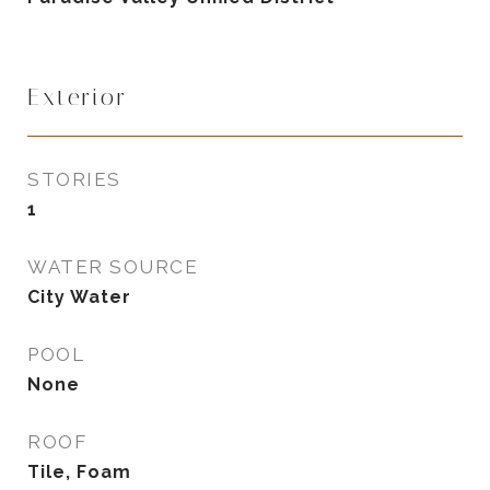
Exterior
STORIES
1
WATER SOURCE
City Water
POOL
None
ROOF
Tile, Foam