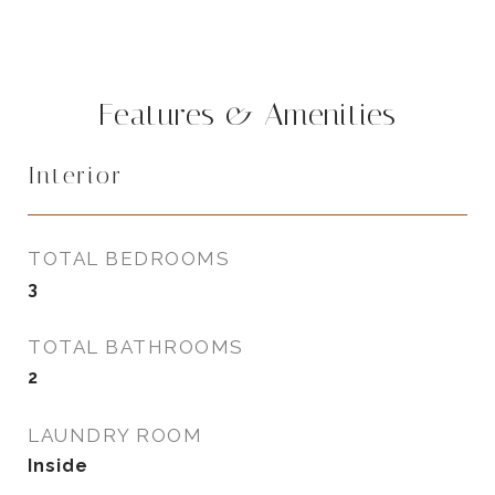
Features & Amenities
Interior
TOTAL BEDROOMS
3
TOTAL BATHROOMS
2
LAUNDRY ROOM
Inside