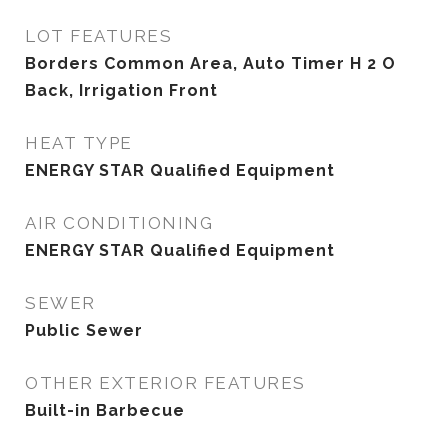
LOT FEATURES
Borders Common Area, Auto Timer H 2 O
Back, Irrigation Front
HEAT TYPE
ENERGY STAR Qualified Equipment
AIR CONDITIONING
ENERGY STAR Qualified Equipment
SEWER
Public Sewer
OTHER EXTERIOR FEATURES
Built-in Barbecue