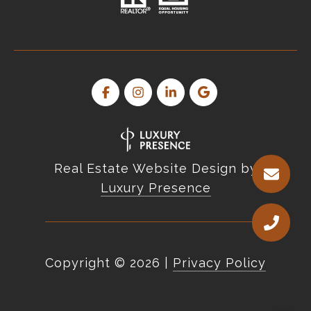
Real Estate Website Design by
Luxury Presence
Copyright ©
2026
|
Privacy Policy