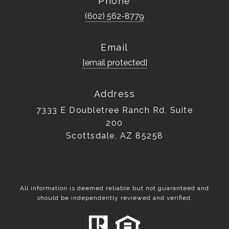
Phone
(602) 562-8779
Email
[email protected]
Address
7333 E Doubletree Ranch Rd, Suite
200
Scottsdale, AZ 85258
All information is deemed reliable but not guaranteed and
should be independently reviewed and verified.