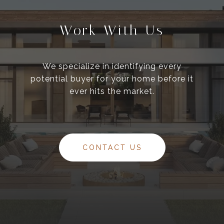
Work With Us
We specialize in identifying every
potential buyer for your home before it
ever hits the market.
CONTACT US