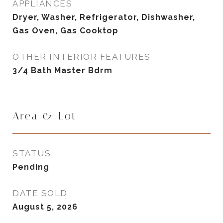
APPLIANCES
Dryer, Washer, Refrigerator, Dishwasher,
Gas Oven, Gas Cooktop
OTHER INTERIOR FEATURES
3/4 Bath Master Bdrm
Area & Lot
STATUS
Pending
DATE SOLD
August 5, 2026