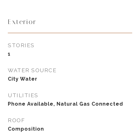
Exterior
STORIES
1
WATER SOURCE
City Water
UTILITIES
Phone Available, Natural Gas Connected
ROOF
Composition