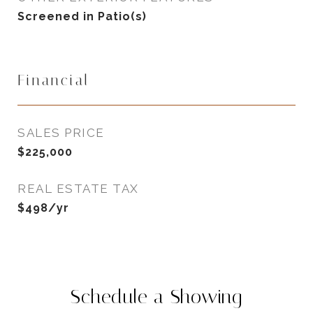
Screened in Patio(s)
Financial
SALES PRICE
$225,000
REAL ESTATE TAX
$498/yr
Schedule a Showing