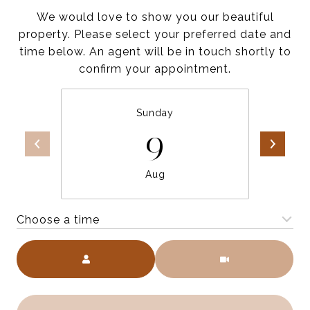
We would love to show you our beautiful
property. Please select your preferred date and
time below. An agent will be in touch shortly to
confirm your appointment.
Sunday
9
Aug
Choose a time
Meeting Type