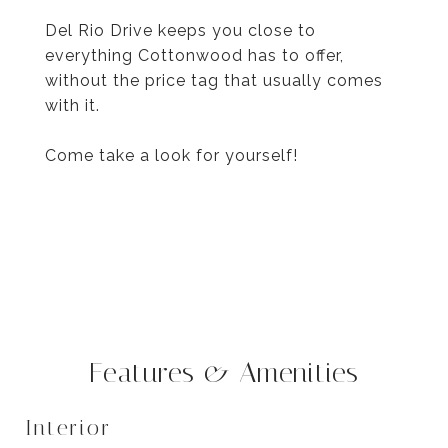
Del Rio Drive keeps you close to
everything Cottonwood has to offer,
without the price tag that usually comes
with it.
Come take a look for yourself!
Features & Amenities
Interior