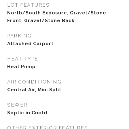
LOT FEATURES
North/South Exposure, Gravel/Stone
Front, Gravel/Stone Back
PARKING
Attached Carport
HEAT TYPE
Heat Pump
AIR CONDITIONING
Central Air, Mini Split
SEWER
Septic in Cnctd
OTHER EXTERIOR FEATURES