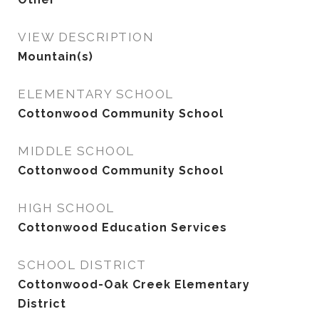
VIEW DESCRIPTION
Mountain(s)
ELEMENTARY SCHOOL
Cottonwood Community School
MIDDLE SCHOOL
Cottonwood Community School
HIGH SCHOOL
Cottonwood Education Services
SCHOOL DISTRICT
Cottonwood-Oak Creek Elementary
District