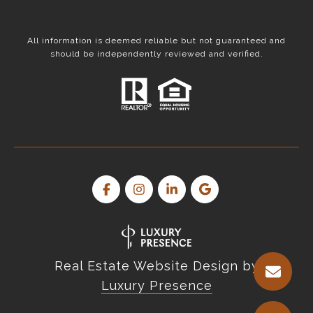
All information is deemed reliable but not guaranteed and
should be independently reviewed and verified.
Real Estate Website Design by
Luxury Presence