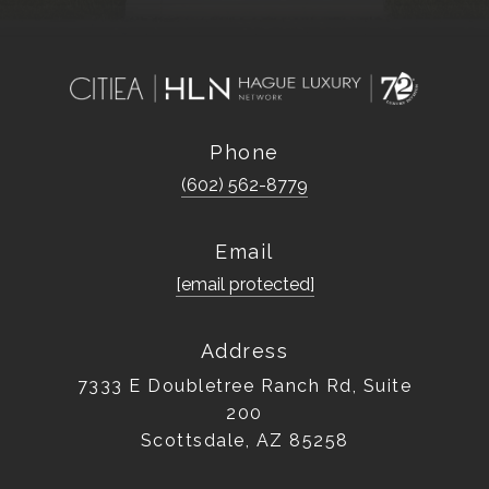
Phone
(602) 562-8779
Email
[email protected]
Address
7333 E Doubletree Ranch Rd, Suite
200
Scottsdale, AZ 85258