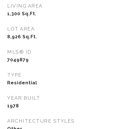
LIVING AREA
1,300
Sq.Ft.
LOT AREA
8,926
Sq.Ft.
MLS® ID
7049879
TYPE
Residential
YEAR BUILT
1978
ARCHITECTURE STYLES
Other