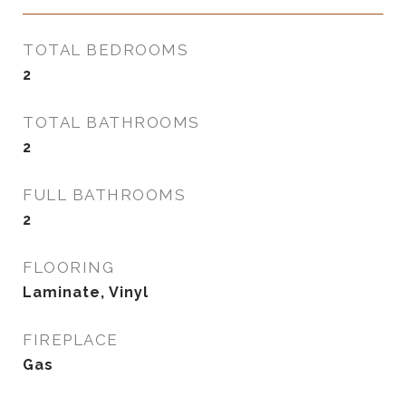
TOTAL BEDROOMS
2
TOTAL BATHROOMS
2
FULL BATHROOMS
2
FLOORING
Laminate, Vinyl
FIREPLACE
Gas