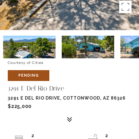
Courtesy of Citiea
PENDING
3291 E Del Rio Drive
3291 E DEL RIO DRIVE, COTTONWOOD, AZ 86326
$225,000
2
2