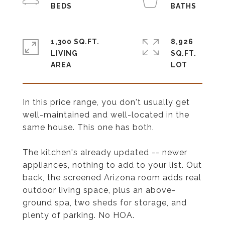
1,300 SQ.FT.
8,926
LIVING
SQ.FT.
In this price range, you don't usually get
well-maintained and well-located in the
same house. This one has both.
The kitchen's already updated -- newer
appliances, nothing to add to your list. Out
back, the screened Arizona room adds real
outdoor living space, plus an above-
ground spa, two sheds for storage, and
plenty of parking. No HOA.