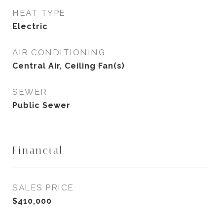
HEAT TYPE
Electric
AIR CONDITIONING
Central Air, Ceiling Fan(s)
SEWER
Public Sewer
Financial
SALES PRICE
$410,000