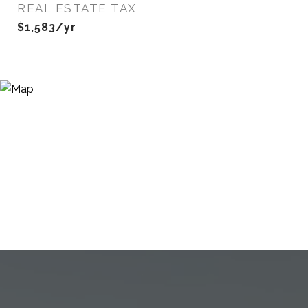
REAL ESTATE TAX
$1,583/yr