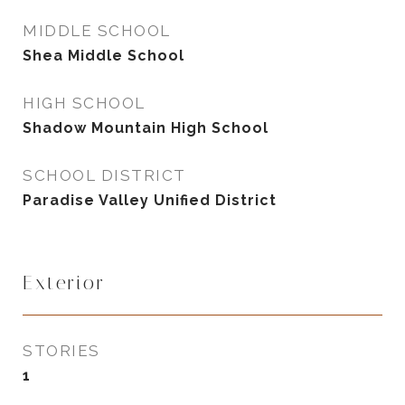
MIDDLE SCHOOL
Shea Middle School
HIGH SCHOOL
Shadow Mountain High School
SCHOOL DISTRICT
Paradise Valley Unified District
Exterior
STORIES
1