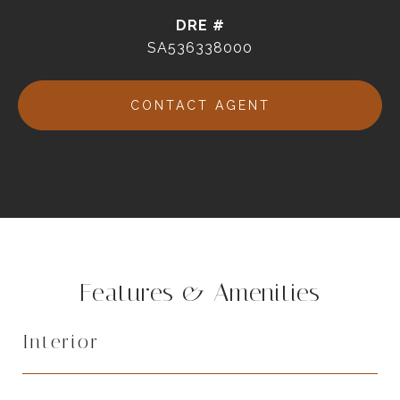
DRE #
SA536338000
CONTACT AGENT
Features & Amenities
Interior