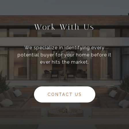
Work With Us
We specialize in identifying every
potential buyer for your home before it
ever hits the market.
CONTACT US