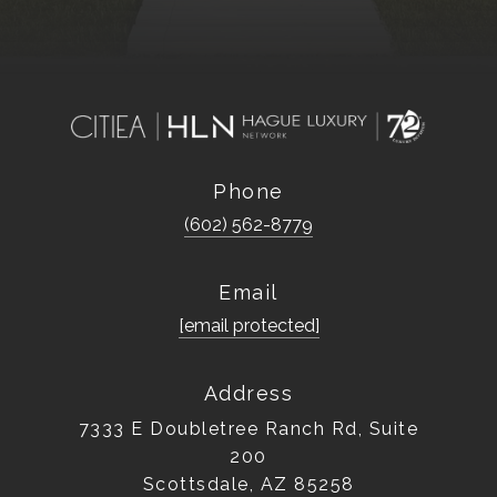
Phone
(602) 562-8779
Email
[email protected]
Address
7333 E Doubletree Ranch Rd, Suite
200
Scottsdale, AZ 85258