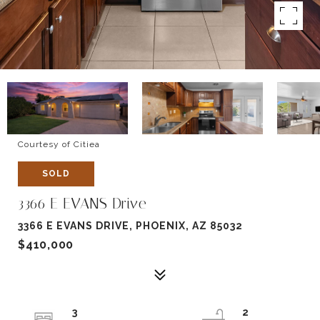
Courtesy of Citiea
SOLD
3366 E EVANS Drive
3366 E EVANS DRIVE, PHOENIX, AZ 85032
$410,000
3
2