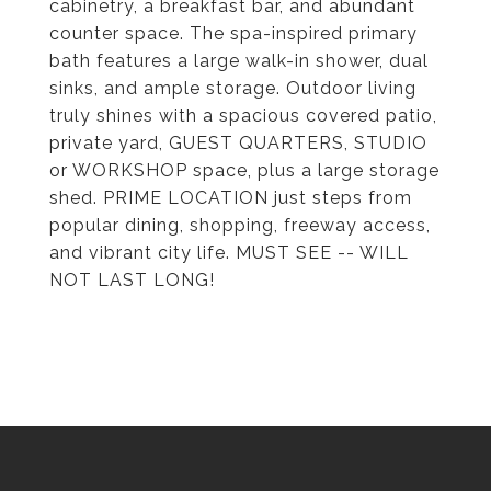
cabinetry, a breakfast bar, and abundant
counter space. The spa-inspired primary
bath features a large walk-in shower, dual
sinks, and ample storage. Outdoor living
truly shines with a spacious covered patio,
private yard, GUEST QUARTERS, STUDIO
or WORKSHOP space, plus a large storage
shed. PRIME LOCATION just steps from
popular dining, shopping, freeway access,
and vibrant city life. MUST SEE -- WILL
NOT LAST LONG!