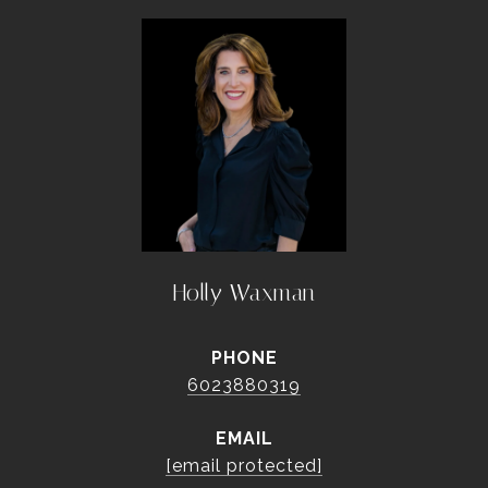
Holly Waxman
PHONE
6023880319
EMAIL
[email protected]