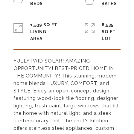
1,539 SQ.FT.
8,535
LIVING
SQ.FT.
FULLY PAID SOLAR! AMAZING
OPPORTUNITY! BEST-PRICED HOME IN
THE COMMUNITY! This stunning, modern
home blends LUXURY, COMFORT, and
STYLE. Enjoy an open-concept design
featuring wood-look tile flooring, designer
lighting, fresh paint, large windows that fill
the home with natural light, and a sleek
contemporary feel. The chef's kitchen
offers stainless steel appliances, custom