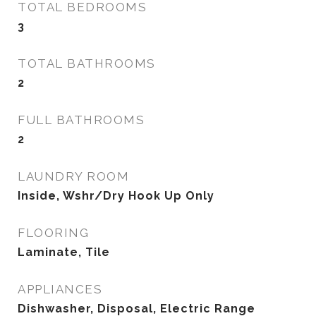
TOTAL BEDROOMS
3
TOTAL BATHROOMS
2
FULL BATHROOMS
2
LAUNDRY ROOM
Inside, Wshr/Dry Hook Up Only
FLOORING
Laminate, Tile
APPLIANCES
Dishwasher, Disposal, Electric Range