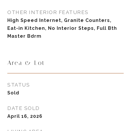
OTHER INTERIOR FEATURES
High Speed Internet, Granite Counters,
Eat-in Kitchen, No Interior Steps, Full Bth
Master Bdrm
Area & Lot
STATUS
Sold
DATE SOLD
April 16, 2026