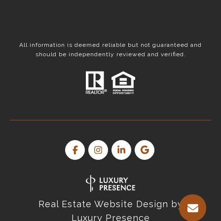
All information is deemed reliable but not guaranteed and
should be independently reviewed and verified.
Real Estate Website Design by
Luxury Presence