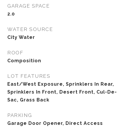
GARAGE SPACE
2.0
WATER SOURCE
City Water
ROOF
Composition
LOT FEATURES
East/West Exposure, Sprinklers In Rear,
Sprinklers In Front, Desert Front, Cul-De-
Sac, Grass Back
PARKING
Garage Door Opener, Direct Access