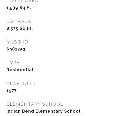
LIVING AREA
1,539
Sq.Ft.
LOT AREA
8,535
Sq.Ft.
MLS® ID
6982753
TYPE
Residential
YEAR BUILT
1977
ELEMENTARY SCHOOL
Indian Bend Elementary School