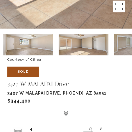
Courtesy of Citiea
SOLD
3427 W MALAPAI Drive
3427 W MALAPAI DRIVE, PHOENIX, AZ 85051
$344,400
4
2