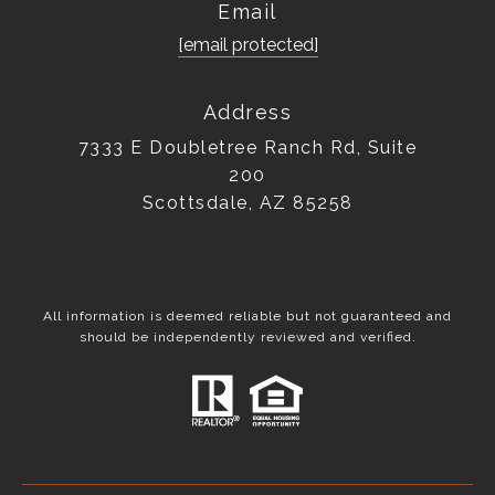
Email
[email protected]
Address
7333 E Doubletree Ranch Rd, Suite
200
Scottsdale, AZ 85258
All information is deemed reliable but not guaranteed and
should be independently reviewed and verified.