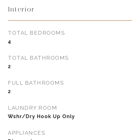
Interior
TOTAL BEDROOMS
4
TOTAL BATHROOMS
2
FULL BATHROOMS
2
LAUNDRY ROOM
Wshr/Dry Hook Up Only
APPLIANCES