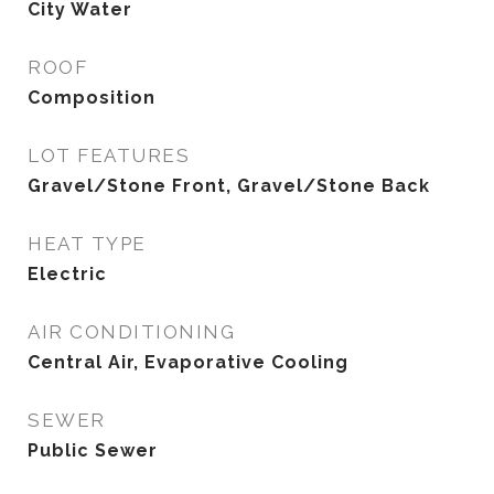
City Water
ROOF
Composition
LOT FEATURES
Gravel/Stone Front, Gravel/Stone Back
HEAT TYPE
Electric
AIR CONDITIONING
Central Air, Evaporative Cooling
SEWER
Public Sewer