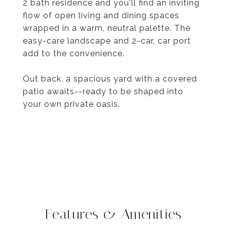
2 bath residence and you'll find an inviting
flow of open living and dining spaces
wrapped in a warm, neutral palette. The
easy-care landscape and 2-car, car port
add to the convenience.
Out back, a spacious yard with a covered
patio awaits--ready to be shaped into
your own private oasis.
Features & Amenities