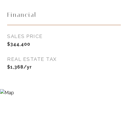
Financial
SALES PRICE
$344,400
REAL ESTATE TAX
$1,368/yr