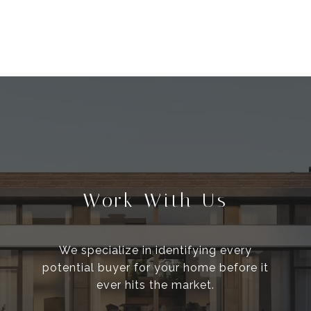
Work With Us
We specialize in identifying every
potential buyer for your home before it
ever hits the market.