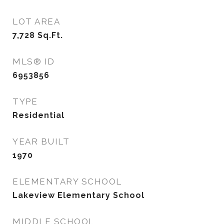
LOT AREA
7,728
Sq.Ft.
MLS® ID
6953856
TYPE
Residential
YEAR BUILT
1970
ELEMENTARY SCHOOL
Lakeview Elementary School
MIDDLE SCHOOL