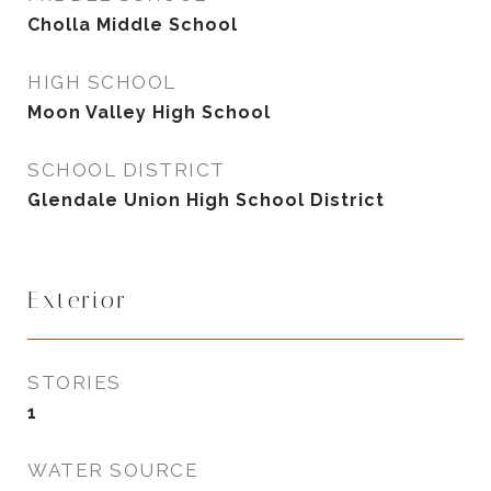
Cholla Middle School
HIGH SCHOOL
Moon Valley High School
SCHOOL DISTRICT
Glendale Union High School District
Exterior
STORIES
1
WATER SOURCE