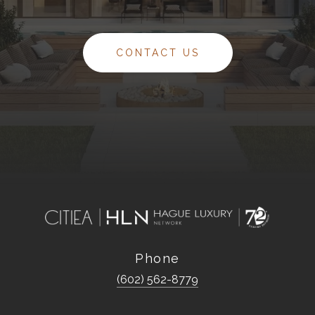
CONTACT US
Phone
(602) 562-8779