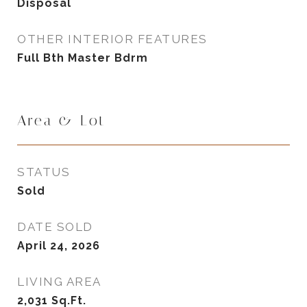
Disposal
OTHER INTERIOR FEATURES
Full Bth Master Bdrm
Area & Lot
STATUS
Sold
DATE SOLD
April 24, 2026
LIVING AREA
2,031
Sq.Ft.