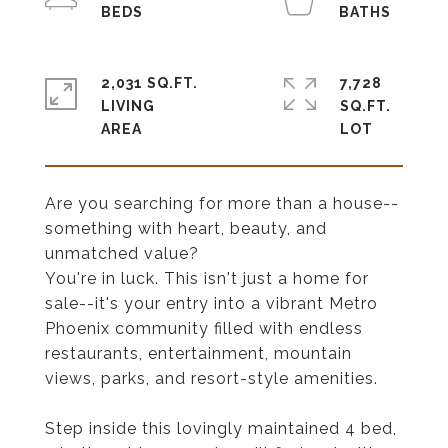
2,031 SQ.FT.
7,728
LIVING
SQ.FT.
Are you searching for more than a house--
something with heart, beauty, and
unmatched value?
You're in luck. This isn't just a home for
sale--it's your entry into a vibrant Metro
Phoenix community filled with endless
restaurants, entertainment, mountain
views, parks, and resort-style amenities.
Step inside this lovingly maintained 4 bed,