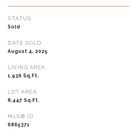
STATUS
Sold
DATE SOLD
August 4, 2025
LIVING AREA
1,936
Sq.Ft.
LOT AREA
8,447
Sq.Ft.
MLS® ID
6865371