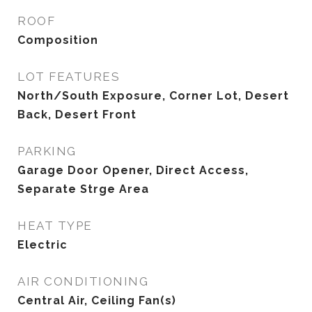
ROOF
Composition
LOT FEATURES
North/South Exposure, Corner Lot, Desert
Back, Desert Front
PARKING
Garage Door Opener, Direct Access,
Separate Strge Area
HEAT TYPE
Electric
AIR CONDITIONING
Central Air, Ceiling Fan(s)