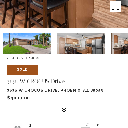
Courtesy of Citiea
SOLD
3636 W CROCUS Drive
3636 W CROCUS DRIVE, PHOENIX, AZ 85053
$400,000
3
2