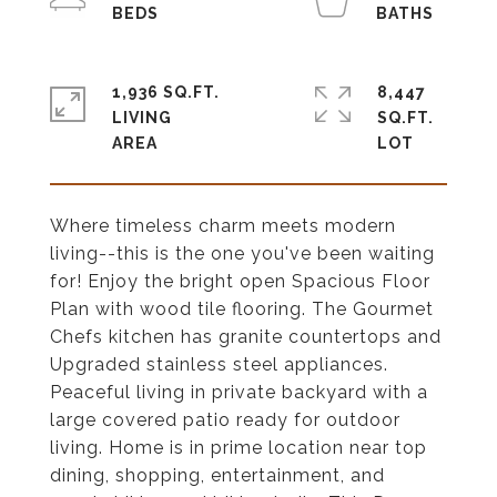
1,936 SQ.FT.
8,447
LIVING
SQ.FT.
Where timeless charm meets modern
living--this is the one you've been waiting
for! Enjoy the bright open Spacious Floor
Plan with wood tile flooring. The Gourmet
Chefs kitchen has granite countertops and
Upgraded stainless steel appliances.
Peaceful living in private backyard with a
large covered patio ready for outdoor
living. Home is in prime location near top
dining, shopping, entertainment, and