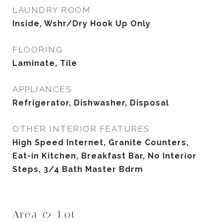
LAUNDRY ROOM
Inside, Wshr/Dry Hook Up Only
FLOORING
Laminate, Tile
APPLIANCES
Refrigerator, Dishwasher, Disposal
OTHER INTERIOR FEATURES
High Speed Internet, Granite Counters,
Eat-in Kitchen, Breakfast Bar, No Interior
Steps, 3/4 Bath Master Bdrm
Area & Lot