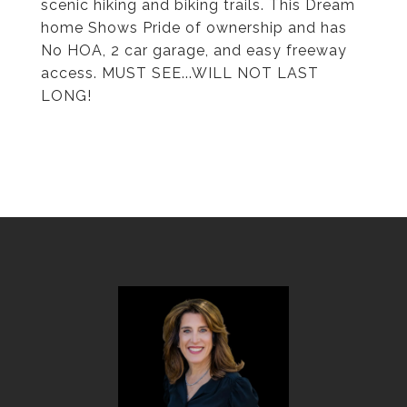
scenic hiking and biking trails. This Dream
home Shows Pride of ownership and has
No HOA, 2 car garage, and easy freeway
access. MUST SEE...WILL NOT LAST
LONG!