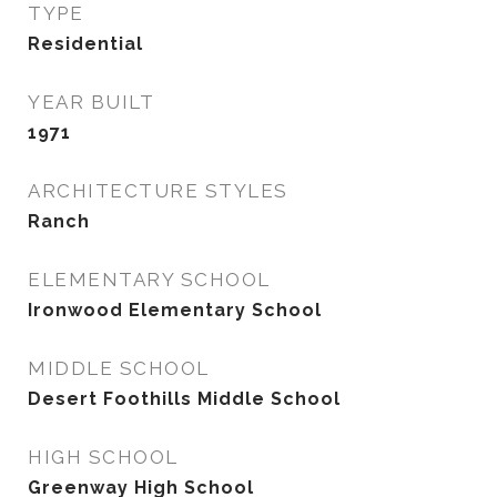
TYPE
Residential
YEAR BUILT
1971
ARCHITECTURE STYLES
Ranch
ELEMENTARY SCHOOL
Ironwood Elementary School
MIDDLE SCHOOL
Desert Foothills Middle School
HIGH SCHOOL
Greenway High School