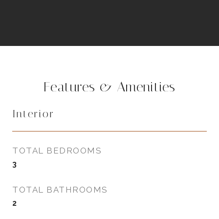
Features & Amenities
Interior
TOTAL BEDROOMS
3
TOTAL BATHROOMS
2