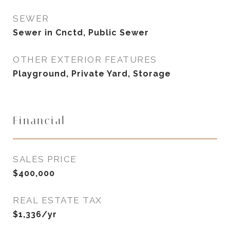
SEWER
Sewer in Cnctd, Public Sewer
OTHER EXTERIOR FEATURES
Playground, Private Yard, Storage
Financial
SALES PRICE
$400,000
REAL ESTATE TAX
$1,336/yr