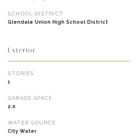
SCHOOL DISTRICT
Glendale Union High School District
Exterior
STORIES
1
GARAGE SPACE
2.0
WATER SOURCE
City Water