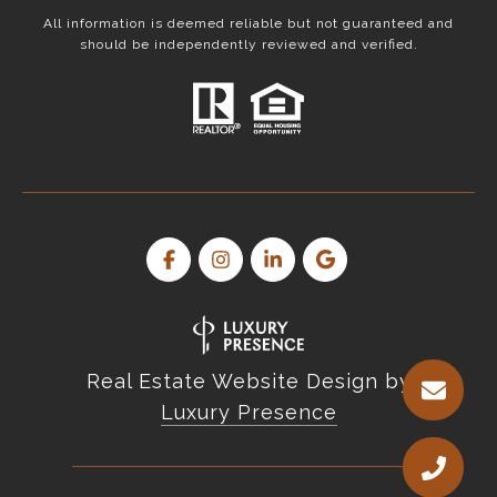
All information is deemed reliable but not guaranteed and
should be independently reviewed and verified.
Real Estate Website Design by
Luxury Presence