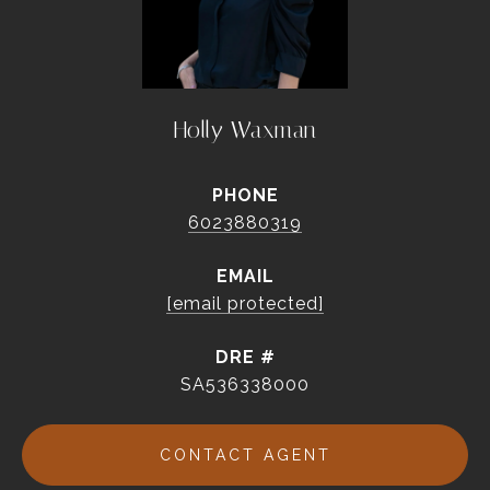
Holly Waxman
PHONE
6023880319
EMAIL
[email protected]
DRE #
SA536338000
CONTACT AGENT