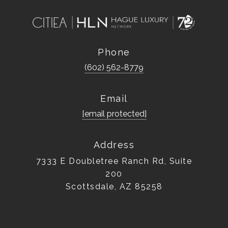
Phone
(602) 562-8779
Email
[email protected]
Address
7333 E Doubletree Ranch Rd, Suite
200
Scottsdale, AZ 85258