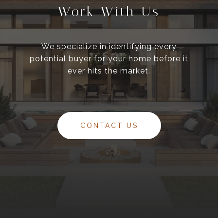
Work With Us
We specialize in identifying every
potential buyer for your home before it
ever hits the market.
CONTACT US