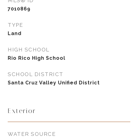
MLS® ID
7010869
TYPE
Land
HIGH SCHOOL
Rio Rico High School
SCHOOL DISTRICT
Santa Cruz Valley Unified District
Exterior
WATER SOURCE