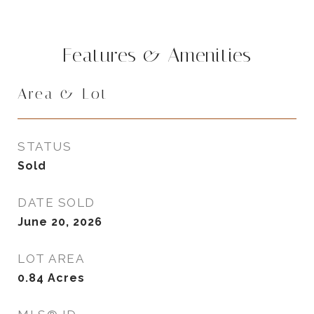
Features & Amenities
Area & Lot
STATUS
Sold
DATE SOLD
June 20, 2026
LOT AREA
0.84
Acres