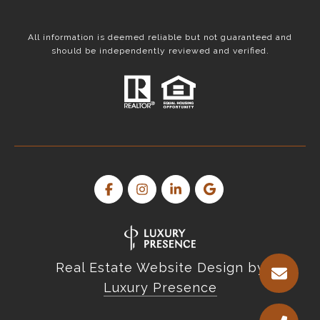
All information is deemed reliable but not guaranteed and
should be independently reviewed and verified.
Real Estate Website Design by
Luxury Presence