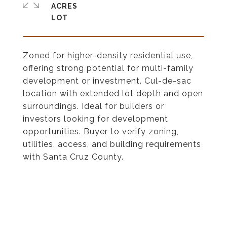
ACRES
Zoned for higher-density residential use,
offering strong potential for multi-family
development or investment. Cul-de-sac
location with extended lot depth and open
surroundings. Ideal for builders or
investors looking for development
opportunities. Buyer to verify zoning,
utilities, access, and building requirements
with Santa Cruz County.