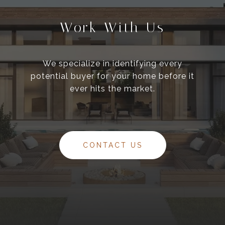
Work With Us
We specialize in identifying every
potential buyer for your home before it
ever hits the market.
CONTACT US