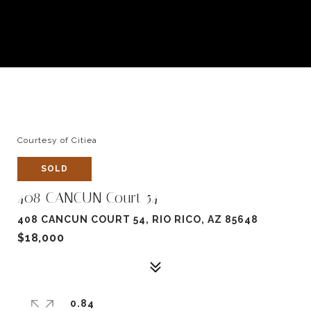
Courtesy of Citiea
SOLD
408 CANCUN Court 54
408 CANCUN COURT 54, RIO RICO, AZ 85648
$18,000
0.84