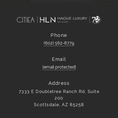
Phone
(602) 562-8779
Email
[email protected]
Address
7333 E Doubletree Ranch Rd, Suite
200
Scottsdale, AZ 85258