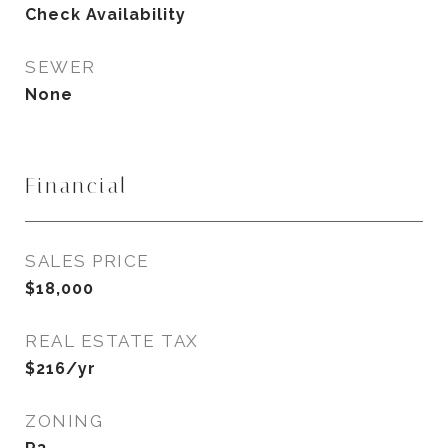
Check Availability
SEWER
None
Financial
SALES PRICE
$18,000
REAL ESTATE TAX
$216/yr
ZONING