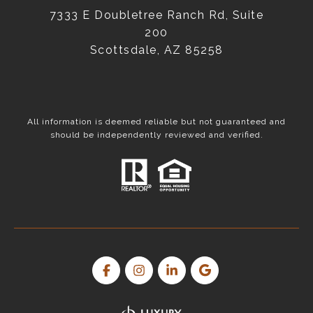
7333 E Doubletree Ranch Rd, Suite
200
Scottsdale, AZ 85258
All information is deemed reliable but not guaranteed and
should be independently reviewed and verified.