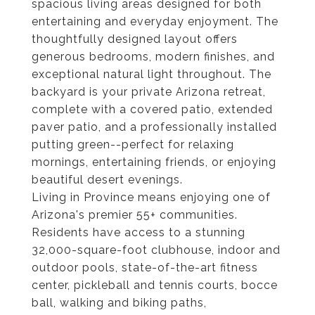
spacious living areas designed for both
entertaining and everyday enjoyment. The
thoughtfully designed layout offers
generous bedrooms, modern finishes, and
exceptional natural light throughout. The
backyard is your private Arizona retreat,
complete with a covered patio, extended
paver patio, and a professionally installed
putting green--perfect for relaxing
mornings, entertaining friends, or enjoying
beautiful desert evenings.
Living in Province means enjoying one of
Arizona's premier 55+ communities.
Residents have access to a stunning
32,000-square-foot clubhouse, indoor and
outdoor pools, state-of-the-art fitness
center, pickleball and tennis courts, bocce
ball, walking and biking paths,