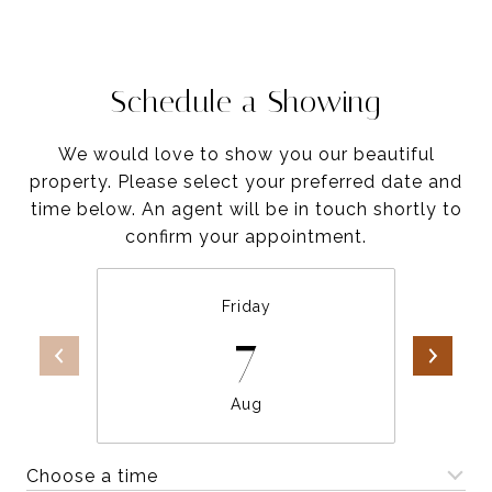
Schedule a Showing
We would love to show you our beautiful
property. Please select your preferred date and
time below. An agent will be in touch shortly to
confirm your appointment.
Friday
7
Aug
Choose a time