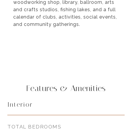
woodworking shop, library, ballroom, arts
and crafts studios, fishing lakes, and a full
calendar of clubs, activities, social events,
and community gatherings.
Features & Amenities
Interior
TOTAL BEDROOMS