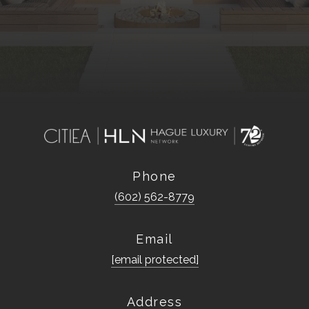
Phone
(602) 562-8779
Email
[email protected]
Address