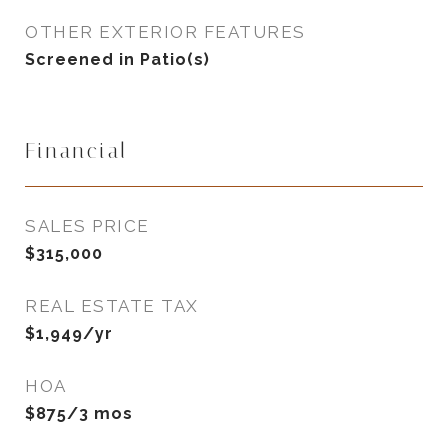
OTHER EXTERIOR FEATURES
Screened in Patio(s)
Financial
SALES PRICE
$315,000
REAL ESTATE TAX
$1,949/yr
HOA
$875/3 mos