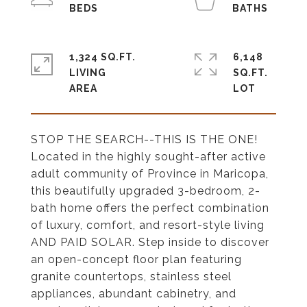
1,324 SQ.FT.
6,148
LIVING
SQ.FT.
STOP THE SEARCH--THIS IS THE ONE!
Located in the highly sought-after active
adult community of Province in Maricopa,
this beautifully upgraded 3-bedroom, 2-
bath home offers the perfect combination
of luxury, comfort, and resort-style living
AND PAID SOLAR. Step inside to discover
an open-concept floor plan featuring
granite countertops, stainless steel
appliances, abundant cabinetry, and