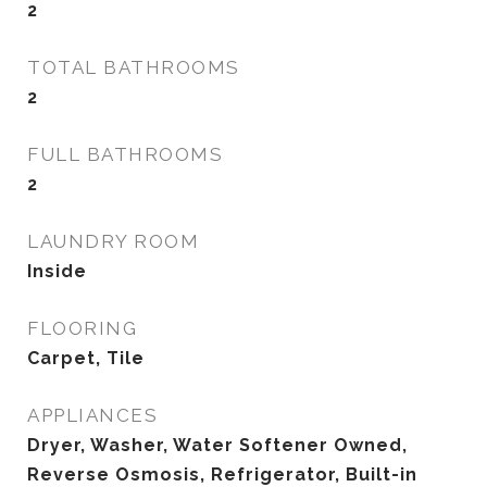
2
TOTAL BATHROOMS
2
FULL BATHROOMS
2
LAUNDRY ROOM
Inside
FLOORING
Carpet, Tile
APPLIANCES
Dryer, Washer, Water Softener Owned,
Reverse Osmosis, Refrigerator, Built-in