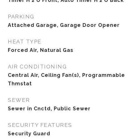
Timer H 2 O Front, Auto Timer H 2 O Back
PARKING
Attached Garage, Garage Door Opener
HEAT TYPE
Forced Air, Natural Gas
AIR CONDITIONING
Central Air, Ceiling Fan(s), Programmable
Thmstat
SEWER
Sewer in Cnctd, Public Sewer
SECURITY FEATURES
Security Guard