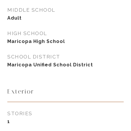
MIDDLE SCHOOL
Adult
HIGH SCHOOL
Maricopa High School
SCHOOL DISTRICT
Maricopa Unified School District
Exterior
STORIES
1