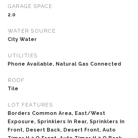
GARAGE SPACE
2.0
WATER SOURCE
City Water
UTILITIES
Phone Available, Natural Gas Connected
ROOF
Tile
LOT FEATURES
Borders Common Area, East/West
Exposure, Sprinklers In Rear, Sprinklers In
Front, Desert Back, Desert Front, Auto