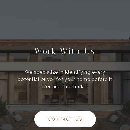
Work With Us
We specialize in identifying every
potential buyer for your home before it
ever hits the market.
CONTACT US