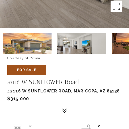
Courtesy of Citiea
FOR SALE
42116 W SUNFLOWER Road
42116 W SUNFLOWER ROAD, MARICOPA, AZ 85138
$315,000
2
2