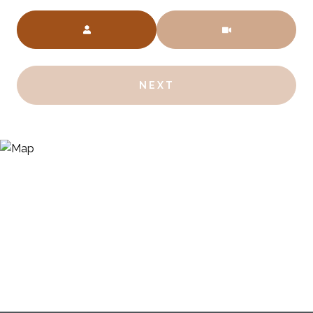
Meeting Type
NEXT