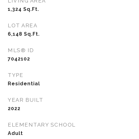
LIVING AREA
1,324
Sq.Ft.
LOT AREA
6,148
Sq.Ft.
MLS® ID
7042102
TYPE
Residential
YEAR BUILT
2022
ELEMENTARY SCHOOL
Adult