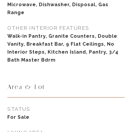
Microwave, Dishwasher, Disposal, Gas
Range
OTHER INTERIOR FEATURES
Walk-in Pantry, Granite Counters, Double
Vanity, Breakfast Bar, 9 Flat Ceilings, No
Interior Steps, Kitchen Island, Pantry, 3/4
Bath Master Bdrm
Area & Lot
STATUS
For Sale