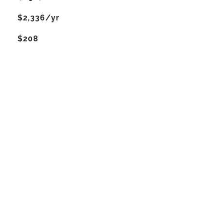
$2,336/yr
$208