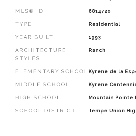
MLS® ID
6814720
TYPE
Residential
YEAR BUILT
1993
ARCHITECTURE
Ranch
STYLES
ELEMENTARY SCHOOL
Kyrene de la Es
MIDDLE SCHOOL
Kyrene Centennia
HIGH SCHOOL
Mountain Pointe 
SCHOOL DISTRICT
Tempe Union High