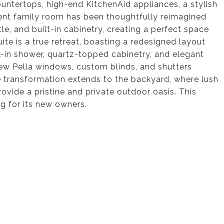
ountertops, high-end KitchenAid appliances, a stylish
ent family room has been thoughtfully reimagined
e, and built-in cabinetry, creating a perfect space
uite is a true retreat, boasting a redesigned layout
k-in shower, quartz-topped cabinetry, and elegant
ew Pella windows, custom blinds, and shutters
e transformation extends to the backyard, where lush
ovide a pristine and private outdoor oasis. This
g for its new owners.