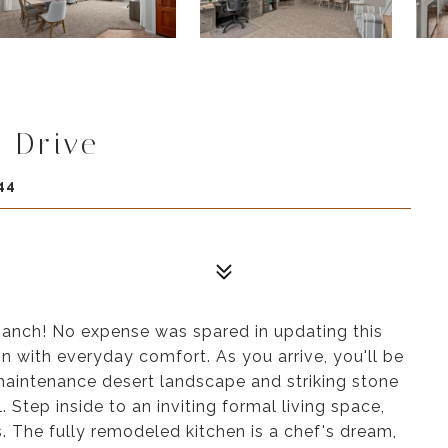
 Drive
44
anch! No expense was spared in updating this
 with everyday comfort. As you arrive, you'll be
aintenance desert landscape and striking stone
Step inside to an inviting formal living space,
s. The fully remodeled kitchen is a chef's dream,