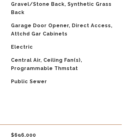
Gravel/Stone Back, Synthetic Grass
Back
Garage Door Opener, Direct Access,
Attchd Gar Cabinets
Electric
G
Central Air, Ceiling Fan(s),
Programmable Thmstat
Public Sewer
$696,000