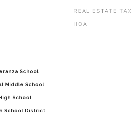
REAL ESTATE TAX
HOA
peranza School
l Middle School
High School
 School District