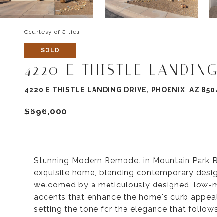
Courtesy of Citiea
SOLD
4220 E THISTLE LANDING
4220 E THISTLE LANDING DRIVE, PHOENIX, AZ 850
$696,000
Stunning Modern Remodel in Mountain Park R
exquisite home, blending contemporary design
welcomed by a meticulously designed, low-m
accents that enhance the home's curb appeal. 
setting the tone for the elegance that follow