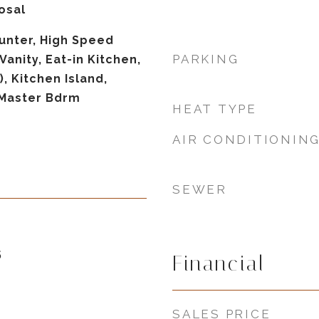
osal
unter, High Speed
PARKING
Vanity, Eat-in Kitchen,
), Kitchen Island,
 Master Bdrm
HEAT TYPE
AIR CONDITIONIN
SEWER
5
Financial
SALES PRICE