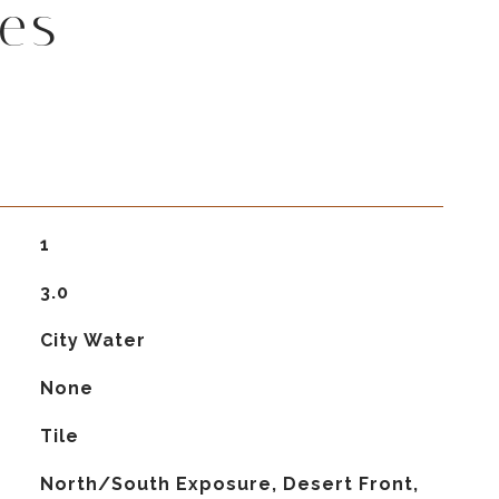
es
1
3.0
City Water
None
Tile
North/South Exposure, Desert Front,