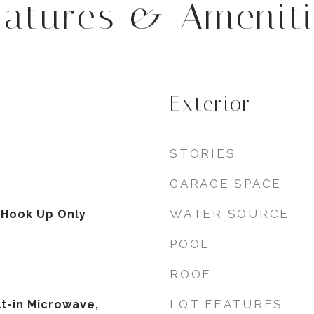
eatures & Ameniti
Exterior
STORIES
GARAGE SPACE
WATER SOURCE
 Hook Up Only
POOL
ROOF
LOT FEATURES
lt-in Microwave,