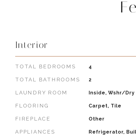
F
Interior
TOTAL BEDROOMS
4
TOTAL BATHROOMS
2
LAUNDRY ROOM
Inside, Wshr/Dry
FLOORING
Carpet, Tile
FIREPLACE
Other
APPLIANCES
Refrigerator, Bui