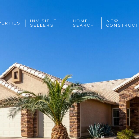
INVISIBLE
HOME
NEW
PERTIES
SELLERS
SEARCH
CONSTRUCT