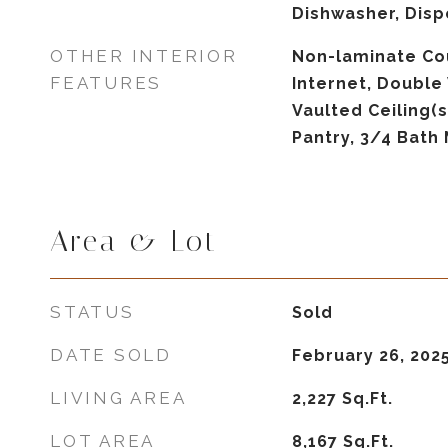
Dishwasher, Disp
OTHER INTERIOR
Non-laminate Co
FEATURES
Internet, Double 
Vaulted Ceiling(s
Pantry, 3/4 Bath
Area & Lot
STATUS
Sold
DATE SOLD
February 26, 202
LIVING AREA
2,227
Sq.Ft.
LOT AREA
8,167
Sq.Ft.