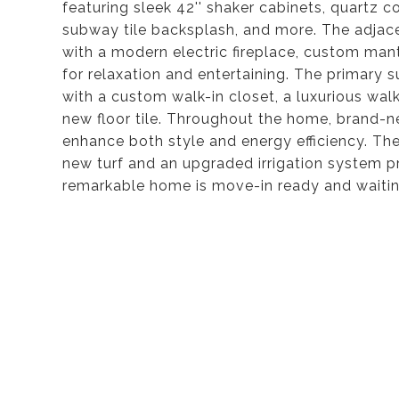
featuring sleek 42'' shaker cabinets, quartz c
subway tile backsplash, and more. The adjac
with a modern electric fireplace, custom mantl
for relaxation and entertaining. The primary s
with a custom walk-in closet, a luxurious wal
new floor tile. Throughout the home, brand-n
enhance both style and energy efficiency. Th
new turf and an upgraded irrigation system pr
remarkable home is move-in ready and waitin