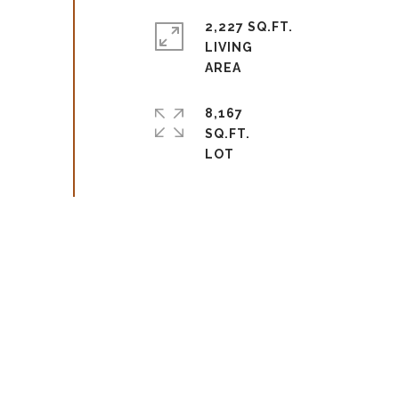
2,227 SQ.FT.
LIVING
8,167
SQ.FT.