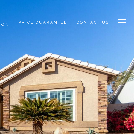
PRICE GUARANTEE
CONTACT US
ION