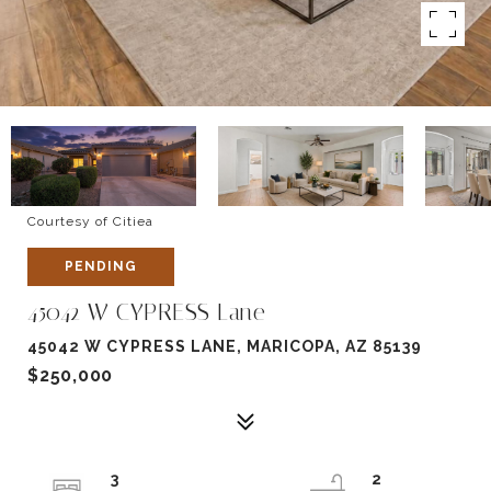
Courtesy of Citiea
PENDING
45042 W CYPRESS Lane
45042 W CYPRESS LANE, MARICOPA, AZ 85139
$250,000
3
2