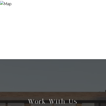
Work With Us