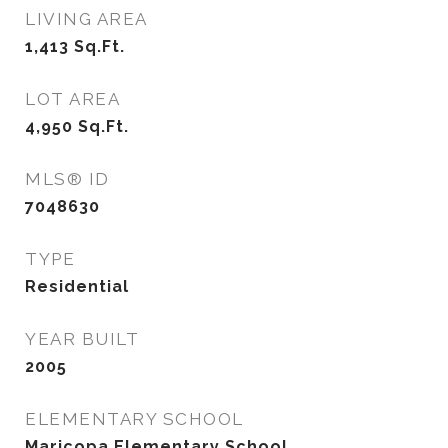
LIVING AREA
1,413
Sq.Ft.
LOT AREA
4,950
Sq.Ft.
MLS® ID
7048630
TYPE
Residential
YEAR BUILT
2005
ELEMENTARY SCHOOL
Maricopa Elementary School