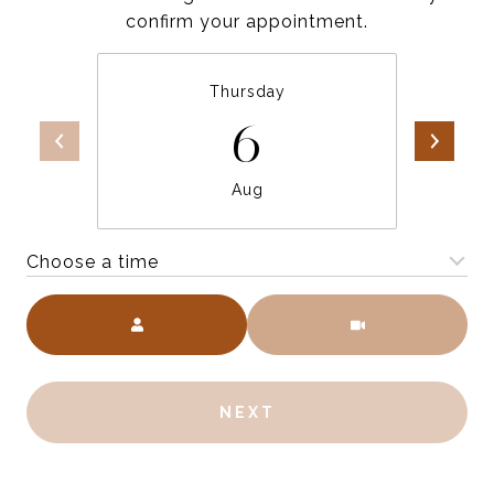
confirm your appointment.
Thursday
6
Aug
Choose a time
Meeting Type
NEXT