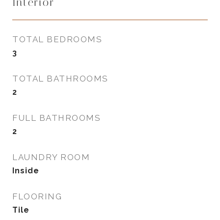
Interior
TOTAL BEDROOMS
3
TOTAL BATHROOMS
2
FULL BATHROOMS
2
LAUNDRY ROOM
Inside
FLOORING
Tile