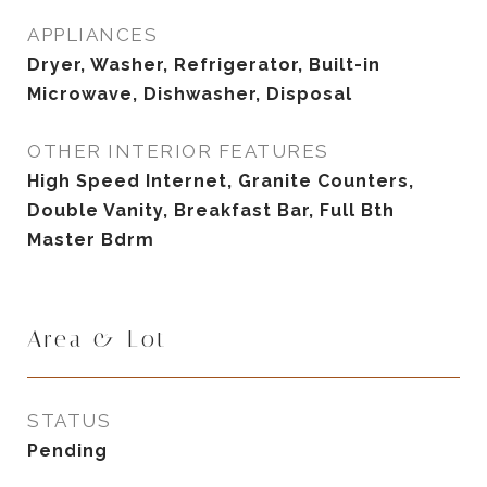
APPLIANCES
Dryer, Washer, Refrigerator, Built-in
Microwave, Dishwasher, Disposal
OTHER INTERIOR FEATURES
High Speed Internet, Granite Counters,
Double Vanity, Breakfast Bar, Full Bth
Master Bdrm
Area & Lot
STATUS
Pending