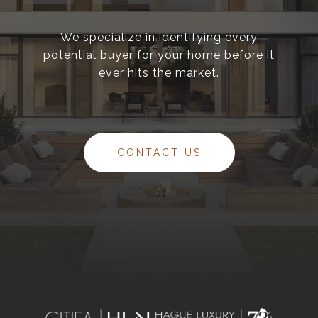
We specialize in identifying every
potential buyer for your home before it
ever hits the market.
CONTACT US