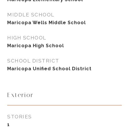
MIDDLE SCHOOL
Maricopa Wells Middle School
HIGH SCHOOL
Maricopa High School
SCHOOL DISTRICT
Maricopa Unified School District
Exterior
STORIES
1