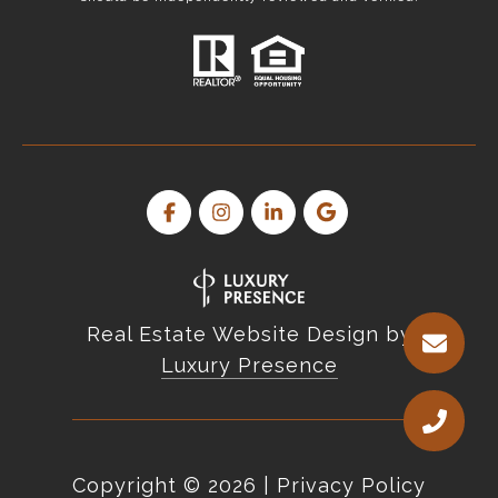
Real Estate Website Design by
Luxury Presence
Copyright ©
2026
|
Privacy Policy