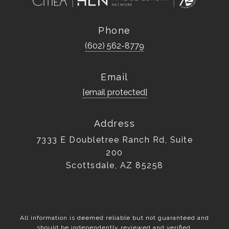
Phone
(602) 562-8779
Email
[email protected]
Address
7333 E Doubletree Ranch Rd, Suite
200
Scottsdale, AZ 85258
All information is deemed reliable but not guaranteed and
should be independently reviewed and verified.