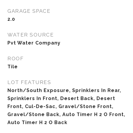
GARAGE SPACE
2.0
WATER SOURCE
Pvt Water Company
ROOF
Tile
LOT FEATURES
North/South Exposure, Sprinklers In Rear,
Sprinklers In Front, Desert Back, Desert
Front, Cul-De-Sac, Gravel/Stone Front,
Gravel/Stone Back, Auto Timer H 2 O Front,
Auto Timer H 2 O Back