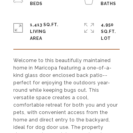
1,413 SQ.FT.
4,950
LIVING
SQ.FT.
Welcome to this beautifully maintained
home in Maricopa featuring a one-of-a-
kind glass door enclosed back patio--
perfect for enjoying the outdoors year-
round while keeping bugs out. This
versatile space creates a cool,
comfortable retreat for both you and your
pets, with convenient access from the
home and direct entry to the backyard,
ideal for dog door use. The property