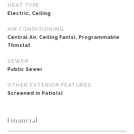
HEAT TYPE
Electric, Ceiling
AIR CONDITIONING
Central Air, Ceiling Fan(s), Programmable
Thmstat
SEWER
Public Sewer
OTHER EXTERIOR FEATURES
Screened in Patio(s)
Financial