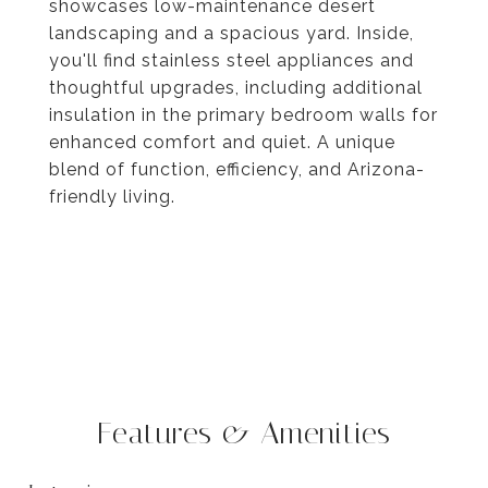
showcases low-maintenance desert
landscaping and a spacious yard. Inside,
you'll find stainless steel appliances and
thoughtful upgrades, including additional
insulation in the primary bedroom walls for
enhanced comfort and quiet. A unique
blend of function, efficiency, and Arizona-
friendly living.
Features & Amenities