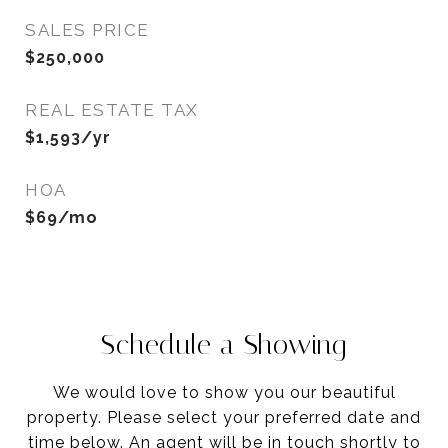
SALES PRICE
$250,000
REAL ESTATE TAX
$1,593/yr
HOA
$69/mo
Schedule a Showing
We would love to show you our beautiful
property. Please select your preferred date and
time below. An agent will be in touch shortly to