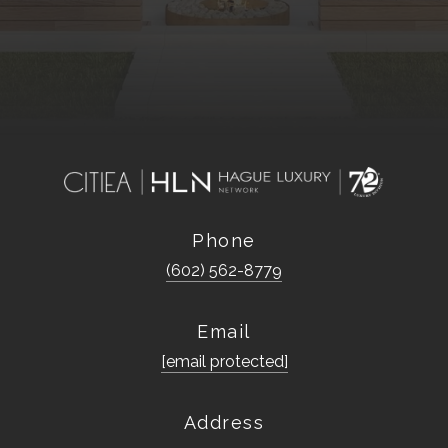
Phone
(602) 562-8779
Email
[email protected]
Address