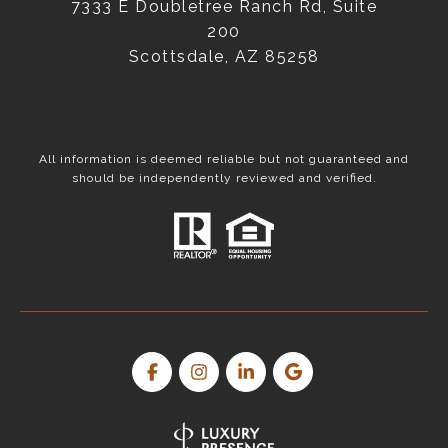
7333 E Doubletree Ranch Rd, Suite
200
Scottsdale, AZ 85258
All information is deemed reliable but not guaranteed and
should be independently reviewed and verified.