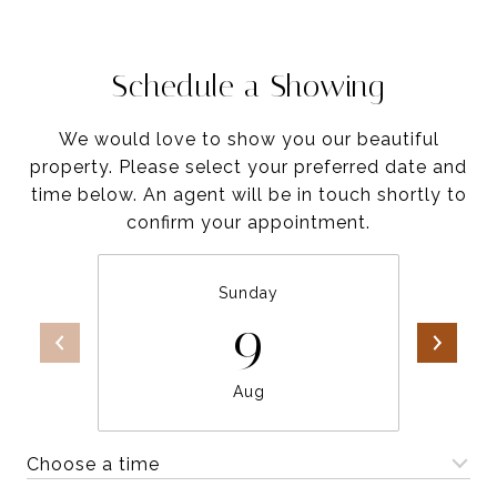
Schedule a Showing
We would love to show you our beautiful
property. Please select your preferred date and
time below. An agent will be in touch shortly to
confirm your appointment.
Sunday
9
Aug
Choose a time