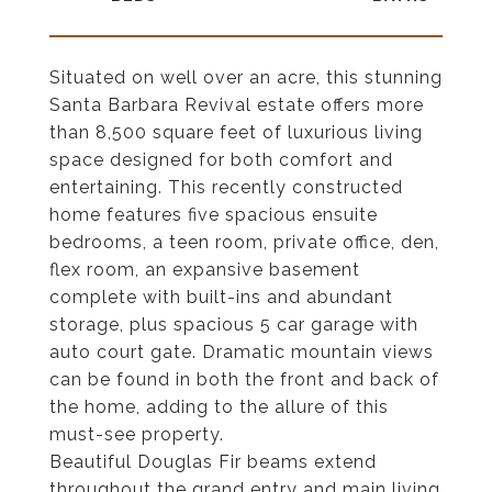
Situated on well over an acre, this stunning
Santa Barbara Revival estate offers more
than 8,500 square feet of luxurious living
space designed for both comfort and
entertaining. This recently constructed
home features five spacious ensuite
bedrooms, a teen room, private office, den,
flex room, an expansive basement
complete with built-ins and abundant
storage, plus spacious 5 car garage with
auto court gate. Dramatic mountain views
can be found in both the front and back of
the home, adding to the allure of this
must-see property.
Beautiful Douglas Fir beams extend
throughout the grand entry and main living