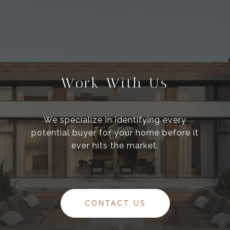
Work With Us
We specialize in identifying every
potential buyer for your home before it
ever hits the market.
CONTACT US