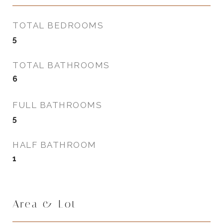
TOTAL BEDROOMS
5
TOTAL BATHROOMS
6
FULL BATHROOMS
5
HALF BATHROOM
1
Area & Lot