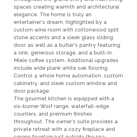
spaces creating warmth and architectural
elegance. The home is truly an
entertainer's dream, highlighted by a
custom wine room with cottonwood split
stone accents and a sleek glass sliding
door, as well as a butler's pantry featuring
a sink, generous storage, and a built-in
Miele coffee system. Additional upgrades
include wide plank white oak flooring,
Control 4 whole home automation, custom
cabinetry, and sleek custom window and
door package.
The gourmet kitchen is equipped with a
six-burner Wolf range, waterfall-edge
counters, and premium finishes
throughout. The owner's suite provides a
private retreat with a cozy fireplace and
serene fountain just outside the spa-