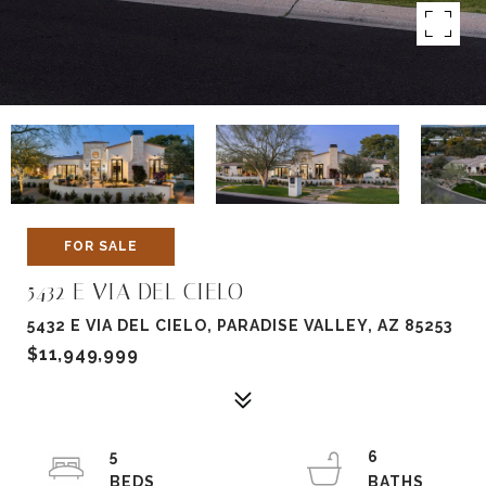
FOR SALE
5432 E VIA DEL CIELO
5432 E VIA DEL CIELO, PARADISE VALLEY, AZ 85253
$11,949,999
5
6