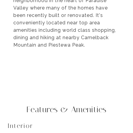
neighborhood in the heart of Paradise
Valley where many of the homes have
been recently built or renovated. It's
conveniently located near top area
amenities including world class shopping,
dining and hiking at nearby Camelback
Mountain and Piestewa Peak.
Features & Amenities
Interior