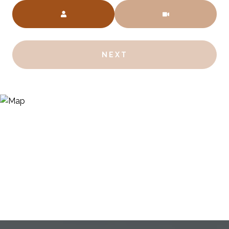
Meeting Type
NEXT