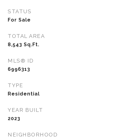
STATUS
For Sale
TOTAL AREA
8,543
Sq.Ft.
MLS® ID
6996313
TYPE
Residential
YEAR BUILT
2023
NEIGHBORHOOD