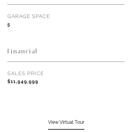
GARAGE SPACE
5
Financial
SALES PRICE
$11,949,999
View Virtual Tour