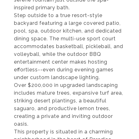
inspired primary bath.
Step outside to a true resort-style
backyard featuring a large covered patio,
pool, spa, outdoor kitchen, and dedicated
dining space. The multi-use sport court
accommodates basketball, pickleball, and
volleyball, while the outdoor BBQ
entertainment center makes hosting
effortless--even during evening games
under custom landscape lighting.
Over $200,000 in upgraded landscaping
includes mature trees, expansive turf area,
striking desert plantings, a beautiful
saguaro, and productive lemon trees,
creating a private and inviting outdoor
oasis.
This property is situated in a charming