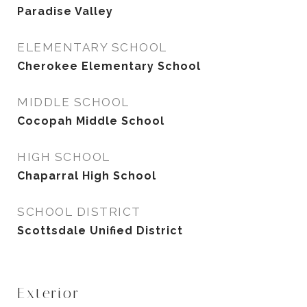
Paradise Valley
ELEMENTARY SCHOOL
Cherokee Elementary School
MIDDLE SCHOOL
Cocopah Middle School
HIGH SCHOOL
Chaparral High School
SCHOOL DISTRICT
Scottsdale Unified District
Exterior