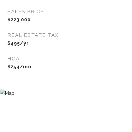
SALES PRICE
$223,000
REAL ESTATE TAX
$495/yr
HOA
$254/mo