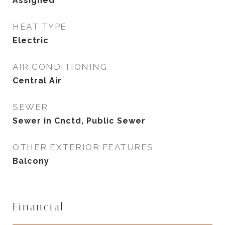
Assigned
HEAT TYPE
Electric
AIR CONDITIONING
Central Air
SEWER
Sewer in Cnctd, Public Sewer
OTHER EXTERIOR FEATURES
Balcony
Financial