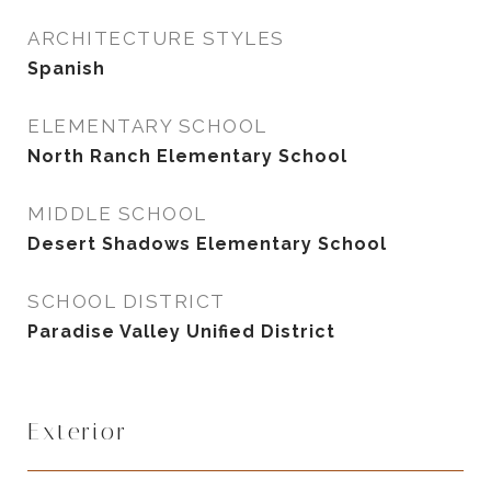
ARCHITECTURE STYLES
Spanish
ELEMENTARY SCHOOL
North Ranch Elementary School
MIDDLE SCHOOL
Desert Shadows Elementary School
SCHOOL DISTRICT
Paradise Valley Unified District
Exterior