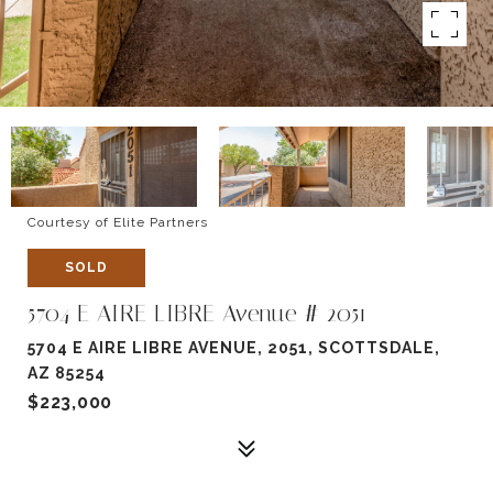
Courtesy of Elite Partners
SOLD
5704 E AIRE LIBRE Avenue # 2051
5704 E AIRE LIBRE AVENUE, 2051, SCOTTSDALE,
AZ 85254
$223,000