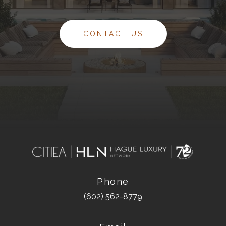
CONTACT US
Phone
(602) 562-8779