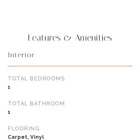
Features & Amenities
Interior
TOTAL BEDROOMS
1
TOTAL BATHROOM
1
FLOORING
Carpet, Vinyl