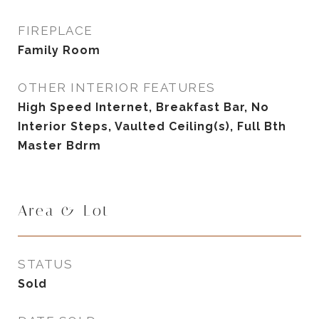
FIREPLACE
Family Room
OTHER INTERIOR FEATURES
High Speed Internet, Breakfast Bar, No
Interior Steps, Vaulted Ceiling(s), Full Bth
Master Bdrm
Area & Lot
STATUS
Sold