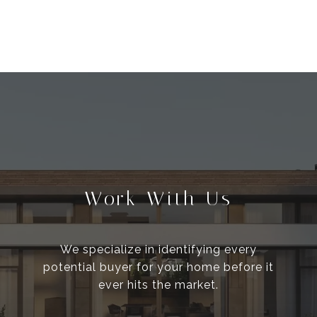
Work With Us
We specialize in identifying every
potential buyer for your home before it
ever hits the market.