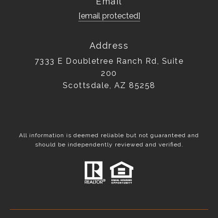
Email
[email protected]
Address
7333 E Doubletree Ranch Rd, Suite
200
Scottsdale, AZ 85258
All information is deemed reliable but not guaranteed and
should be independently reviewed and verified.