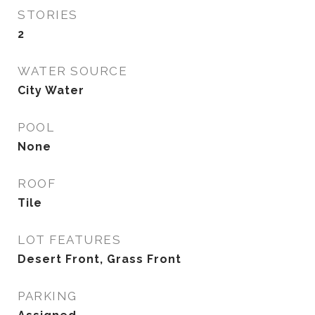
STORIES
2
WATER SOURCE
City Water
POOL
None
ROOF
Tile
LOT FEATURES
Desert Front, Grass Front
PARKING