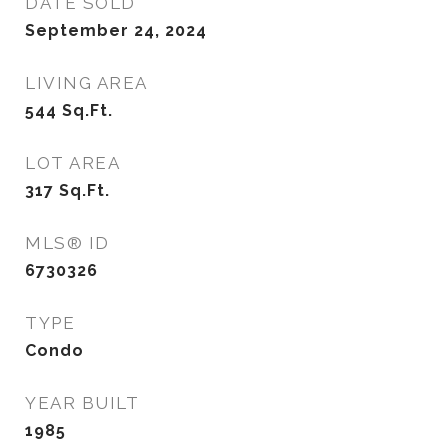
DATE SOLD
September 24, 2024
LIVING AREA
544
Sq.Ft.
LOT AREA
317
Sq.Ft.
MLS® ID
6730326
TYPE
Condo
YEAR BUILT
1985