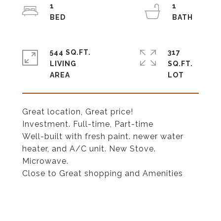
1
1
544 SQ.FT.
317
LIVING
SQ.FT.
Great location, Great price!
Investment. Full-time, Part-time
Well-built with fresh paint. newer water
heater, and A/C unit. New Stove.
Microwave.
Close to Great shopping and Amenities