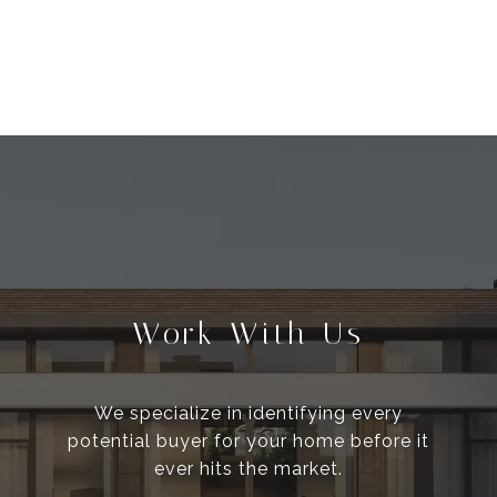
Work With Us
We specialize in identifying every
potential buyer for your home before it
ever hits the market.