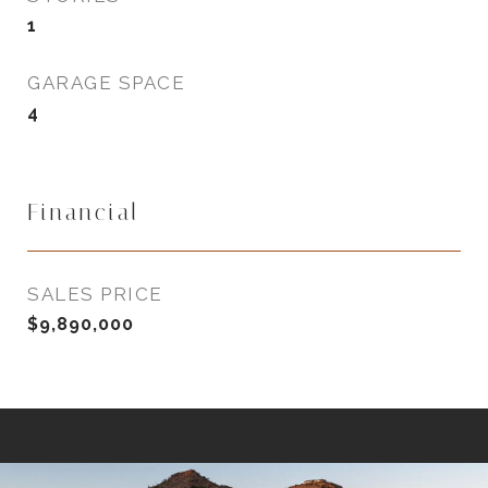
1
GARAGE SPACE
4
Financial
SALES PRICE
$9,890,000