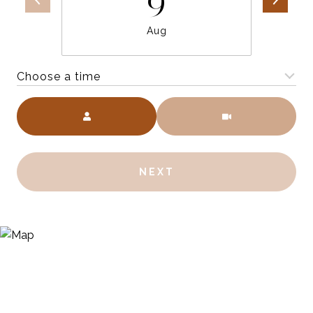
9
Aug
Choose a time
Meeting Type
NEXT