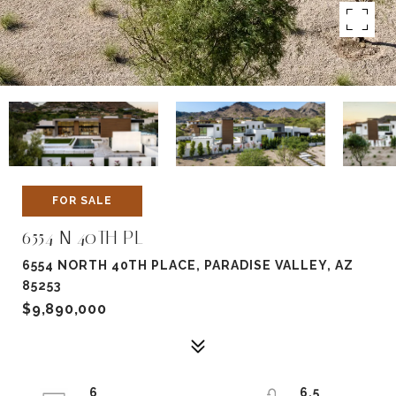
FOR SALE
6554 N 40TH PL
6554 NORTH 40TH PLACE, PARADISE VALLEY, AZ
85253
$9,890,000
6
6.5