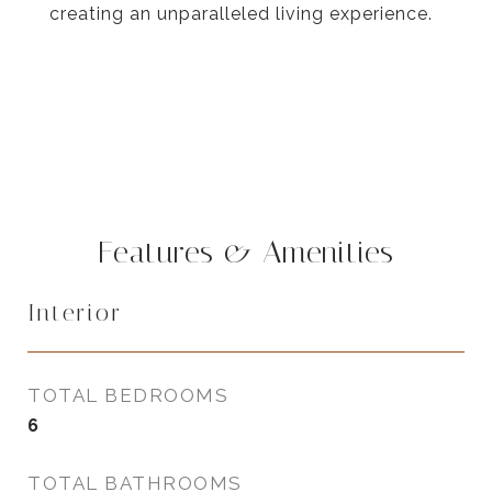
creating an unparalleled living experience.
Features & Amenities
Interior
TOTAL BEDROOMS
6
TOTAL BATHROOMS