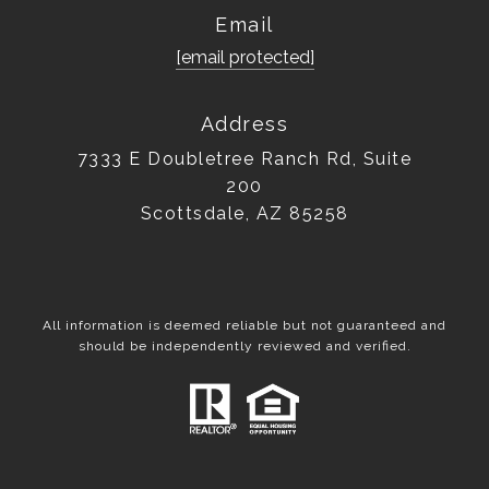
Email
[email protected]
Address
7333 E Doubletree Ranch Rd, Suite
200
Scottsdale, AZ 85258
All information is deemed reliable but not guaranteed and
should be independently reviewed and verified.