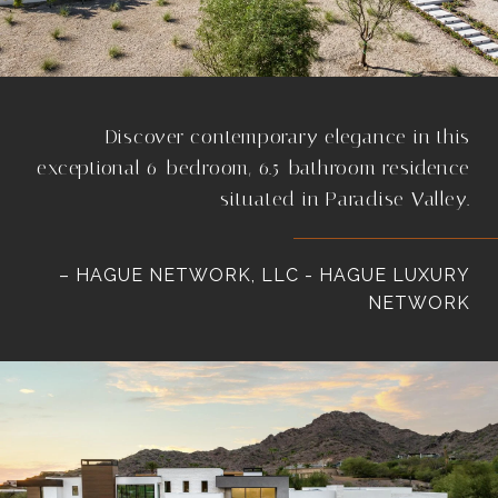
Discover contemporary elegance in this
exceptional 6-bedroom, 6.5-bathroom residence
situated in Paradise Valley.
– HAGUE NETWORK, LLC - HAGUE LUXURY
NETWORK