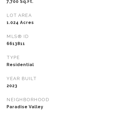
7,700
Sq.Ft.
LOT AREA
1.024
Acres
MLS® ID
6613811
TYPE
Residential
YEAR BUILT
2023
NEIGHBORHOOD
Paradise Valley