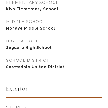
ELEMENTARY SCHOOL
Kiva Elementary School
MIDDLE SCHOOL
Mohave Middle School
HIGH SCHOOL
Saguaro High School
SCHOOL DISTRICT
Scottsdale Unified District
Exterior
STORIES