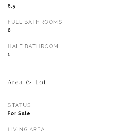
6.5
FULL BATHROOMS
6
HALF BATHROOM
1
Area & Lot
STATUS
For Sale
LIVING AREA