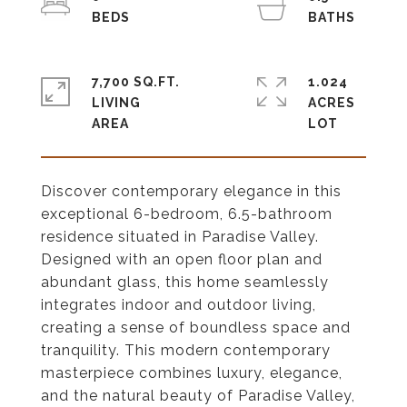
7,700 SQ.FT.
1.024
LIVING
ACRES
Discover contemporary elegance in this
exceptional 6-bedroom, 6.5-bathroom
residence situated in Paradise Valley.
Designed with an open floor plan and
abundant glass, this home seamlessly
integrates indoor and outdoor living,
creating a sense of boundless space and
tranquility. This modern contemporary
masterpiece combines luxury, elegance,
and the natural beauty of Paradise Valley,