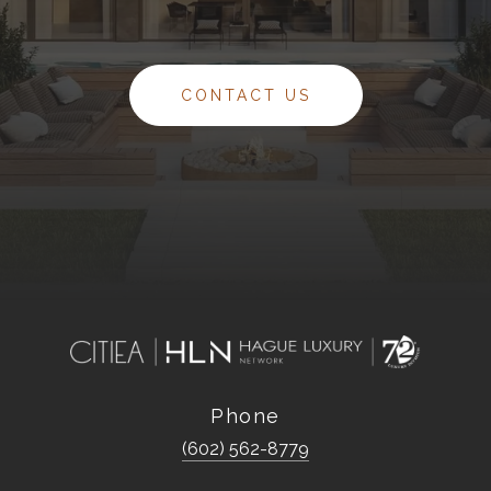
CONTACT US
Phone
(602) 562-8779