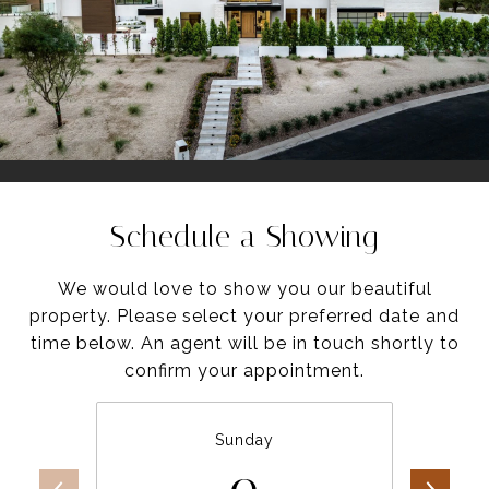
Schedule a Showing
We would love to show you our beautiful
property. Please select your preferred date and
time below. An agent will be in touch shortly to
confirm your appointment.
Sunday