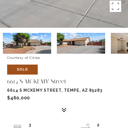
Courtesy of Citiea
SOLD
6614 S MCKEMY Street
6614 S MCKEMY STREET, TEMPE, AZ 85283
$460,000
3
2