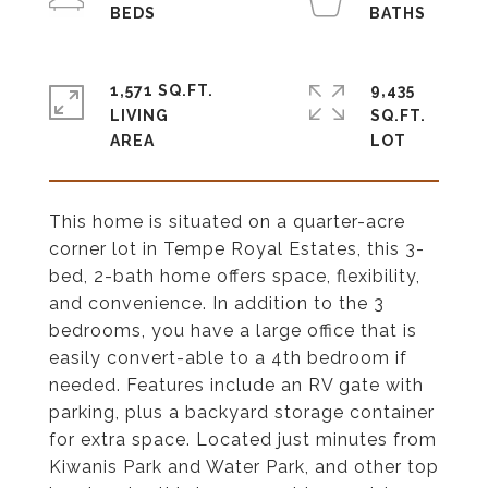
1,571 SQ.FT.
9,435
LIVING
SQ.FT.
This home is situated on a quarter-acre
corner lot in Tempe Royal Estates, this 3-
bed, 2-bath home offers space, flexibility,
and convenience. In addition to the 3
bedrooms, you have a large office that is
easily convert-able to a 4th bedroom if
needed. Features include an RV gate with
parking, plus a backyard storage container
for extra space. Located just minutes from
Kiwanis Park and Water Park, and other top