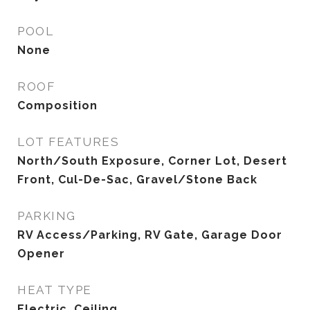
POOL
None
ROOF
Composition
LOT FEATURES
North/South Exposure, Corner Lot, Desert
Front, Cul-De-Sac, Gravel/Stone Back
PARKING
RV Access/Parking, RV Gate, Garage Door
Opener
HEAT TYPE
Electric, Ceiling