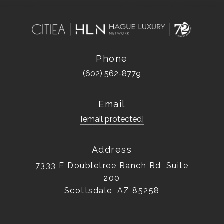
Phone
(602) 562-8779
Email
[email protected]
Address
7333 E Doubletree Ranch Rd, Suite
200
Scottsdale, AZ 85258