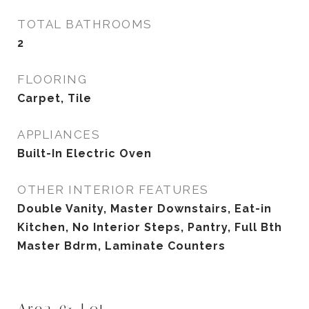
TOTAL BATHROOMS
2
FLOORING
Carpet, Tile
APPLIANCES
Built-In Electric Oven
OTHER INTERIOR FEATURES
Double Vanity, Master Downstairs, Eat-in
Kitchen, No Interior Steps, Pantry, Full Bth
Master Bdrm, Laminate Counters