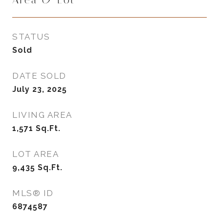
Area & Lot
STATUS
Sold
DATE SOLD
July 23, 2025
LIVING AREA
1,571
Sq.Ft.
LOT AREA
9,435
Sq.Ft.
MLS® ID
6874587