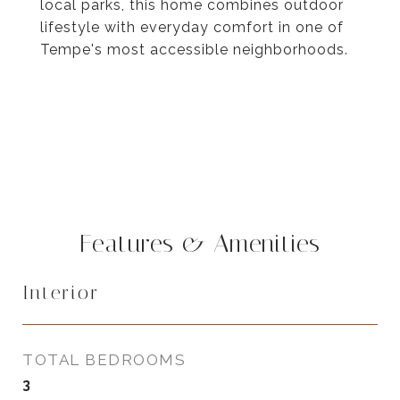
local parks, this home combines outdoor
lifestyle with everyday comfort in one of
Tempe's most accessible neighborhoods.
Features & Amenities
Interior
TOTAL BEDROOMS
3