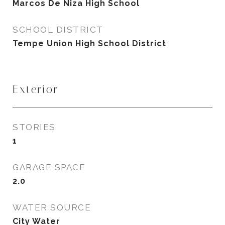
Marcos De Niza High School
SCHOOL DISTRICT
Tempe Union High School District
Exterior
STORIES
1
GARAGE SPACE
2.0
WATER SOURCE
City Water