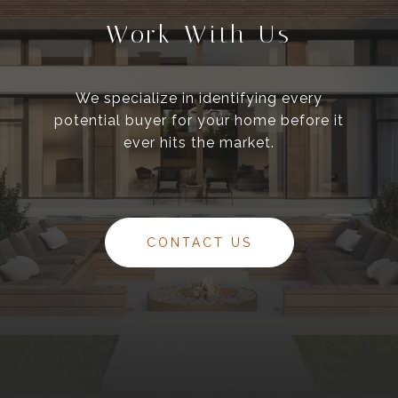
Work With Us
We specialize in identifying every
potential buyer for your home before it
ever hits the market.
CONTACT US