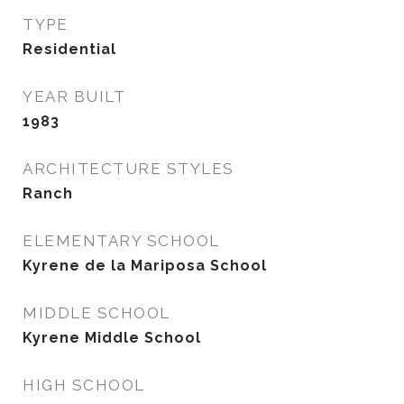
TYPE
Residential
YEAR BUILT
1983
ARCHITECTURE STYLES
Ranch
ELEMENTARY SCHOOL
Kyrene de la Mariposa School
MIDDLE SCHOOL
Kyrene Middle School
HIGH SCHOOL