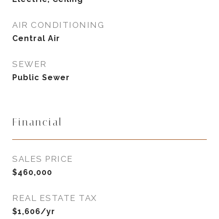
AIR CONDITIONING
Central Air
SEWER
Public Sewer
Financial
SALES PRICE
$460,000
REAL ESTATE TAX
$1,606/yr