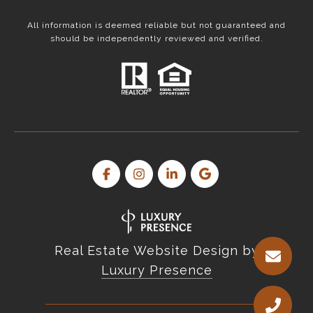
All information is deemed reliable but not guaranteed and
should be independently reviewed and verified.
Real Estate Website Design by
Luxury Presence