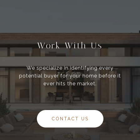
Work With Us
We specialize in identifying every
potential buyer for your home before it
ever hits the market.
CONTACT US