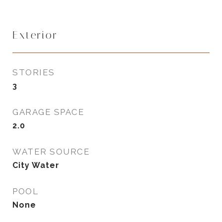
Exterior
STORIES
3
GARAGE SPACE
2.0
WATER SOURCE
City Water
POOL
None