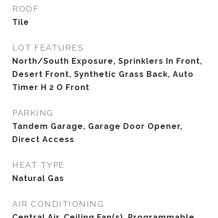
ROOF
Tile
LOT FEATURES
North/South Exposure, Sprinklers In Front,
Desert Front, Synthetic Grass Back, Auto
Timer H 2 O Front
PARKING
Tandem Garage, Garage Door Opener,
Direct Access
HEAT TYPE
Natural Gas
AIR CONDITIONING
Central Air, Ceiling Fan(s), Programmable