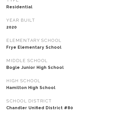
TYPE
Residential
YEAR BUILT
2020
ELEMENTARY SCHOOL
Frye Elementary School
MIDDLE SCHOOL
Bogle Junior High School
HIGH SCHOOL
Hamilton High School
SCHOOL DISTRICT
Chandler Unified District #80