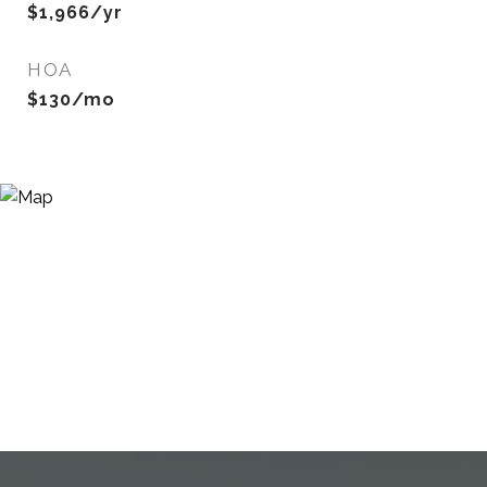
$1,966/yr
HOA
$130/mo