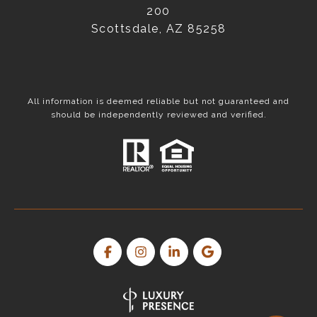
200
Scottsdale, AZ 85258
All information is deemed reliable but not guaranteed and
should be independently reviewed and verified.