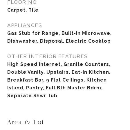
FLOORING
Carpet, Tile
APPLIANCES
Gas Stub for Range, Built-in Microwave,
Dishwasher, Disposal, Electric Cooktop
OTHER INTERIOR FEATURES
High Speed Internet, Granite Counters,
Double Vanity, Upstairs, Eat-in Kitchen,
Breakfast Bar, 9 Flat Ceilings, Kitchen
Island, Pantry, Full Bth Master Bdrm,
Separate Shwr Tub
Area & Lot