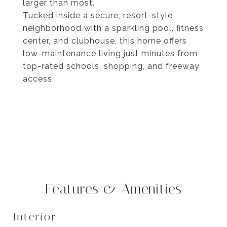
larger than most.
Tucked inside a secure, resort-style
neighborhood with a sparkling pool, fitness
center, and clubhouse, this home offers
low-maintenance living just minutes from
top-rated schools, shopping, and freeway
access.
Features & Amenities
Interior