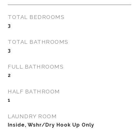
TOTAL BEDROOMS
3
TOTAL BATHROOMS
3
FULL BATHROOMS
2
HALF BATHROOM
1
LAUNDRY ROOM
Inside, Wshr/Dry Hook Up Only