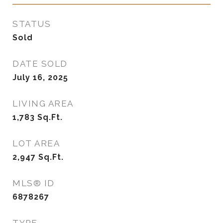
STATUS
Sold
DATE SOLD
July 16, 2025
LIVING AREA
1,783
Sq.Ft.
LOT AREA
2,947
Sq.Ft.
MLS® ID
6878267