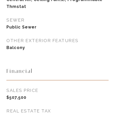
Thmstat
SEWER
Public Sewer
OTHER EXTERIOR FEATURES
Balcony
Financial
SALES PRICE
$507,500
REAL ESTATE TAX