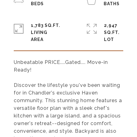
1,783 SQ.FT.
2,947
LIVING
SQ.FT.
Unbeatable PRICE....Gated.... Move-in
Ready!
Discover the lifestyle you've been waiting
for in Chandler's exclusive Haven
community. This stunning home features a
versatile floor plan with a sleek chef's
kitchen with a large island, and a spacious
owner's retreat--designed for comfort,
convenience, and style. Backyard is also