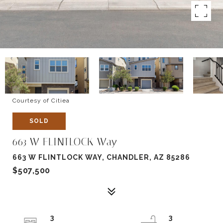
Courtesy of Citiea
SOLD
663 W FLINTLOCK Way
663 W FLINTLOCK WAY, CHANDLER, AZ 85286
$507,500
3
3