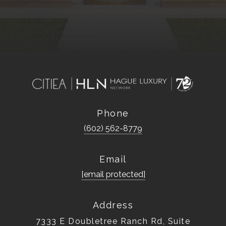
Phone
(602) 562-8779
Email
[email protected]
Address
7333 E Doubletree Ranch Rd, Suite