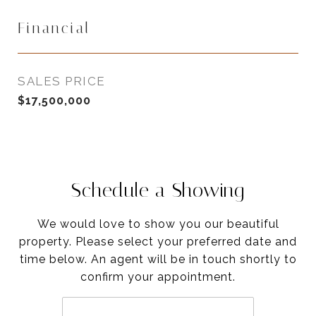
Financial
SALES PRICE
$17,500,000
Schedule a Showing
We would love to show you our beautiful
property. Please select your preferred date and
time below. An agent will be in touch shortly to
confirm your appointment.