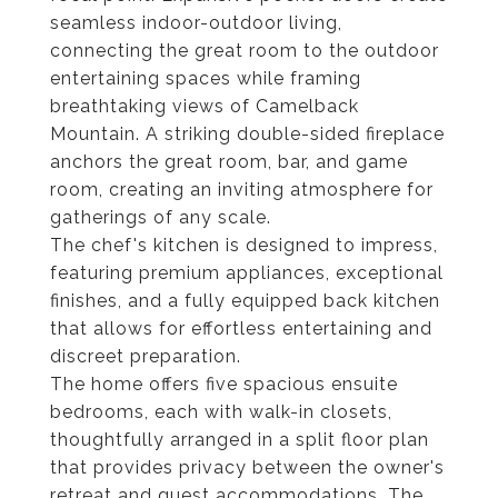
seamless indoor-outdoor living,
connecting the great room to the outdoor
entertaining spaces while framing
breathtaking views of Camelback
Mountain. A striking double-sided fireplace
anchors the great room, bar, and game
room, creating an inviting atmosphere for
gatherings of any scale.
The chef's kitchen is designed to impress,
featuring premium appliances, exceptional
finishes, and a fully equipped back kitchen
that allows for effortless entertaining and
discreet preparation.
The home offers five spacious ensuite
bedrooms, each with walk-in closets,
thoughtfully arranged in a split floor plan
that provides privacy between the owner's
retreat and guest accommodations. The