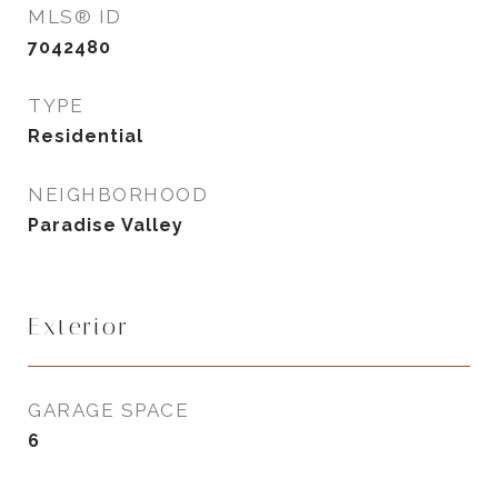
MLS® ID
7042480
TYPE
Residential
NEIGHBORHOOD
Paradise Valley
Exterior
GARAGE SPACE
6