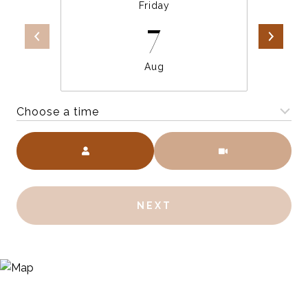
Friday
7
Aug
Choose a time
Meeting Type
NEXT