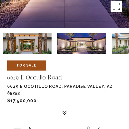
FOR SALE
6649 E Ocotillo Road
6649 E OCOTILLO ROAD, PARADISE VALLEY, AZ
85253
$17,500,000
5
7