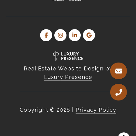
Real Estate Website Design by
Luxury Presence
Copyright ©
2026
|
Privacy Policy