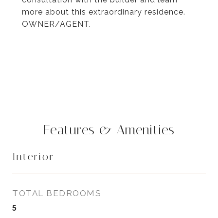
more about this extraordinary residence.
OWNER/AGENT.
Features & Amenities
Interior
TOTAL BEDROOMS
5