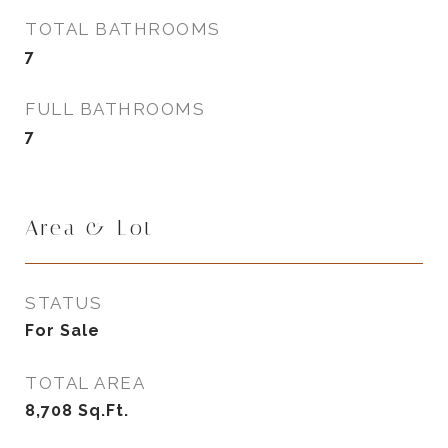
TOTAL BATHROOMS
7
FULL BATHROOMS
7
Area & Lot
STATUS
For Sale
TOTAL AREA
8,708
Sq.Ft.