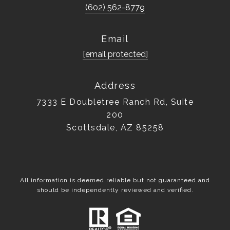
(602) 562-8779
Email
[email protected]
Address
7333 E Doubletree Ranch Rd, Suite
200
Scottsdale, AZ 85258
All information is deemed reliable but not guaranteed and
should be independently reviewed and verified.