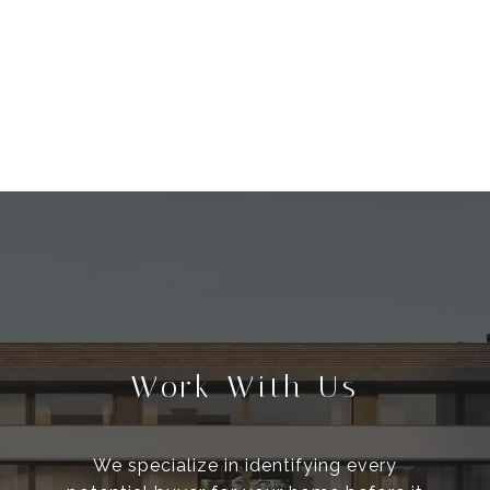
Work With Us
We specialize in identifying every