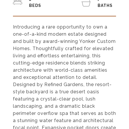
Introducing a rare opportunity to own a
one-of-a-kind modern estate designed
and built by award-winning Yonker Custom
Homes. Thoughtfully crafted for elevated
living and effortless entertaining, this
cutting-edge residence blends striking
architecture with world-class amenities
and exceptional attention to detail.
Designed by Refined Gardens, the resort-
style backyard is a true desert oasis
featuring a crystal-clear pool, lush
landscaping, and a dramatic black
perimeter overflow spa that serves as both
a stunning water feature and architectural
focal point. Expansive pocket doors create