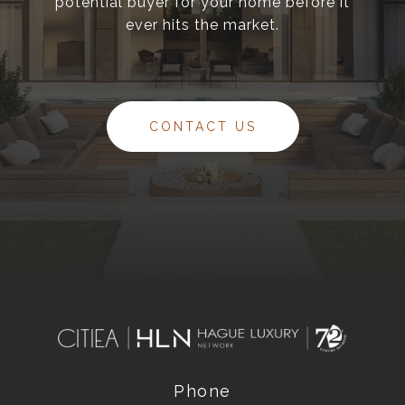
potential buyer for your home before it
ever hits the market.
CONTACT US
Phone