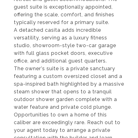
guest suite is exceptionally appointed,
offering the scale, comfort, and finishes
typically reserved for a primary suite.
A detached casita adds incredible
versatility, serving as a luxury fitness
studio, showroom-style two-car garage
with full glass pocket doors, executive
office, and additional guest quarters.
The owner's suite is a private sanctuary
featuring a custom oversized closet and a
spa-inspired bath highlighted by a massive
steam shower that opens to a tranquil
outdoor shower garden complete with a
water feature and private cold plunge.
Opportunities to own a home of this
caliber are exceedingly rare. Reach out to
your agent today to arrange a private
consultation with the builder and learn