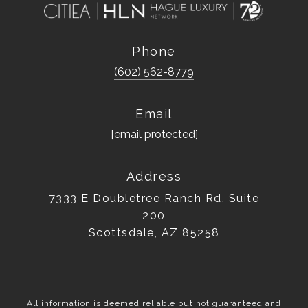
Phone
(602) 562-8779
Email
[email protected]
Address
7333 E Doubletree Ranch Rd, Suite
200
Scottsdale, AZ 85258
All information is deemed reliable but not guaranteed and