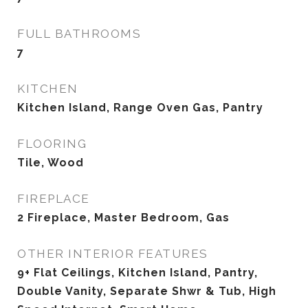
FULL BATHROOMS
7
KITCHEN
Kitchen Island, Range Oven Gas, Pantry
FLOORING
Tile, Wood
FIREPLACE
2 Fireplace, Master Bedroom, Gas
OTHER INTERIOR FEATURES
9+ Flat Ceilings, Kitchen Island, Pantry,
Double Vanity, Separate Shwr & Tub, High