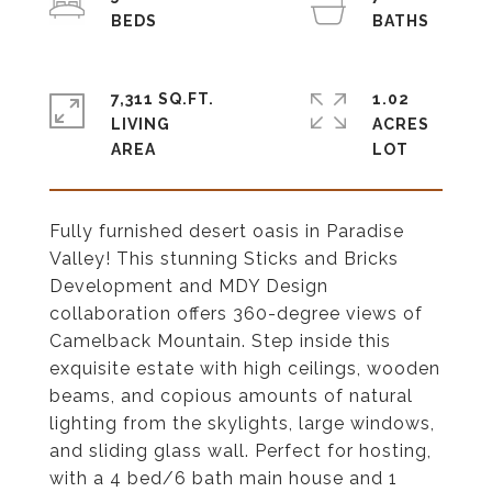
7,311 SQ.FT.
1.02
LIVING
ACRES
Fully furnished desert oasis in Paradise
Valley! This stunning Sticks and Bricks
Development and MDY Design
collaboration offers 360-degree views of
Camelback Mountain. Step inside this
exquisite estate with high ceilings, wooden
beams, and copious amounts of natural
lighting from the skylights, large windows,
and sliding glass wall. Perfect for hosting,
with a 4 bed/6 bath main house and 1