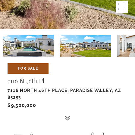
FOR SALE
7116 N 46th Pl
7116 NORTH 46TH PLACE, PARADISE VALLEY, AZ
85253
$9,500,000
5
7