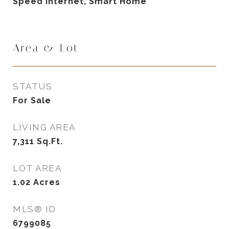
Speed Internet, Smart Home
Area & Lot
STATUS
For Sale
LIVING AREA
7,311
Sq.Ft.
LOT AREA
1.02
Acres
MLS® ID
6799085