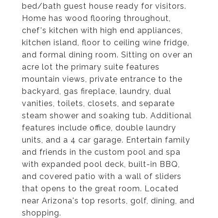
bed/bath guest house ready for visitors.
Home has wood flooring throughout,
chef's kitchen with high end appliances,
kitchen island, floor to ceiling wine fridge,
and formal dining room. Sitting on over an
acre lot the primary suite features
mountain views, private entrance to the
backyard, gas fireplace, laundry, dual
vanities, toilets, closets, and separate
steam shower and soaking tub. Additional
features include office, double laundry
units, and a 4 car garage. Entertain family
and friends in the custom pool and spa
with expanded pool deck, built-in BBQ,
and covered patio with a wall of sliders
that opens to the great room. Located
near Arizona's top resorts, golf, dining, and
shopping.