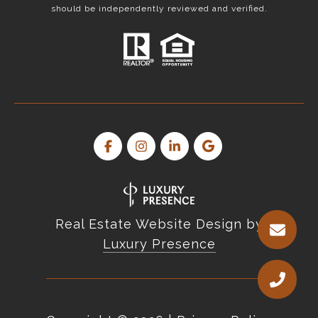
should be independently reviewed and verified.
Real Estate Website Design by
Luxury Presence