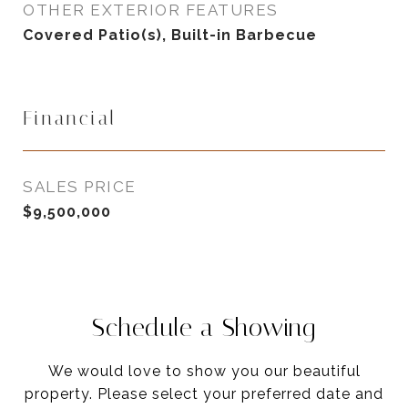
OTHER EXTERIOR FEATURES
Covered Patio(s), Built-in Barbecue
Financial
SALES PRICE
$9,500,000
Schedule a Showing
We would love to show you our beautiful
property. Please select your preferred date and