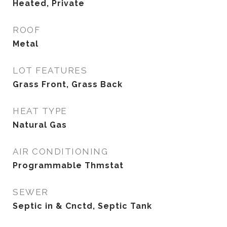
Heated, Private
ROOF
Metal
LOT FEATURES
Grass Front, Grass Back
HEAT TYPE
Natural Gas
AIR CONDITIONING
Programmable Thmstat
SEWER
Septic in & Cnctd, Septic Tank