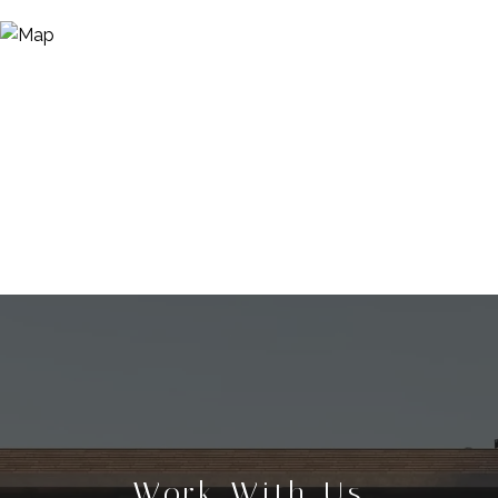
Work With Us