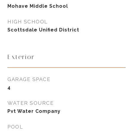
Mohave Middle School
HIGH SCHOOL
Scottsdale Unified District
Exterior
GARAGE SPACE
4
WATER SOURCE
Pvt Water Company
POOL