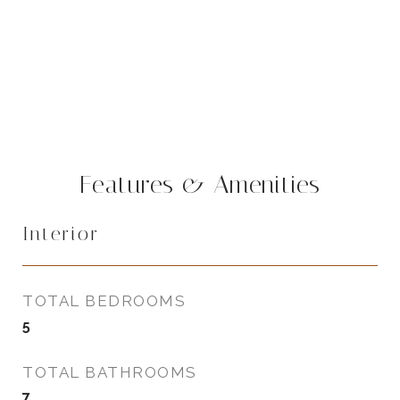
Features & Amenities
Interior
TOTAL BEDROOMS
5
TOTAL BATHROOMS
7