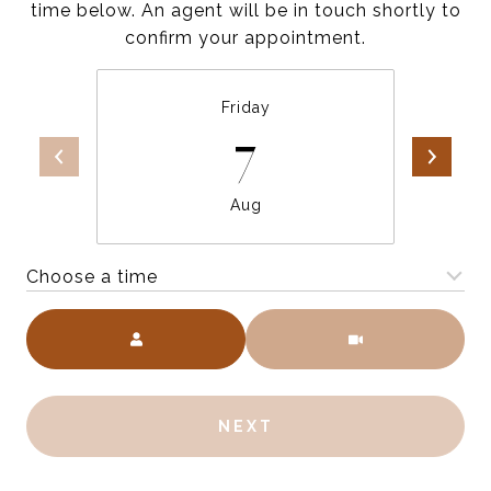
time below. An agent will be in touch shortly to
confirm your appointment.
Friday
7
Aug
Choose a time
Meeting Type
NEXT