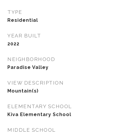
TYPE
Residential
YEAR BUILT
2022
NEIGHBORHOOD
Paradise Valley
VIEW DESCRIPTION
Mountain(s)
ELEMENTARY SCHOOL
Kiva Elementary School
MIDDLE SCHOOL