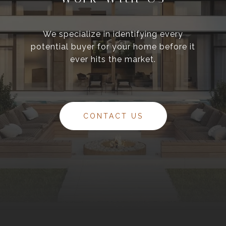
We specialize in identifying every
potential buyer for your home before it
ever hits the market.
CONTACT US