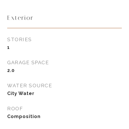
Exterior
STORIES
1
GARAGE SPACE
2.0
WATER SOURCE
City Water
ROOF
Composition