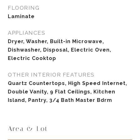
FLOORING
Laminate
APPLIANCES
Dryer, Washer, Built-in Microwave,
Dishwasher, Disposal, Electric Oven,
Electric Cooktop
OTHER INTERIOR FEATURES
Quartz Countertops, High Speed Internet,
Double Vanity, 9 Flat Ceilings, Kitchen
Island, Pantry, 3/4 Bath Master Bdrm
Area & Lot