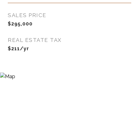
SALES PRICE
$295,000
REAL ESTATE TAX
$211/yr