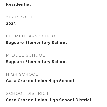
Residential
YEAR BUILT
2023
ELEMENTARY SCHOOL
Saguaro Elementary School
MIDDLE SCHOOL
Saguaro Elementary School
HIGH SCHOOL
Casa Grande Union High School
SCHOOL DISTRICT
Casa Grande Union High School District