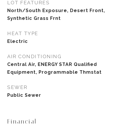
LOT FEATURES
North/South Exposure, Desert Front,
Synthetic Grass Frnt
HEAT TYPE
Electric
AIR CONDITIONING
Central Air, ENERGY STAR Qualified
Equipment, Programmable Thmstat
SEWER
Public Sewer
Financial