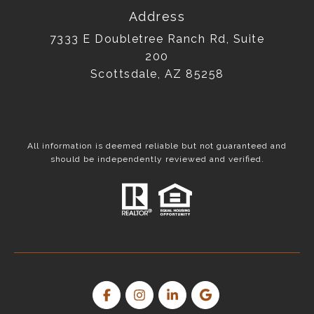
Address
7333 E Doubletree Ranch Rd, Suite
200
Scottsdale, AZ 85258
All information is deemed reliable but not guaranteed and
should be independently reviewed and verified.