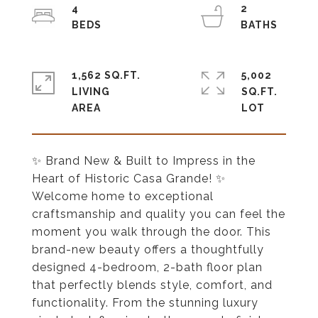
4
2
1,562 SQ.FT.
5,002
LIVING
SQ.FT.
✨ Brand New & Built to Impress in the
Heart of Historic Casa Grande! ✨
Welcome home to exceptional
craftsmanship and quality you can feel the
moment you walk through the door. This
brand-new beauty offers a thoughtfully
designed 4-bedroom, 2-bath floor plan
that perfectly blends style, comfort, and
functionality. From the stunning luxury