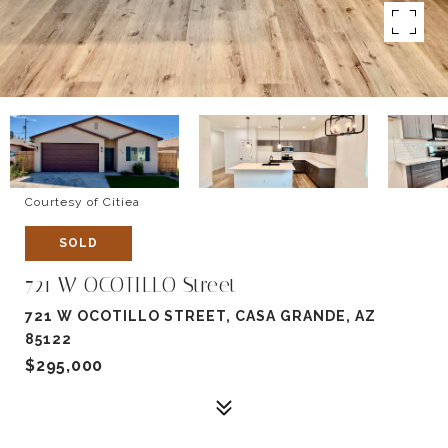
Courtesy of Citiea
SOLD
721 W OCOTILLO Street
721 W OCOTILLO STREET, CASA GRANDE, AZ
85122
$295,000