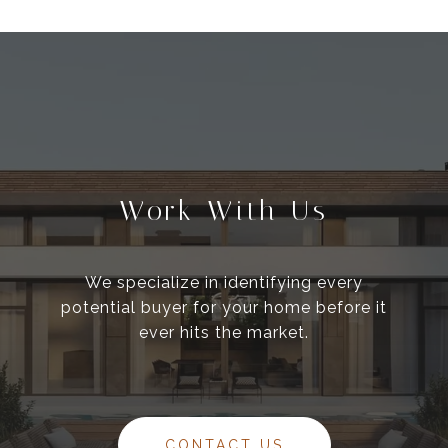
Work With Us
We specialize in identifying every
potential buyer for your home before it
ever hits the market.
CONTACT US