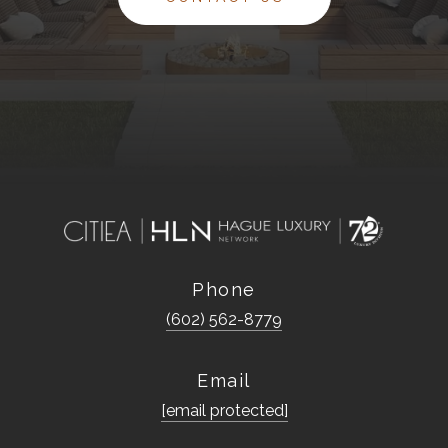
Phone
(602) 562-8779
Email
[email protected]