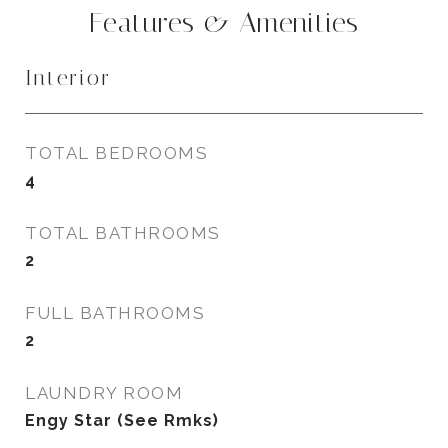
Features & Amenities
Interior
TOTAL BEDROOMS
4
TOTAL BATHROOMS
2
FULL BATHROOMS
2
LAUNDRY ROOM
Engy Star (See Rmks)