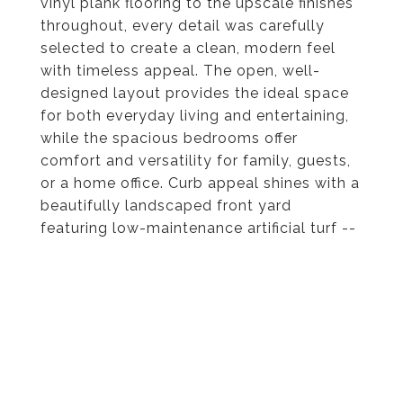
vinyl plank flooring to the upscale finishes
throughout, every detail was carefully
selected to create a clean, modern feel
with timeless appeal. The open, well-
designed layout provides the ideal space
for both everyday living and entertaining,
while the spacious bedrooms offer
comfort and versatility for family, guests,
or a home office. Curb appeal shines with a
beautifully landscaped front yard
featuring low-maintenance artificial turf --