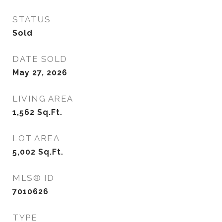
STATUS
Sold
DATE SOLD
May 27, 2026
LIVING AREA
1,562
Sq.Ft.
LOT AREA
5,002
Sq.Ft.
MLS® ID
7010626
TYPE