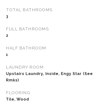
TOTAL BATHROOMS
3
FULL BATHROOMS
2
HALF BATHROOM
1
LAUNDRY ROOM
Upstairs Laundry, Inside, Engy Star (See
Rmks)
FLOORING
Tile, Wood