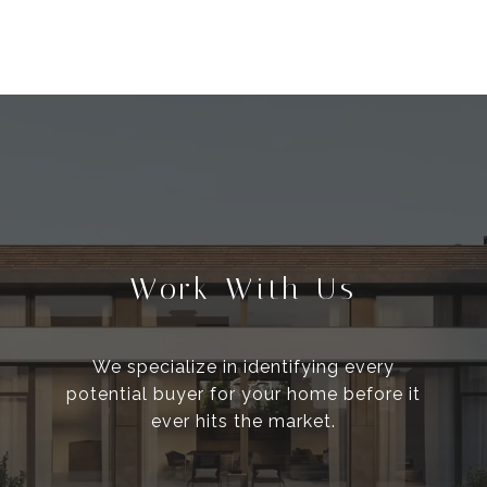
Work With Us
We specialize in identifying every
potential buyer for your home before it
ever hits the market.