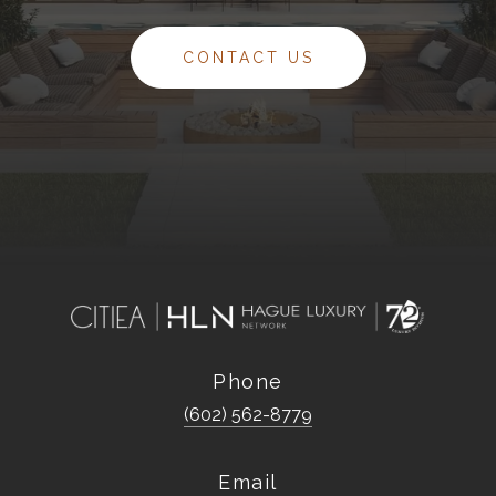
CONTACT US
Phone
(602) 562-8779
Email