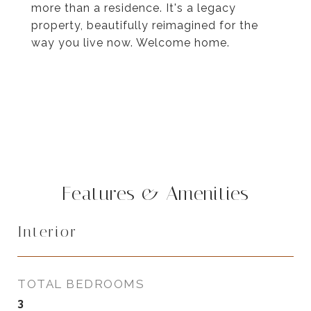
more than a residence. It's a legacy
property, beautifully reimagined for the
way you live now. Welcome home.
Features & Amenities
Interior
TOTAL BEDROOMS
3