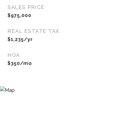
SALES PRICE
$975,000
REAL ESTATE TAX
$1,235/yr
HOA
$350/mo