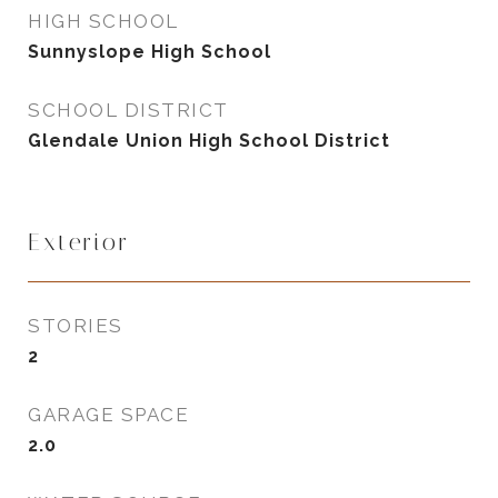
HIGH SCHOOL
Sunnyslope High School
SCHOOL DISTRICT
Glendale Union High School District
Exterior
STORIES
2
GARAGE SPACE
2.0