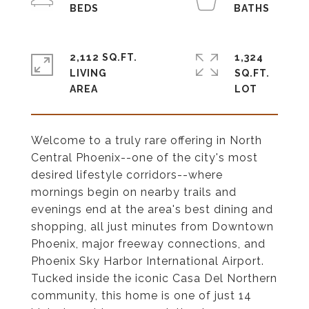
2,112 SQ.FT.
1,324
LIVING
SQ.FT.
Welcome to a truly rare offering in North
Central Phoenix--one of the city's most
desired lifestyle corridors--where
mornings begin on nearby trails and
evenings end at the area's best dining and
shopping, all just minutes from Downtown
Phoenix, major freeway connections, and
Phoenix Sky Harbor International Airport.
Tucked inside the iconic Casa Del Northern
community, this home is one of just 14