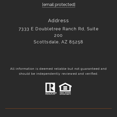
[email protected]
Address
7333 E Doubletree Ranch Rd, Suite
200
Scottsdale, AZ 85258
All information is deemed reliable but not guaranteed and
should be independently reviewed and verified.