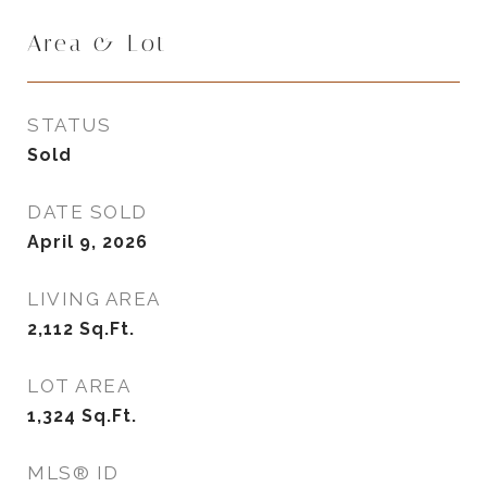
Area & Lot
STATUS
Sold
DATE SOLD
April 9, 2026
LIVING AREA
2,112
Sq.Ft.
LOT AREA
1,324
Sq.Ft.
MLS® ID