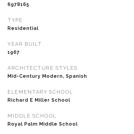
6978165
TYPE
Residential
YEAR BUILT
1967
ARCHITECTURE STYLES
Mid-Century Modern, Spanish
ELEMENTARY SCHOOL
Richard E Miller School
MIDDLE SCHOOL
Royal Palm Middle School