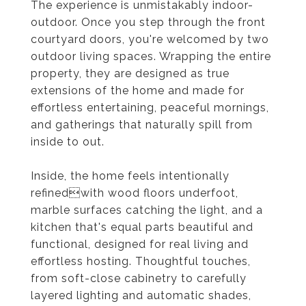
The experience is unmistakably indoor-
outdoor. Once you step through the front
courtyard doors, you're welcomed by two
outdoor living spaces. Wrapping the entire
property, they are designed as true
extensions of the home and made for
effortless entertaining, peaceful mornings,
and gatherings that naturally spill from
inside to out.
Inside, the home feels intentionally
refinedwith wood floors underfoot,
marble surfaces catching the light, and a
kitchen that's equal parts beautiful and
functional, designed for real living and
effortless hosting. Thoughtful touches,
from soft-close cabinetry to carefully
layered lighting and automatic shades,