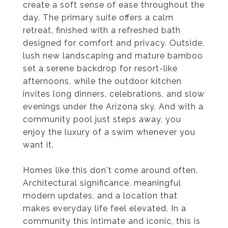
create a soft sense of ease throughout the
day. The primary suite offers a calm
retreat, finished with a refreshed bath
designed for comfort and privacy. Outside,
lush new landscaping and mature bamboo
set a serene backdrop for resort-like
afternoons, while the outdoor kitchen
invites long dinners, celebrations, and slow
evenings under the Arizona sky. And with a
community pool just steps away, you
enjoy the luxury of a swim whenever you
want it.
Homes like this don't come around often.
Architectural significance, meaningful
modern updates, and a location that
makes everyday life feel elevated. In a
community this intimate and iconic, this is