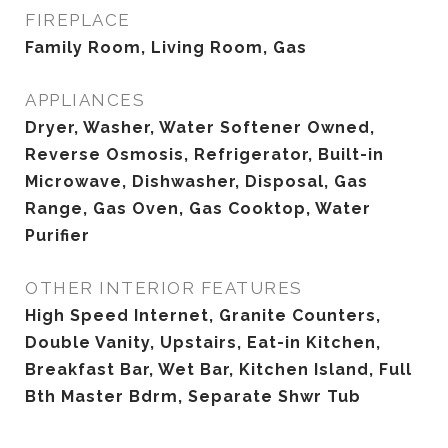
FIREPLACE
Family Room, Living Room, Gas
APPLIANCES
Dryer, Washer, Water Softener Owned,
Reverse Osmosis, Refrigerator, Built-in
Microwave, Dishwasher, Disposal, Gas
Range, Gas Oven, Gas Cooktop, Water
Purifier
OTHER INTERIOR FEATURES
High Speed Internet, Granite Counters,
Double Vanity, Upstairs, Eat-in Kitchen,
Breakfast Bar, Wet Bar, Kitchen Island, Full
Bth Master Bdrm, Separate Shwr Tub