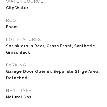
WATER SOURCE
City Water
ROOF
Foam
LOT FEATURES
Sprinklers In Rear, Grass Front, Synthetic
Grass Back
PARKING
Garage Door Opener, Separate Strge Area,
Detached
HEAT TYPE
Natural Gas