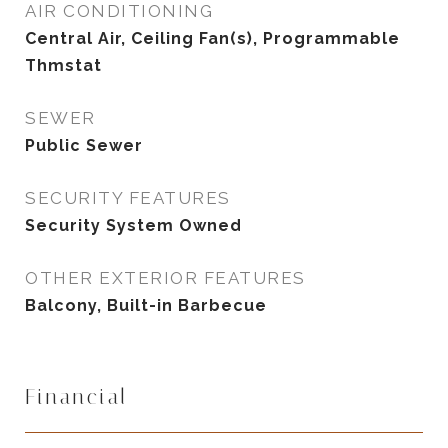
AIR CONDITIONING
Central Air, Ceiling Fan(s), Programmable
Thmstat
SEWER
Public Sewer
SECURITY FEATURES
Security System Owned
OTHER EXTERIOR FEATURES
Balcony, Built-in Barbecue
Financial