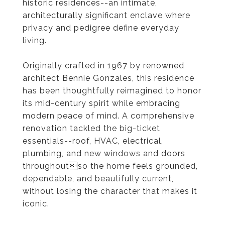
historic residences--an intimate,
architecturally significant enclave where
privacy and pedigree define everyday
living.
Originally crafted in 1967 by renowned
architect Bennie Gonzales, this residence
has been thoughtfully reimagined to honor
its mid-century spirit while embracing
modern peace of mind. A comprehensive
renovation tackled the big-ticket
essentials--roof, HVAC, electrical,
plumbing, and new windows and doors
throughoutso the home feels grounded,
dependable, and beautifully current,
without losing the character that makes it
iconic.