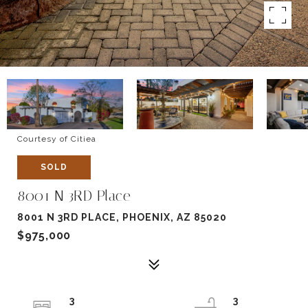
Courtesy of Citiea
SOLD
8001 N 3RD Place
8001 N 3RD PLACE, PHOENIX, AZ 85020
$975,000
3
3