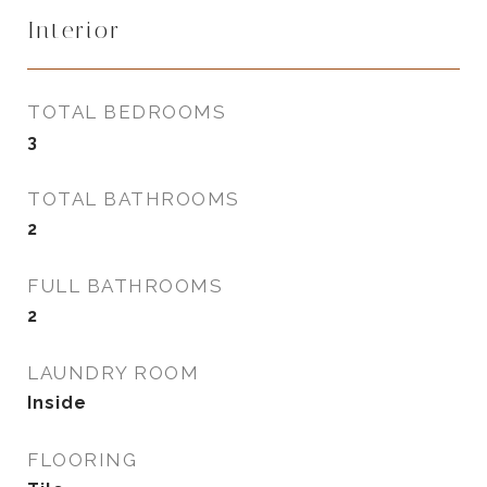
Interior
TOTAL BEDROOMS
3
TOTAL BATHROOMS
2
FULL BATHROOMS
2
LAUNDRY ROOM
Inside
FLOORING