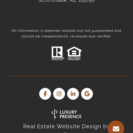
Scottsdale, AZ 85258
All information is deemed reliable but not guaranteed and
should be independently reviewed and verified.
Real Estate Website Design by