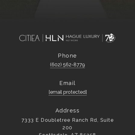
Phone
(602) 562-8779
Email
[email protected]
Address
7333 E Doubletree Ranch Rd, Suite
200