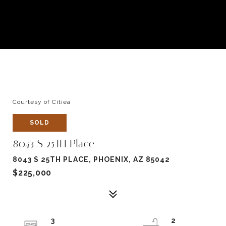
Courtesy of Citiea
SOLD
8043 S 25TH Place
8043 S 25TH PLACE, PHOENIX, AZ 85042
$225,000
3
2