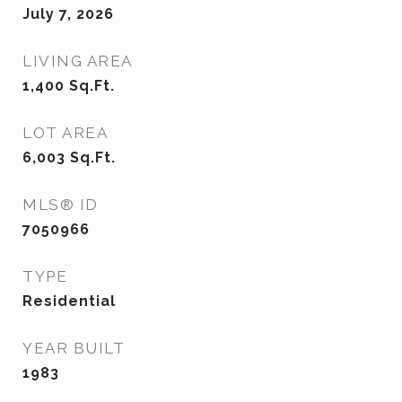
July 7, 2026
LIVING AREA
1,400
Sq.Ft.
LOT AREA
6,003
Sq.Ft.
MLS® ID
7050966
TYPE
Residential
YEAR BUILT
1983