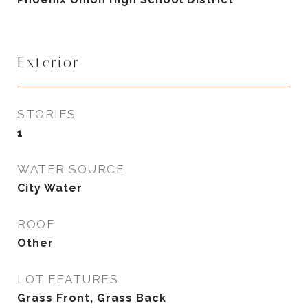
Exterior
STORIES
1
WATER SOURCE
City Water
ROOF
Other
LOT FEATURES
Grass Front, Grass Back