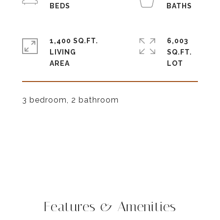
1,400 SQ.FT.
6,003
LIVING
SQ.FT.
3 bedroom, 2 bathroom
Features & Amenities