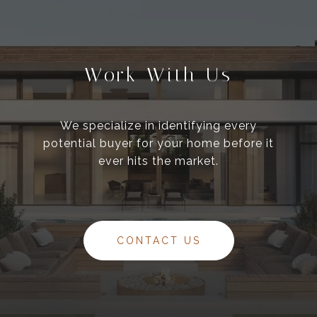
Work With Us
We specialize in identifying every
potential buyer for your home before it
ever hits the market.
CONTACT US