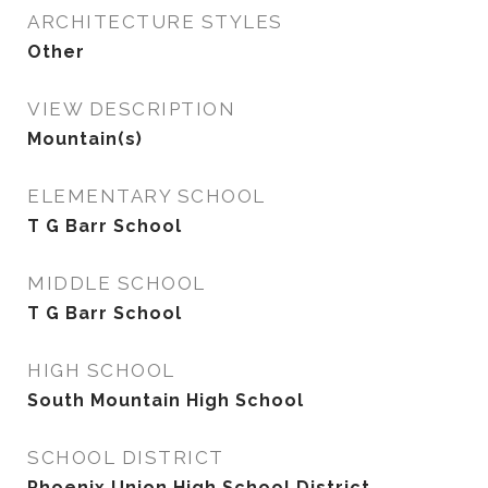
ARCHITECTURE STYLES
Other
VIEW DESCRIPTION
Mountain(s)
ELEMENTARY SCHOOL
T G Barr School
MIDDLE SCHOOL
T G Barr School
HIGH SCHOOL
South Mountain High School
SCHOOL DISTRICT
Phoenix Union High School District