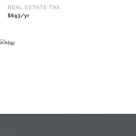
REAL ESTATE TAX
$693/yr