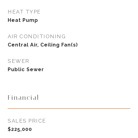
HEAT TYPE
Heat Pump
AIR CONDITIONING
Central Air, Ceiling Fan(s)
SEWER
Public Sewer
Financial
SALES PRICE
$225,000