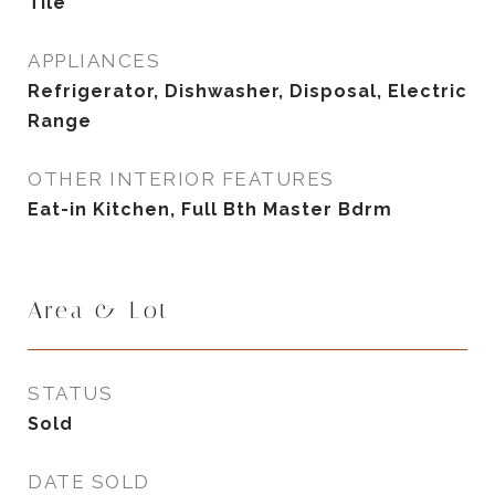
Tile
APPLIANCES
Refrigerator, Dishwasher, Disposal, Electric
Range
OTHER INTERIOR FEATURES
Eat-in Kitchen, Full Bth Master Bdrm
Area & Lot
STATUS
Sold
DATE SOLD