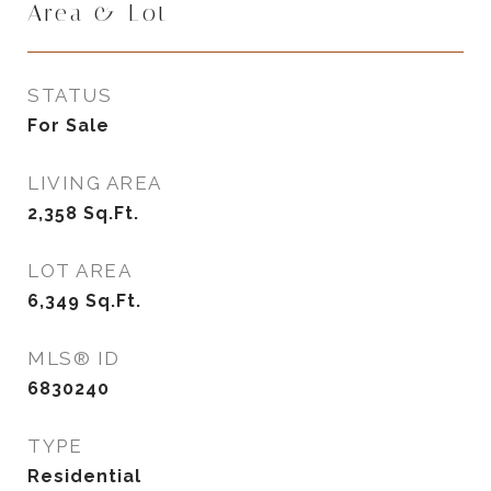
Area & Lot
STATUS
For Sale
LIVING AREA
2,358
Sq.Ft.
LOT AREA
6,349
Sq.Ft.
MLS® ID
6830240
TYPE
Residential