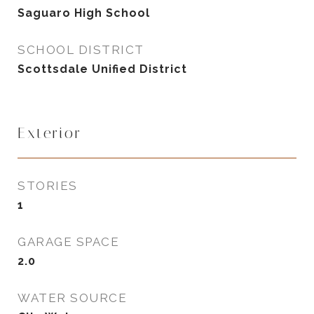
Saguaro High School
SCHOOL DISTRICT
Scottsdale Unified District
Exterior
STORIES
1
GARAGE SPACE
2.0
WATER SOURCE