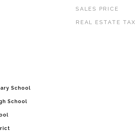
SALES PRICE
REAL ESTATE TAX
ary School
gh School
ool
rict