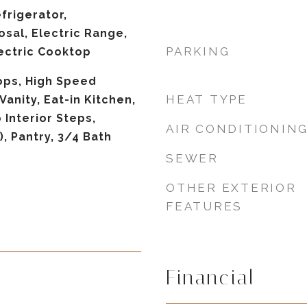
frigerator,
osal, Electric Range,
PARKING
lectric Cooktop
ops, High Speed
HEAT TYPE
Vanity, Eat-in Kitchen,
 Interior Steps,
AIR CONDITIONIN
), Pantry, 3/4 Bath
SEWER
OTHER EXTERIOR
FEATURES
Financial