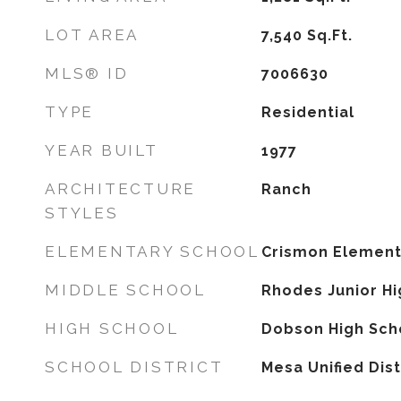
LOT AREA
7,540
Sq.Ft.
MLS® ID
7006630
TYPE
Residential
YEAR BUILT
1977
ARCHITECTURE
Ranch
STYLES
ELEMENTARY SCHOOL
Crismon Element
MIDDLE SCHOOL
Rhodes Junior Hi
HIGH SCHOOL
Dobson High Sch
SCHOOL DISTRICT
Mesa Unified Dist