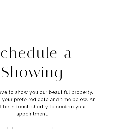
chedule a
Showing
ve to show you our beautiful property.
t your preferred date and time below. An
l be in touch shortly to confirm your
appointment.