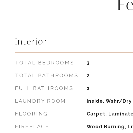
F
Interior
TOTAL BEDROOMS
3
TOTAL BATHROOMS
2
FULL BATHROOMS
2
LAUNDRY ROOM
Inside, Wshr/Dry
FLOORING
Carpet, Laminate
FIREPLACE
Wood Burning, L