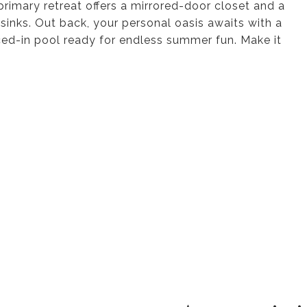
primary retreat offers a mirrored-door closet and a
sinks. Out back, your personal oasis awaits with a
enced-in pool ready for endless summer fun. Make it