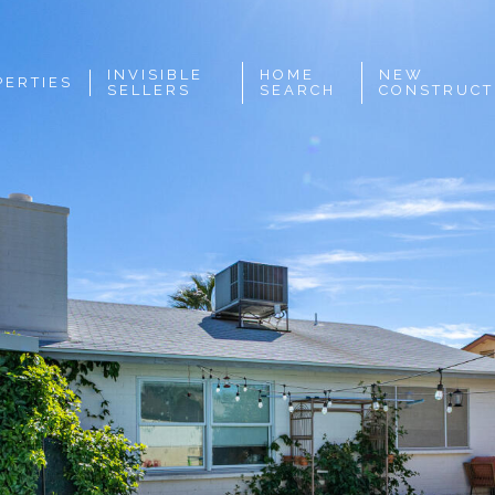
INVISIBLE
HOME
NEW
PERTIES
SELLERS
SEARCH
CONSTRUCT