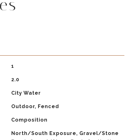
es
1
2.0
City Water
Outdoor, Fenced
Composition
North/South Exposure, Gravel/Stone