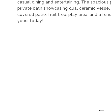
casual dining and entertaining. The spacious 
private bath showcasing dual ceramic vessel 
covered patio, fruit tree, play area, and a f
yours today!