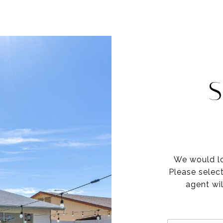
S
We would lo
Please selec
agent wil