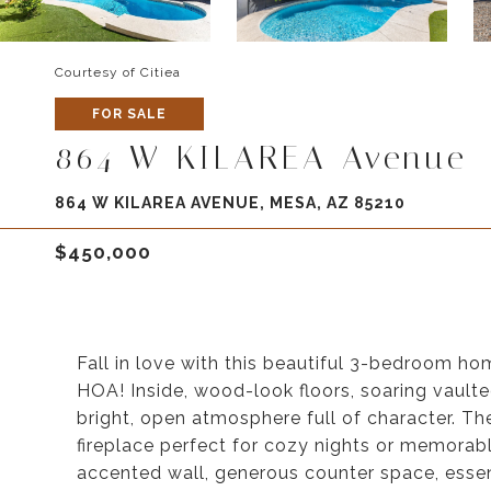
Courtesy of Citiea
FOR SALE
864 W KILAREA Avenue
864 W KILAREA AVENUE, MESA, AZ 85210
$450,000
Fall in love with this beautiful 3-bedroom h
HOA! Inside, wood-look floors, soaring vaulte
bright, open atmosphere full of character. Th
fireplace perfect for cozy nights or memorabl
accented wall, generous counter space, essen