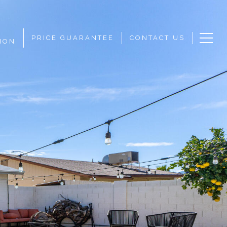
PRICE GUARANTEE
CONTACT US
ION