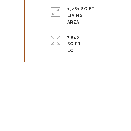
1,281 SQ.FT.
LIVING
7,540
SQ.FT.