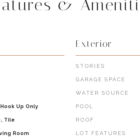
eatures & Ameniti
Exterior
STORIES
GARAGE SPACE
WATER SOURCE
POOL
 Hook Up Only
ROOF
, Tile
LOT FEATURES
iving Room