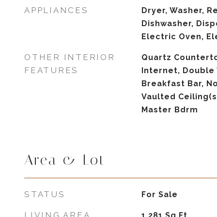
APPLIANCES
Dryer, Washer, Re
Dishwasher, Disp
Electric Oven, E
OTHER INTERIOR
Quartz Countert
FEATURES
Internet, Double 
Breakfast Bar, No
Vaulted Ceiling(s
Master Bdrm
Area & Lot
STATUS
For Sale
LIVING AREA
1,281
Sq.Ft.