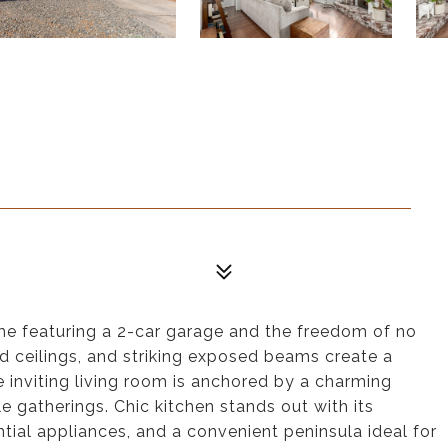
ome featuring a 2-car garage and the freedom of no
d ceilings, and striking exposed beams create a
e inviting living room is anchored by a charming
e gatherings. Chic kitchen stands out with its
tial appliances, and a convenient peninsula ideal for