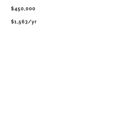
$450,000
$1,563/yr