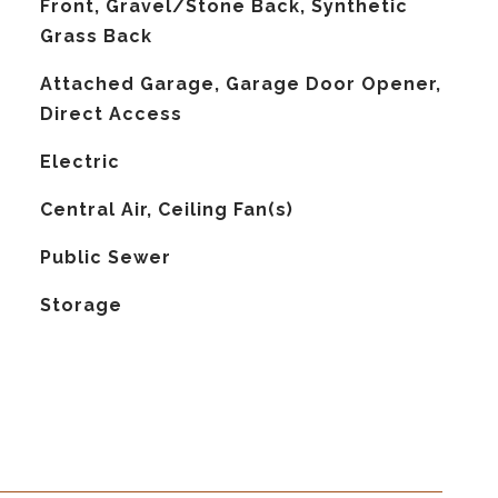
Front, Gravel/Stone Back, Synthetic
Grass Back
Attached Garage, Garage Door Opener,
Direct Access
Electric
G
Central Air, Ceiling Fan(s)
Public Sewer
Storage