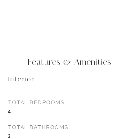
Features & Amenities
Interior
TOTAL BEDROOMS
4
TOTAL BATHROOMS
3