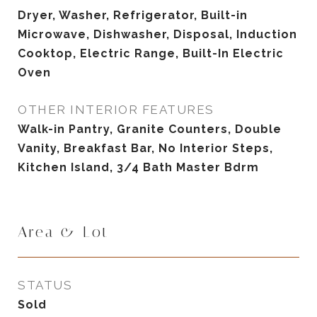
Dryer, Washer, Refrigerator, Built-in
Microwave, Dishwasher, Disposal, Induction
Cooktop, Electric Range, Built-In Electric
Oven
OTHER INTERIOR FEATURES
Walk-in Pantry, Granite Counters, Double
Vanity, Breakfast Bar, No Interior Steps,
Kitchen Island, 3/4 Bath Master Bdrm
Area & Lot
STATUS
Sold