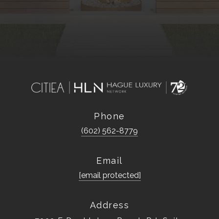
Phone
(602) 562-8779
Email
[email protected]
Address