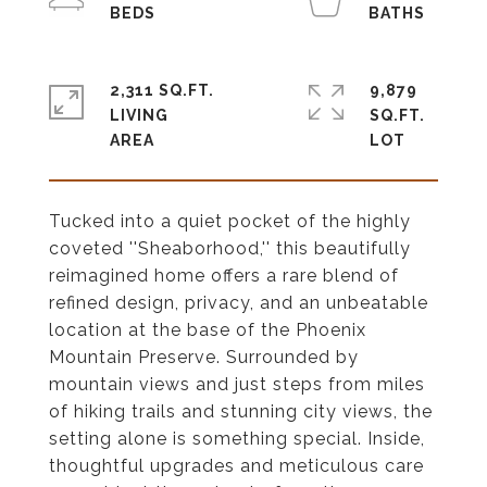
2,311 SQ.FT.
9,879
LIVING
SQ.FT.
Tucked into a quiet pocket of the highly
coveted ''Sheaborhood,'' this beautifully
reimagined home offers a rare blend of
refined design, privacy, and an unbeatable
location at the base of the Phoenix
Mountain Preserve. Surrounded by
mountain views and just steps from miles
of hiking trails and stunning city views, the
setting alone is something special. Inside,
thoughtful upgrades and meticulous care