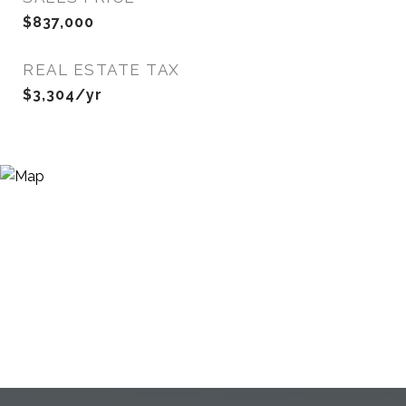
$837,000
REAL ESTATE TAX
$3,304/yr