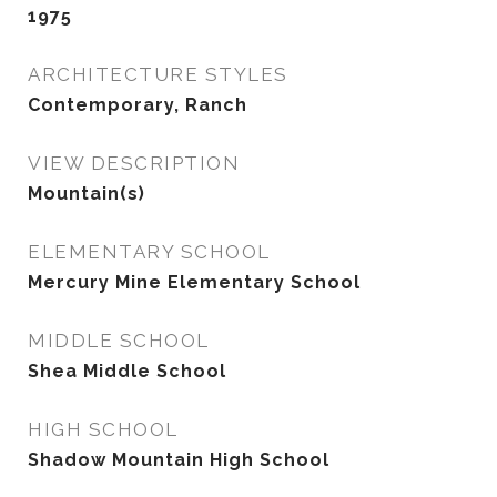
1975
ARCHITECTURE STYLES
Contemporary, Ranch
VIEW DESCRIPTION
Mountain(s)
ELEMENTARY SCHOOL
Mercury Mine Elementary School
MIDDLE SCHOOL
Shea Middle School
HIGH SCHOOL
Shadow Mountain High School