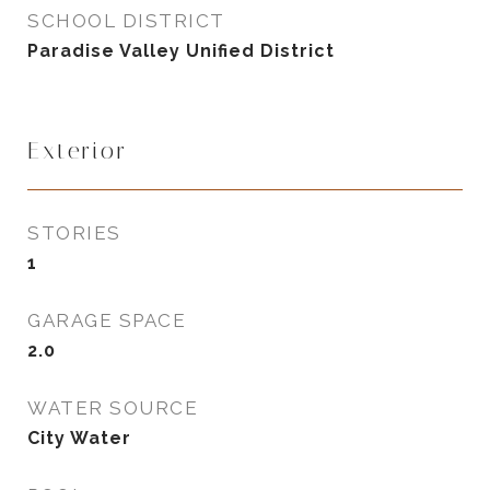
SCHOOL DISTRICT
Paradise Valley Unified District
Exterior
STORIES
1
GARAGE SPACE
2.0
WATER SOURCE
City Water