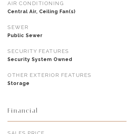
AIR CONDITIONING
Central Air, Ceiling Fan(s)
SEWER
Public Sewer
SECURITY FEATURES
Security System Owned
OTHER EXTERIOR FEATURES
Storage
Financial
SALES PRICE