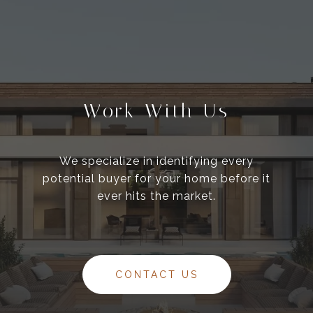
Work With Us
We specialize in identifying every
potential buyer for your home before it
ever hits the market.
CONTACT US