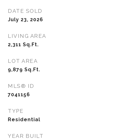
DATE SOLD
July 23, 2026
LIVING AREA
2,311
Sq.Ft.
LOT AREA
9,879
Sq.Ft.
MLS® ID
7041156
TYPE
Residential
YEAR BUILT