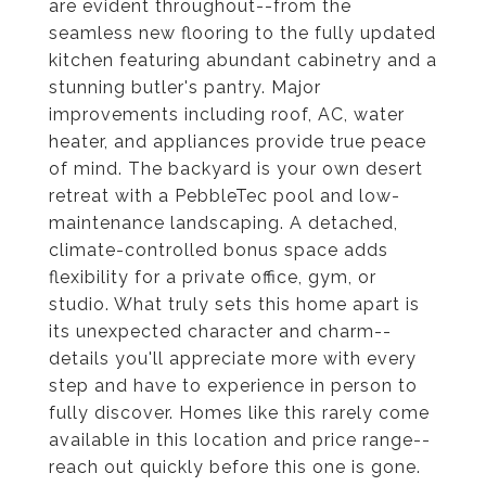
are evident throughout--from the
seamless new flooring to the fully updated
kitchen featuring abundant cabinetry and a
stunning butler's pantry. Major
improvements including roof, AC, water
heater, and appliances provide true peace
of mind. The backyard is your own desert
retreat with a PebbleTec pool and low-
maintenance landscaping. A detached,
climate-controlled bonus space adds
flexibility for a private office, gym, or
studio. What truly sets this home apart is
its unexpected character and charm--
details you'll appreciate more with every
step and have to experience in person to
fully discover. Homes like this rarely come
available in this location and price range--
reach out quickly before this one is gone.