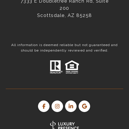
7333 E Doubletree Ranch Rd, Suite
200
Scottsdale, AZ 85258
All information is deemed reliable but not guaranteed and
should be independently reviewed and verified.