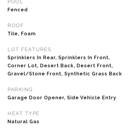
POOL
Fenced
ROOF
Tile, Foam
LOT FEATURES
Sprinklers In Rear, Sprinklers In Front,
Corner Lot, Desert Back, Desert Front,
Gravel/Stone Front, Synthetic Grass Back
PARKING
Garage Door Opener, Side Vehicle Entry
HEAT TYPE
Natural Gas