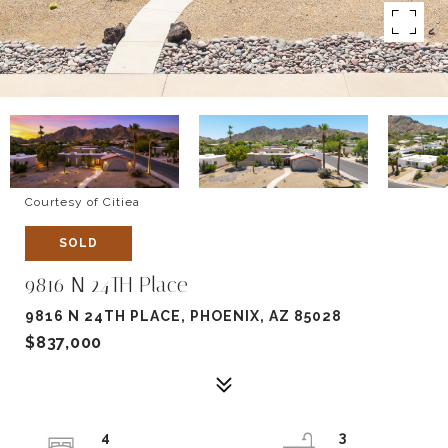
Courtesy of Citiea
SOLD
9816 N 24TH Place
9816 N 24TH PLACE, PHOENIX, AZ 85028
$837,000
4
3