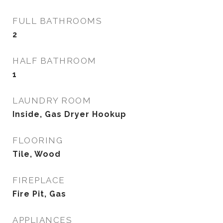
FULL BATHROOMS
2
HALF BATHROOM
1
LAUNDRY ROOM
Inside, Gas Dryer Hookup
FLOORING
Tile, Wood
FIREPLACE
Fire Pit, Gas
APPLIANCES