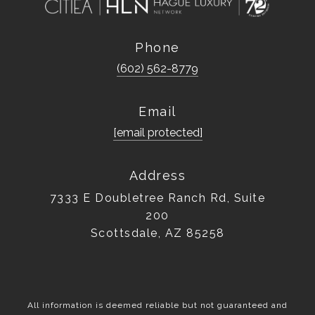
Phone
(602) 562-8779
Email
[email protected]
Address
7333 E Doubletree Ranch Rd, Suite
200
Scottsdale, AZ 85258
All information is deemed reliable but not guaranteed and