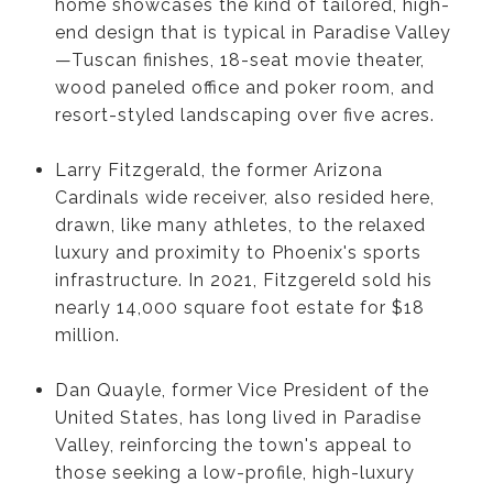
home showcases the kind of tailored, high-
end design that is typical in Paradise Valley
—Tuscan finishes, 18-seat movie theater,
wood paneled office and poker room, and
resort-styled landscaping over five acres.
Larry Fitzgerald, the former Arizona
Cardinals wide receiver, also resided here,
drawn, like many athletes, to the relaxed
luxury and proximity to Phoenix's sports
infrastructure. In 2021, Fitzgereld sold his
nearly 14,000 square foot estate for $18
million.
Dan Quayle, former Vice President of the
United States, has long lived in Paradise
Valley, reinforcing the town's appeal to
those seeking a low-profile, high-luxury