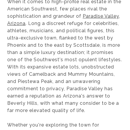
When it comes to high-profile real estate in the
American Southwest, few places rival the
sophistication and grandeur of
Paradise Valley,
Arizona
. Long a discreet refuge for celebrities,
athletes, musicians, and political figures, this
ultra-exclusive town, flanked to the west by
Phoenix and to the east by Scottsdale, is more
than a simple luxury destination; it promises
one of the Southwest's most opulent lifestyles.
With its expansive estate lots, unobstructed
views of Camelback and Mummy Mountains,
and Piestewa Peak, and an unwavering
commitment to privacy, Paradise Valley has
earned a reputation as Arizona's answer to
Beverly Hills, with what many consider to be a
far more elevated quality of life.
Whether you're exploring the town for