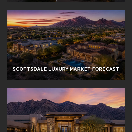
SCOTTSDALE LUXURY MARKET FORECAST