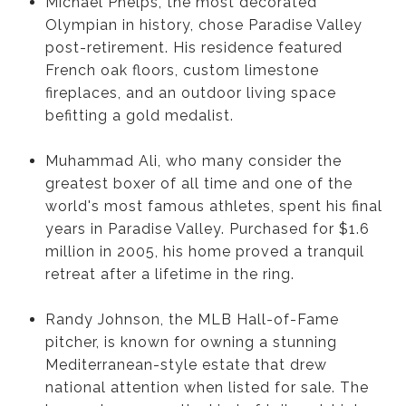
Michael Phelps, the most decorated
Olympian in history, chose Paradise Valley
post-retirement. His residence featured
French oak floors, custom limestone
fireplaces, and an outdoor living space
befitting a gold medalist.
Muhammad Ali, who many consider the
greatest boxer of all time and one of the
world's most famous athletes, spent his final
years in Paradise Valley. Purchased for $1.6
million in 2005, his home proved a tranquil
retreat after a lifetime in the ring.
Randy Johnson, the MLB Hall-of-Fame
pitcher, is known for owning a stunning
Mediterranean-style estate that drew
national attention when listed for sale. The