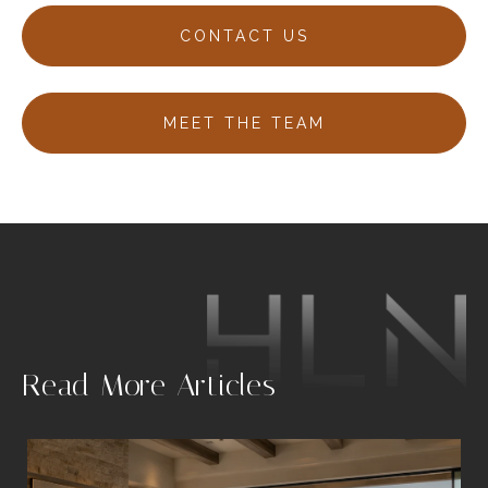
CONTACT US
MEET THE TEAM
.
Read More Articles