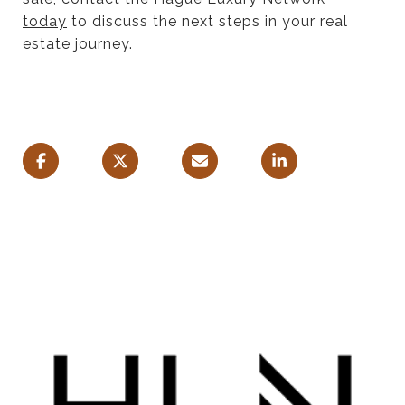
today
to discuss the next steps in your real
estate journey.