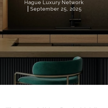
Hague Luxury Network
September 25, 2025