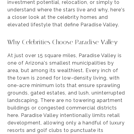
investment potential, relocation, or simply to
understand where the stars live and why, here's
a closer look at the celebrity homes and
elevated lifestyle that define Paradise Valley.
Why Celebrities Choose Paradise Valley
At just over 15 square miles, Paradise Valley is
one of Arizona's smallest municipalities by
area, but among its wealthiest. Every inch of
the town is zoned for low-density living, with
one-acre minimum lots that ensure sprawling
grounds, gated estates, and lush, uninterrupted
landscaping. There are no towering apartment
buildings or congested commercial districts
here. Paradise Valley intentionally limits retail
development, allowing only a handful of luxury
resorts and golf clubs to punctuate its