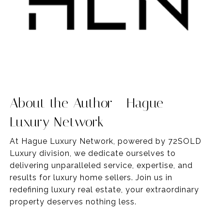
About the Author - Hague
Luxury Network
At Hague Luxury Network, powered by 72SOLD
Luxury division, we dedicate ourselves to
delivering unparalleled service,
expertise
, and
results for luxury home sellers
. Join us in
redefining luxury real estate, your
extraordinary
property deserves nothing less.