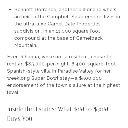
Bennett Dorrance, another billionaire who's
an heir to the Campbell Soup empire, lives in
the ultra-luxe Camel Dale Properties
subdivision, in an 11,000 square foot
compound at the base of Camelback
Mountain.
Even Rihanna, while not a resident, chose to
rent an $85,000-per-night, 6,400-square-foot
Spanish-style villa in Paradise Valley for her
weeklong Super Bowl stay—a $500,000
endorsement of the town's allure at the highest
level.
Inside the Estates: What $5M to $30M
Buys You