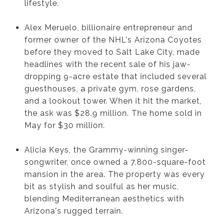
lifestyle.
Alex Meruelo, billionaire entrepreneur and
former owner of the NHL's Arizona Coyotes
before they moved to Salt Lake City, made
headlines with the recent sale of his jaw-
dropping 9-acre estate that included several
guesthouses, a private gym, rose gardens,
and a lookout tower. When it hit the market,
the ask was $28.9 million. The home sold in
May for $30 million.
Alicia Keys, the Grammy-winning singer-
songwriter, once owned a 7,800-square-foot
mansion in the area. The property was every
bit as stylish and soulful as her music,
blending Mediterranean aesthetics with
Arizona's rugged terrain.