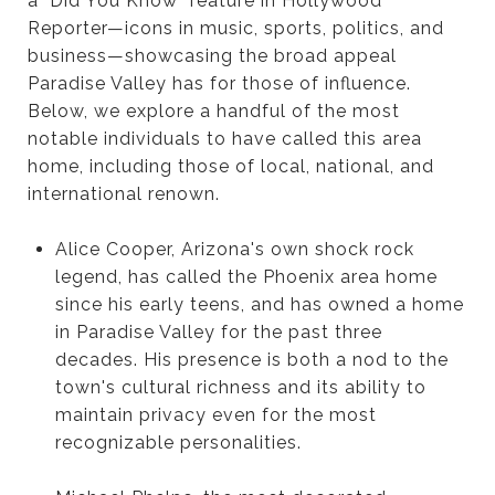
a "Did You Know" feature in Hollywood
Reporter—icons in music, sports, politics, and
business—showcasing the broad appeal
Paradise Valley has for those of influence.
Below, we explore a handful of the most
notable individuals to have called this area
home, including those of local, national, and
international renown.
Alice Cooper, Arizona's own shock rock
legend, has called the Phoenix area home
since his early teens, and has owned a home
in Paradise Valley for the past three
decades. His presence is both a nod to the
town's cultural richness and its ability to
maintain privacy even for the most
recognizable personalities.