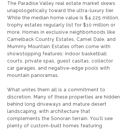
The Paradise Valley real estate market skews
unapologetically toward the ultra-luxury tier.
While the median home value is $4.225 million,
trophy estates regularly list for $10 million or
more. Homes in exclusive neighborhoods like
Camelback Country Estates, Camel Dale, and
Mummy Mountain Estates often come with
showstopping features: indoor basketball
courts, private spas, guest casitas, collector
car garages, and negative-edge pools with
mountain panoramas.
What unites them all is a commitment to
discretion. Many of these properties are hidden
behind long driveways and mature desert
landscaping, with architecture that
complements the Sonoran terrain. You'll see
plenty of custom-built homes featuring