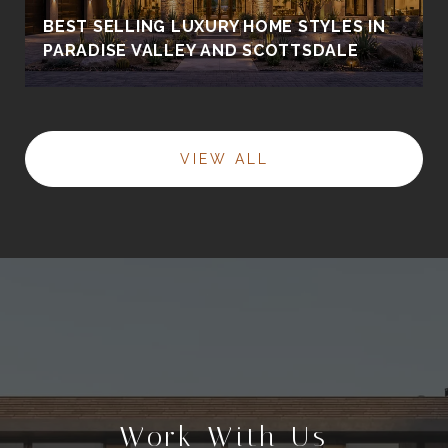
BEST SELLING LUXURY HOME STYLES IN
PARADISE VALLEY AND SCOTTSDALE
VIEW ALL
Work With Us