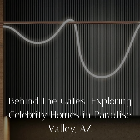
Behind the Gates: Exploring
Celebrity Homes in Paradise
Valley, AZ