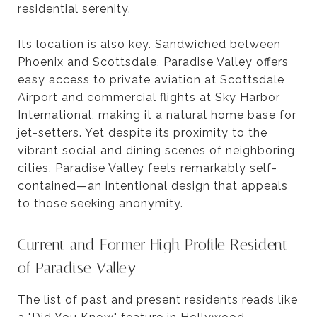
residential serenity.
Its location is also key. Sandwiched between
Phoenix and Scottsdale, Paradise Valley offers
easy access to private aviation at Scottsdale
Airport and commercial flights at Sky Harbor
International, making it a natural home base for
jet-setters. Yet despite its proximity to the
vibrant social and dining scenes of neighboring
cities, Paradise Valley feels remarkably self-
contained—an intentional design that appeals
to those seeking anonymity.
Current and Former High Profile Resident
of Paradise Valley
The list of past and present residents reads like