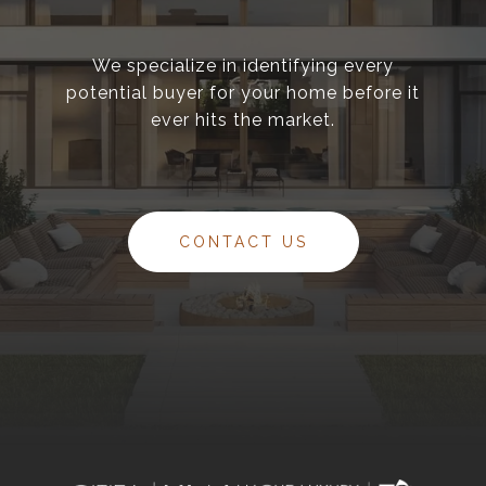
We specialize in identifying every
potential buyer for your home before it
ever hits the market.
CONTACT US