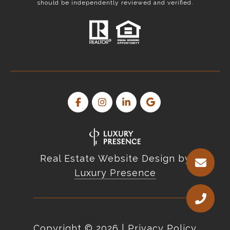
should be independently reviewed and verified.
Real Estate Website Design by
Luxury Presence
Copyright ©
2026
|
Privacy Policy