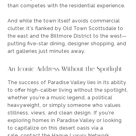
than competes with the residential experience.
And while the town itself avoids commercial
clutter, it's flanked by Old Town Scottsdale to
the east and the Biltmore District to the west—
putting five-star dining, designer shopping, and
art galleries just minutes away.
An Iconic Address Without the Spotlight
The success of Paradise Valley lies in its ability
to offer high-caliber living without the spotlight,
whether you're a music legend, a political
heavyweight, or simply someone who values
stillness, views, and clean design. If you're
exploring homes in Paradise Valley or looking
to capitalize on this desert oasis via a
sale,
contact the Hague Luxury Network