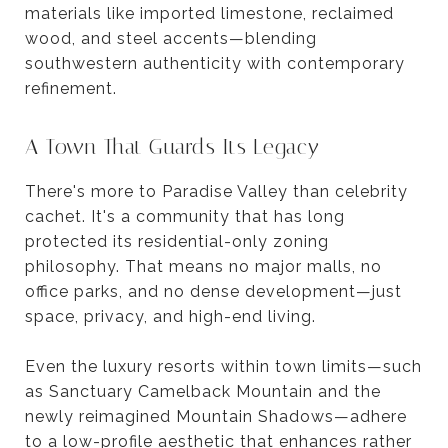
materials like imported limestone, reclaimed
wood, and steel accents—blending
southwestern authenticity with contemporary
refinement.
A Town That Guards Its Legacy
There's more to Paradise Valley than celebrity
cachet. It's a community that has long
protected its residential-only zoning
philosophy. That means no major malls, no
office parks, and no dense development—just
space, privacy, and high-end living.
Even the luxury resorts within town limits—such
as Sanctuary Camelback Mountain and the
newly reimagined Mountain Shadows—adhere
to a low-profile aesthetic that enhances rather