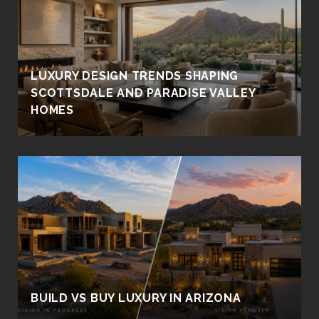
LUXURY DESIGN TRENDS SHAPING
SCOTTSDALE AND PARADISE VALLEY
HOMES
BUILD VS BUY LUXURY IN ARIZONA